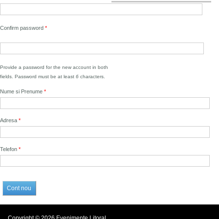
Confirm password
*
Provide a password for the new account in both
fields. Password must be at least
6
characters.
Nume si Prenume
*
Adresa
*
Telefon
*
Copyright © 2026 Evenimente Litoral