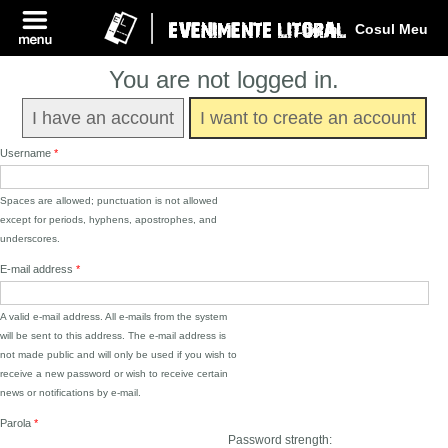
Log In
Cosul Meu
You are not logged in.
I have an account
I want to create an account
Username
*
Spaces are allowed; punctuation is not allowed
except for periods, hyphens, apostrophes, and
underscores.
E-mail address
*
A valid e-mail address. All e-mails from the system
will be sent to this address. The e-mail address is
not made public and will only be used if you wish to
receive a new password or wish to receive certain
news or notifications by e-mail.
Parola
*
Password strength: