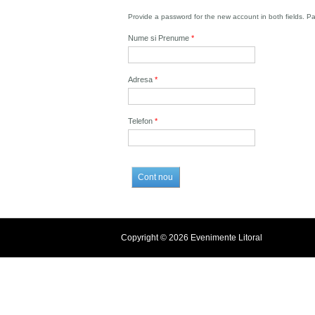
Provide a password for the new account in both fields. P
Nume si Prenume
*
Adresa
*
Telefon
*
Copyright © 2026 Evenimente Litoral