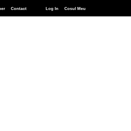
ner
Contact
Log In
Cosul Meu