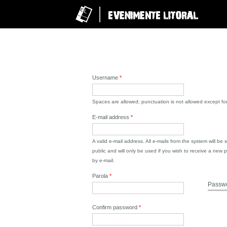
Username
*
Spaces are allowed; punctuation is not allowed except f
E-mail address
*
A valid e-mail address. All e-mails from the system will be
public and will only be used if you wish to receive a new p
by e-mail.
Parola
*
Passwo
Confirm password
*