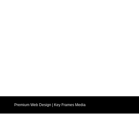
Premium Web Design
| Key Frames Media