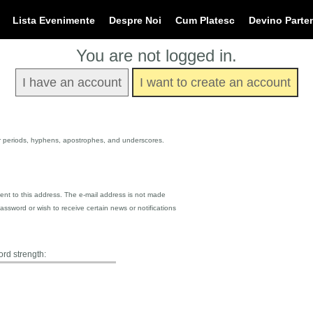
Lista Evenimente
Despre Noi
Cum Platesc
Devino Parte
You are not logged in.
I have an account
I want to create an account
or periods, hyphens, apostrophes, and underscores.
 sent to this address. The e-mail address is not made
assword or wish to receive certain news or notifications
rd strength: