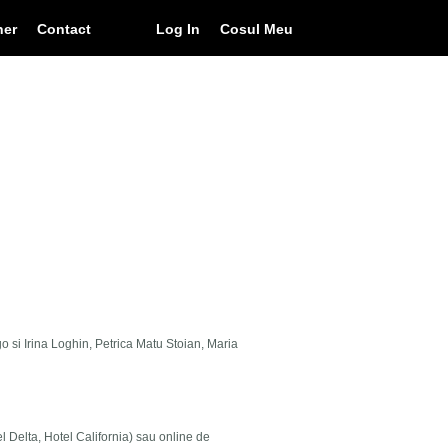
ner
Contact
Log In
Cosul Meu
go si Irina Loghin, Petrica Matu Stoian, Maria
el Delta, Hotel California) sau online de