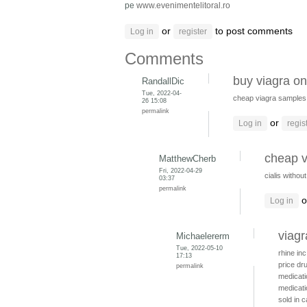
pe
www.evenimentelitoral.ro
or
to post comments
Log in
register
Comments
buy viagra on
RandallDic
Tue, 2022-04-
cheap viagra samples
26 15:08
permalink
or
Log in
regis
cheap v
MatthewCherb
Fri, 2022-04-29
cialis withou
03:37
permalink
o
Log in
viagr
Michaelererm
Tue, 2022-05-10
rhine in
17:13
price dr
permalink
medicat
medicati
sold in 