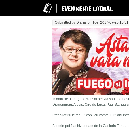
Submitted by
Dianai
on Tue, 2017-07-25 15:51
In data de 01 august 2017 ai ocazia sa-i intalnesti
Dragomiroiu, Alesis, Ciro de Luca, Paul Stanga s
Pret bilet 30 lei/adult; copii cu varsta < 12 ani in
Biletele pot fi achizitionate de la Casieria Teatru