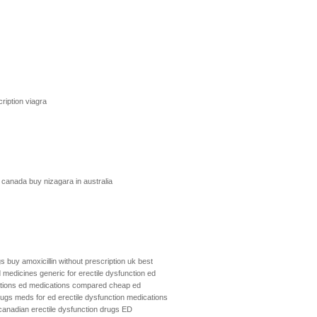
ription viagra
m canada
buy nizagara in australia
gs
buy amoxicillin without prescription uk
best
 medicines
generic for erectile dysfunction
ed
tions
ed medications compared
cheap ed
rugs
meds for ed
erectile dysfunction medications
canadian erectile dysfunction drugs
ED