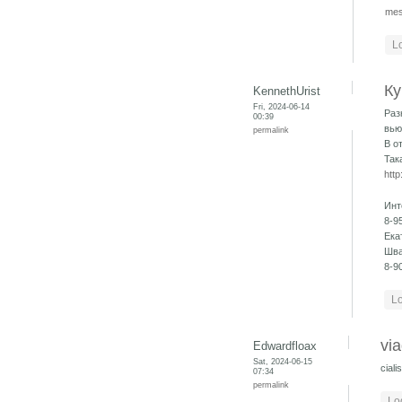
mes
L
Ку
KennethUrist
Fri, 2024-06-14
Раз
00:39
вью
permalink
В о
Так
http
Инт
8-9
Ека
Шва
8-9
Lo
via
Edwardfloax
Sat, 2024-06-15
cial
07:34
permalink
Lo