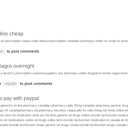
line cheap
no perscription viagra
cialis without prescription
canadian pharmacy online no script
no presc
to post comments
ter
iagra overnight
t a doctor's prescription
supremesuppliers
sky pharmacy online drugstore review
viagra fro
r
to post comments
register
a pay with paypal
c generics
on line pharmacy
canadian pharmacy cialis 20mg
canadian pharmacy generic dru
ugs 24
canadapharmacy
skypharmacy
low price viagra pills for sale
cheap ed meds online
ed
ions
best ed medication
what are the best generic ed drugs
online erectile dysfunction medica
on
ed medications online
ed drugs online
best erectile dysfunction medication in canada
ed d
canada
erectile dysfunction drugs
generic ed drugs
cheap erectile dysfunction drugs-canada