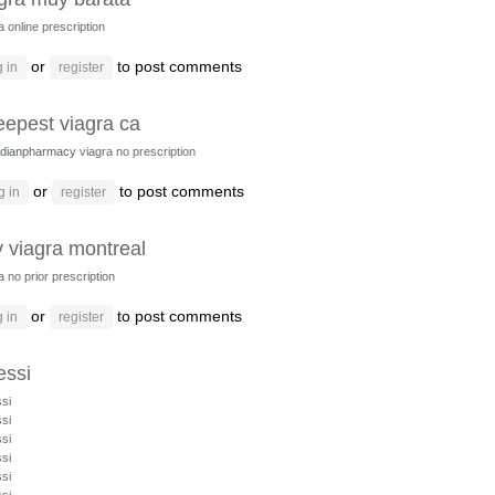
a online prescription
or
to post comments
 in
register
eepest viagra ca
dianpharmacy
viagra no prescription
or
to post comments
g in
register
 viagra montreal
a no prior prescription
or
to post comments
 in
register
ssi
si
si
si
si
si