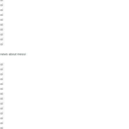
si
si
si
si
si
si
si
si
si
si
t news about messi
si
si
si
si
si
si
si
si
si
si
si
si
si
si