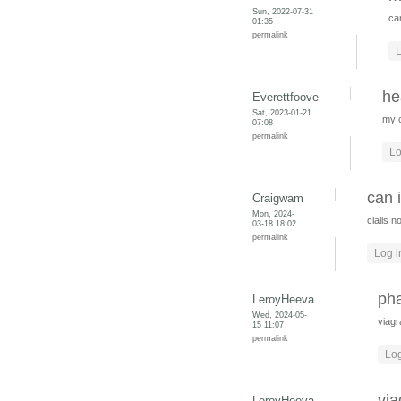
Sun, 2022-07-31
ca
01:35
permalink
L
he
Everettfoove
Sat, 2023-01-21
my 
07:08
permalink
Lo
can 
Craigwam
Mon, 2024-
cialis n
03-18 18:02
permalink
Log i
pha
LeroyHeeva
Wed, 2024-05-
viagr
15 11:07
permalink
Log
via
LeroyHeeva