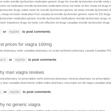
on
order erectile dysfunction medication
generic drugs for erectile dysfunction
erectile meds
neric ed medication
erectile dysfunction medication prices
ed meds on line
cheap ed drugs
b
 dysfunction drugs online
meds for erectile dysfunction
generic ed meds
erectile dysfunction
s
cheap ed meds
medication from canada ed erectile dysfunction
generic name for ED drugs
 dysfunction medication
generic erectile dysfunction medications
erectile dysfunction drugs c
neric impotence drugs
ed meds
cost effective ed drugs
canadian erectile dysfunction drugs
or
to post comments
register
st prices for viagra 100mg
line pharmacy
order canadian pharmacy no script
northwest pharmacy canada
Canadian Ph
or
to post comments
og in
register
thy man viagra reviews
ional pharmacy no prescription
north american pharmacy
mexican pharmacy no prescription
cy
best canadian pharcharmy online
online pharmacy
rosa impex pvt ltd viagra
canadian ph
or
to post comments
n
register
hy no generic viagra
 prescription cialis
supreme suppliers india viagra
skypharmacy
nizagara achat en ligne