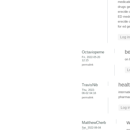
medicati
drugs
ge
erectile
ED med
erectile
for ed
ge
Log in
be
Octavioperne
Fri, 2022-05-20
on 
12:15
permalink
L
heal
TravisNib
Thu, 2022-
internat
06-02 04:16
pharma
permalink
Log i
w
MatthewCherb
Sat, 2022-06-04
no