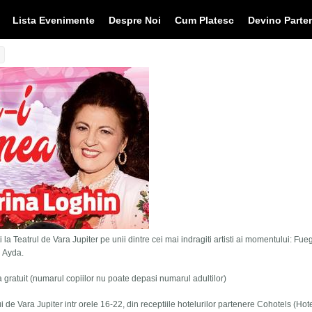
Lista Evenimente
Despre Noi
Cum Platesc
Devino Parte
 la Teatrul de Vara Jupiter pe unii dintre cei mai indragiti artisti ai momentului: Fue
i Ayda.
tra gratuit (numarul copiilor nu poate depasi numarul adultilor)
lui de Vara Jupiter intr orele 16-22, din receptiile hotelurilor partenere Cohotels (Hot