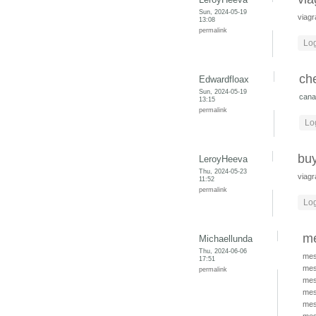
Sun, 2024-05-19
viagr
13:08
permalink
Log
ch
Edwardfloax
Sun, 2024-05-19
cana
13:15
permalink
Lo
buy
LeroyHeeva
Thu, 2024-05-23
viagr
11:52
permalink
Log
me
Michaellunda
Thu, 2024-06-06
mes
17:51
mes
permalink
mes
mes
mes