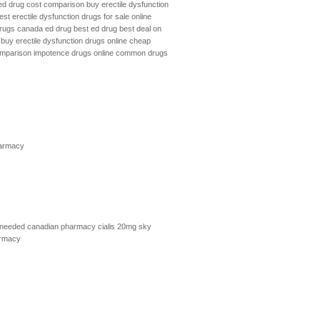
ed drug cost comparison
buy erectile dysfunction
est erectile dysfunction drugs for sale online
 drugs canada
ed drug
best ed drug
best deal on
buy erectile dysfunction drugs online
cheap
omparison
impotence drugs online
common drugs
armacy
 needed
canadian pharmacy cialis 20mg
sky
armacy