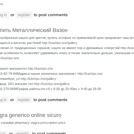
si
or
to post comments
og in
register
пить Металлический Вазон
нообразные кашпо для цветов, купить которые по приемлемой цене предлагает наш ин
щихся и висячих растений
http://kashpo.one/gallery
тличие от традиционных горшков, кашпо не имеют пор и дренажных отверстий
http://ka
ая особенность позволяет удерживать влагу в почве значительно дольше, уменьшая 
://kashpo.one
ернет-магазинтел
http://kashpo.one
53-82-79-848Адреса наших розничных магазинов:г
http://kashpo.one
теринбург, ул
http://kashpo.one/gallery
рца, 18/1 магазин тел
http://kashpo.one/gallery
02-270-6698График работы:пн-сб с 9-00 до 20-00вс с 9-00 до 18-00
or
to post comments
g in
register
gra generico online sicuro
is canadian pharmacy
viagra prescription price
or
to post comments
g in
register