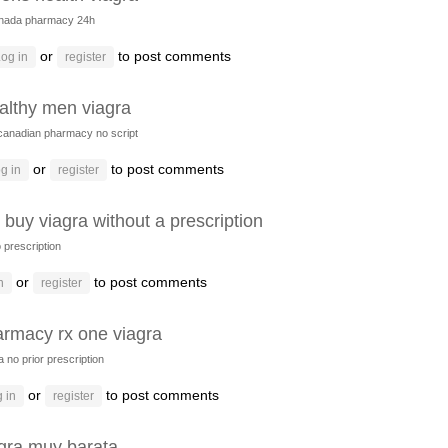
nada pharmacy 24h
or
to post comments
og in
register
althy men viagra
canadian pharmacy no script
or
to post comments
g in
register
i buy viagra without a prescription
o prescription
or
to post comments
n
register
rmacy rx one viagra
a no prior prescription
or
to post comments
 in
register
gra muy barata