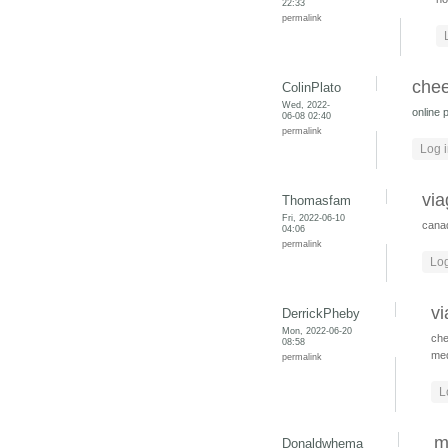
22:33
permalink
chee
ColinPlato
Wed, 2022-
online 
06-08 02:40
permalink
Log 
via
Thomasfam
Fri, 2022-06-10
cana
04:06
permalink
Log
vi
DerrickPheby
Mon, 2022-06-20
che
08:58
med
permalink
L
m
Donaldwhema