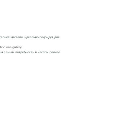
тернет-магазин, идеально подойдут для
shpo.one/gallery
тем самым потребность в частом поливе