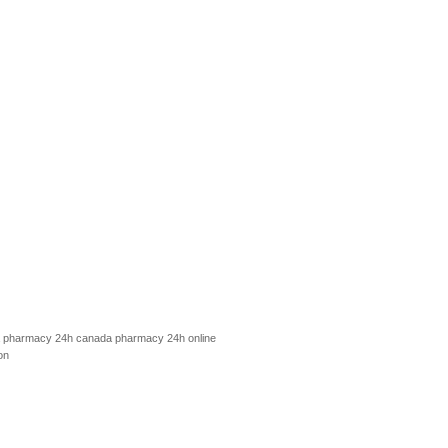
 pharmacy 24h
canada pharmacy 24h
online
on