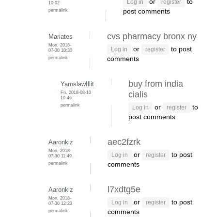
or
to
Log in
register
10:02
permalink
post comments
cvs pharmacy bronx ny
Mariates
Mon, 2018-
or
to post
Log in
register
07-30 10:30
permalink
comments
buy from india
YaroslawIllit
Fri, 2018-08-10
cialis
10:46
permalink
or
to
Log in
register
post comments
aec2fzrk
Aaronkiz
Mon, 2018-
or
to post
Log in
register
07-30 11:49
permalink
comments
l7xdtg5e
Aaronkiz
Mon, 2018-
or
to post
Log in
register
07-30 12:23
permalink
comments