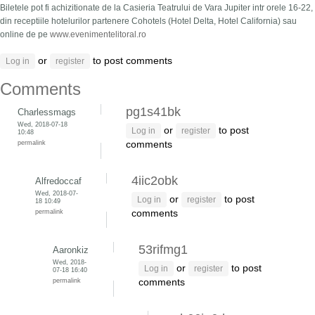
Biletele pot fi achizitionate de la Casieria Teatrului de Vara Jupiter intr orele 16-22,
din receptiile hotelurilor partenere Cohotels (Hotel Delta, Hotel California) sau
online de pe
www.evenimentelitoral.ro
or
to post comments
Log in
register
Comments
pg1s41bk
Charlessmags
Wed, 2018-07-18
or
to post
Log in
register
10:48
permalink
comments
4iic2obk
Alfredoccaf
Wed, 2018-07-
or
to post
Log in
register
18 10:49
permalink
comments
53rifmg1
Aaronkiz
Wed, 2018-
or
to post
Log in
register
07-18 16:40
permalink
comments