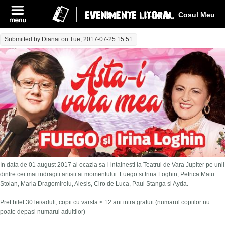
Log In
Cosul Meu
Submitted by
Dianai
on Tue, 2017-07-25 15:51
In data de 01 august 2017 ai ocazia sa-i intalnesti la Teatrul de Vara Jupiter pe unii
dintre cei mai indragiti artisti ai momentului: Fuego si Irina Loghin, Petrica Matu
Stoian, Maria Dragomiroiu, Alesis, Ciro de Luca, Paul Stanga si Ayda.
Pret bilet 30 lei/adult; copii cu varsta < 12 ani intra gratuit (numarul copiilor nu
poate depasi numarul adultilor)