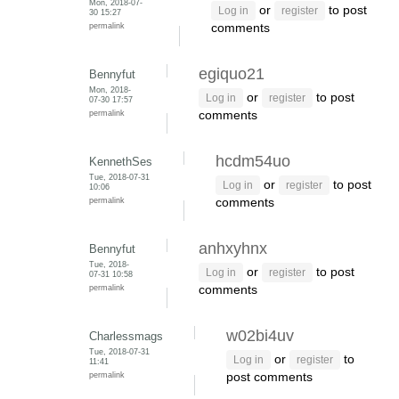
Mon, 2018-07-
or
to post
Log in
register
30 15:27
permalink
comments
egiquo21
Bennyfut
Mon, 2018-
or
to post
Log in
register
07-30 17:57
permalink
comments
hcdm54uo
KennethSes
Tue, 2018-07-31
or
to post
Log in
register
10:06
permalink
comments
anhxyhnx
Bennyfut
Tue, 2018-
or
to post
Log in
register
07-31 10:58
permalink
comments
w02bi4uv
Charlessmags
Tue, 2018-07-31
or
to
Log in
register
11:41
permalink
post comments