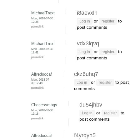
i8aevxlh
MichaelTrext
Mon, 2018-07-30
or
to
Log in
register
12:38
permalink
post comments
vdx3iqvq
MichaelTrext
Mon, 2018-07-30
or
to
Log in
register
12:41
permalink
post comments
ckz6uhq7
Alfredoccaf
Mon, 2018-07-
or
to post
Log in
register
30 12:48
permalink
comments
du54jhbv
Charlessmags
Mon, 2018-07-30
or
to
Log in
register
15:18
permalink
post comments
f4yrqyh5
Alfredoccaf