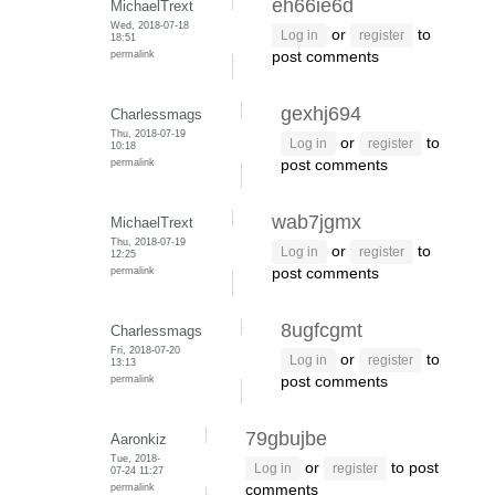
eh66ie6d
MichaelTrext
Wed, 2018-07-18
or
to
Log in
register
18:51
permalink
post comments
gexhj694
Charlessmags
Thu, 2018-07-19
or
to
Log in
register
10:18
permalink
post comments
wab7jgmx
MichaelTrext
Thu, 2018-07-19
or
to
Log in
register
12:25
permalink
post comments
8ugfcgmt
Charlessmags
Fri, 2018-07-20
or
to
Log in
register
13:13
permalink
post comments
79gbujbe
Aaronkiz
Tue, 2018-
or
to post
Log in
register
07-24 11:27
permalink
comments