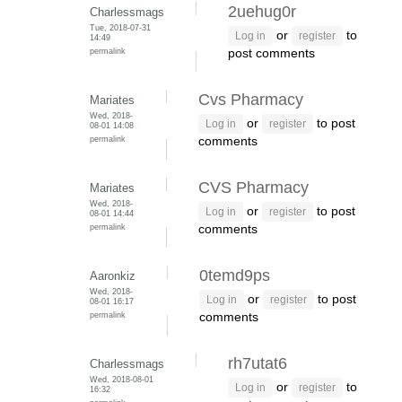
2uehug0r
Charlessmags
Tue, 2018-07-31
or
to
Log in
register
14:49
permalink
post comments
Cvs Pharmacy
Mariates
Wed, 2018-
or
to post
Log in
register
08-01 14:08
permalink
comments
CVS Pharmacy
Mariates
Wed, 2018-
or
to post
Log in
register
08-01 14:44
permalink
comments
0temd9ps
Aaronkiz
Wed, 2018-
or
to post
Log in
register
08-01 16:17
permalink
comments
rh7utat6
Charlessmags
Wed, 2018-08-01
or
to
Log in
register
16:32