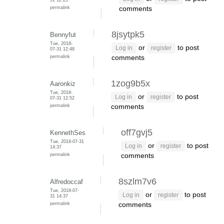
permalink
comments
8jsytpk5
Bennyfut
Tue, 2018-
or
to post
Log in
register
07-31 12:48
permalink
comments
1zog9b5x
Aaronkiz
Tue, 2018-
or
to post
Log in
register
07-31 12:52
permalink
comments
off7gvj5
KennethSes
Tue, 2018-07-31
or
to post
Log in
register
14:37
permalink
comments
8szlm7v6
Alfredoccaf
Tue, 2018-07-
or
to post
Log in
register
31 14:37
permalink
comments