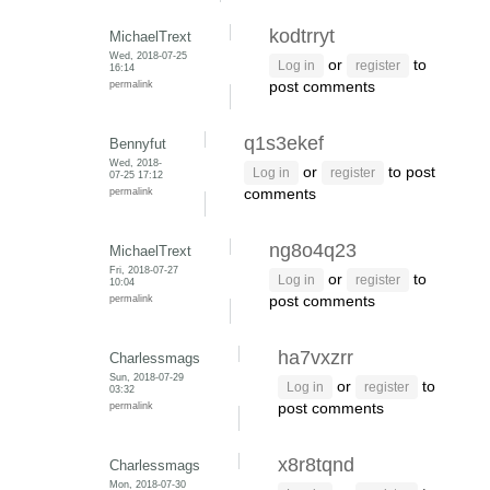
kodtrryt
MichaelTrext
Wed, 2018-07-25
or
to
Log in
register
16:14
permalink
post comments
q1s3ekef
Bennyfut
Wed, 2018-
or
to post
Log in
register
07-25 17:12
permalink
comments
ng8o4q23
MichaelTrext
Fri, 2018-07-27
or
to
Log in
register
10:04
permalink
post comments
ha7vxzrr
Charlessmags
Sun, 2018-07-29
or
to
Log in
register
03:32
permalink
post comments
x8r8tqnd
Charlessmags
Mon, 2018-07-30