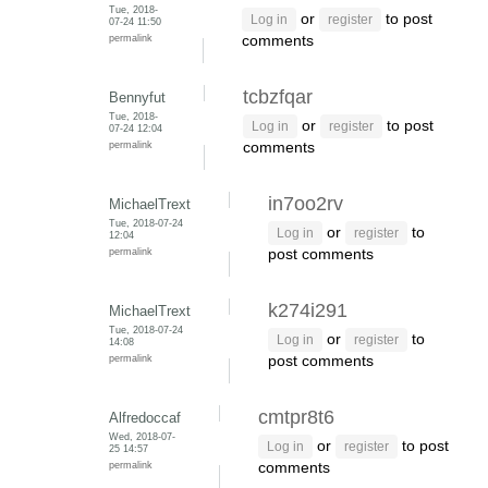
Tue, 2018-
or
to post
Log in
register
07-24 11:50
permalink
comments
tcbzfqar
Bennyfut
Tue, 2018-
or
to post
Log in
register
07-24 12:04
permalink
comments
in7oo2rv
MichaelTrext
Tue, 2018-07-24
or
to
Log in
register
12:04
permalink
post comments
k274i291
MichaelTrext
Tue, 2018-07-24
or
to
Log in
register
14:08
permalink
post comments
cmtpr8t6
Alfredoccaf
Wed, 2018-07-
or
to post
Log in
register
25 14:57
permalink
comments