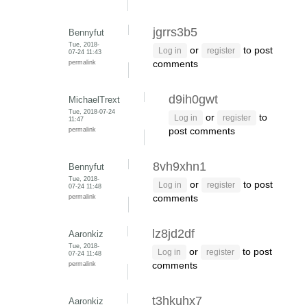
jgrrs3b5
Bennyfut
Tue, 2018-
or
to post
Log in
register
07-24 11:43
permalink
comments
d9ih0gwt
MichaelTrext
Tue, 2018-07-24
or
to
Log in
register
11:47
permalink
post comments
8vh9xhn1
Bennyfut
Tue, 2018-
or
to post
Log in
register
07-24 11:48
permalink
comments
lz8jd2df
Aaronkiz
Tue, 2018-
or
to post
Log in
register
07-24 11:48
permalink
comments
t3hkuhx7
Aaronkiz