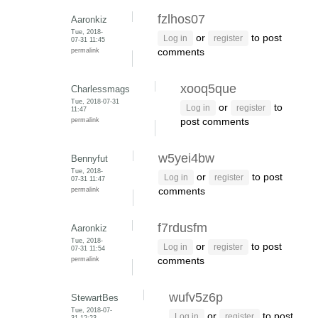
fzlhos07
Aaronkiz
Tue, 2018-
or
to post
Log in
register
07-31 11:45
permalink
comments
xooq5que
Charlessmags
Tue, 2018-07-31
or
to
Log in
register
11:47
permalink
post comments
w5yei4bw
Bennyfut
Tue, 2018-
or
to post
Log in
register
07-31 11:47
permalink
comments
f7rdusfm
Aaronkiz
Tue, 2018-
or
to post
Log in
register
07-31 11:54
permalink
comments
wufv5z6p
StewartBes
Tue, 2018-07-
or
to post
Log in
register
31 12:23