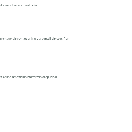
allopurinol
lexapro
web site
urchase zithromax online
vardenafil
cipralex from
x online
amoxicillin
metformin
allopurinol