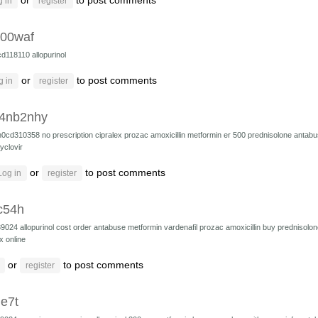
or
to post comments
 in
register
i00waf
cd118110
allopurinol
or
to post comments
g in
register
4nb2nhy
h0cd310358
no prescription cipralex
prozac
amoxicillin
metformin er 500
prednisolone
antab
yclovir
or
to post comments
Log in
register
c54h
39024
allopurinol cost
order antabuse
metformin
vardenafil
prozac
amoxicillin
buy prednisolon
x online
or
to post comments
register
e7t