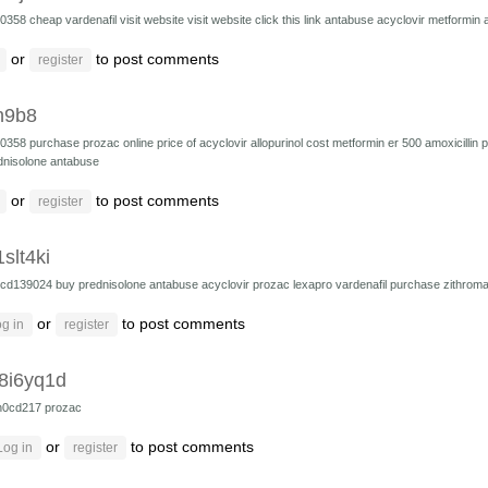
10358
cheap vardenafil
visit website
visit website
click this link
antabuse
acyclovir
metformin
or
to post comments
register
h9b8
10358
purchase prozac online
price of acyclovir
allopurinol cost
metformin er 500
amoxicillin
p
dnisolone
antabuse
or
to post comments
register
slt4ki
cd139024
buy prednisolone
antabuse
acyclovir
prozac
lexapro
vardenafil
purchase zithroma
or
to post comments
g in
register
8i6yq1d
h0cd217
prozac
or
to post comments
Log in
register