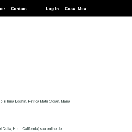
ner
Contact
Log In
Cosul Meu
go si Irina Loghin, Petrica Matu Stoian, Maria
el Delta, Hotel California) sau online de