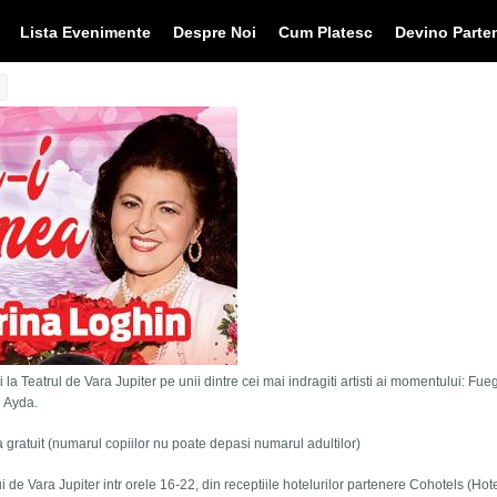
Lista Evenimente
Despre Noi
Cum Platesc
Devino Parte
 la Teatrul de Vara Jupiter pe unii dintre cei mai indragiti artisti ai momentului: Fue
i Ayda.
tra gratuit (numarul copiilor nu poate depasi numarul adultilor)
lui de Vara Jupiter intr orele 16-22, din receptiile hotelurilor partenere Cohotels (Hot