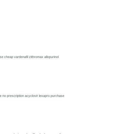
use
cheap vardenafil
zithromax
allopurinol
e no prescription
acyclovir
lexapro
purchase