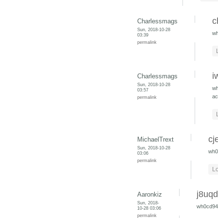
c
Charlessmags
Sun, 2018-10-28
w
03:39
permalink
i
Charlessmags
Sun, 2018-10-28
w
03:57
ac
permalink
cj
MichaelTrext
Sun, 2018-10-28
wh0
03:06
permalink
Lo
j8uq
Aaronkiz
Sun, 2018-
wh0cd9
10-28 03:06
permalink