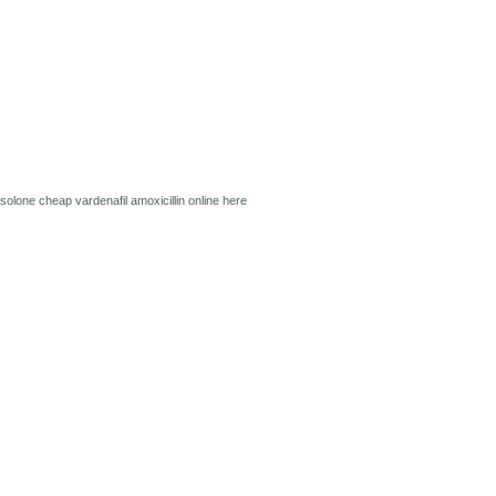
isolone
cheap vardenafil
amoxicillin online
here