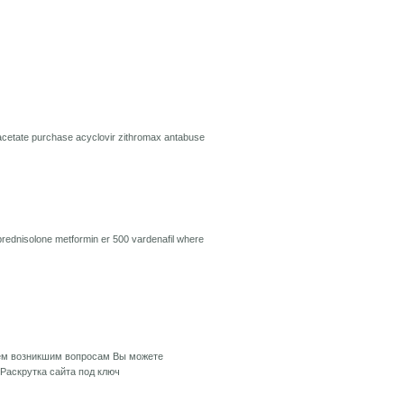
acetate
purchase acyclovir
zithromax
antabuse
prednisolone
metformin er 500
vardenafil
where
сем возникшим вопросам Вы можете
Раскрутка сайта под ключ