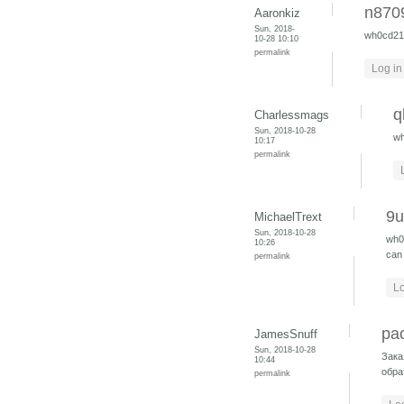
n870
Aaronkiz
Sun, 2018-
wh0cd2
10-28 10:10
permalink
Log in
q
Charlessmags
Sun, 2018-10-28
w
10:17
permalink
9
MichaelTrext
Sun, 2018-10-28
wh0
10:26
can 
permalink
Lo
ра
JamesSnuff
Sun, 2018-10-28
Зака
10:44
обра
permalink