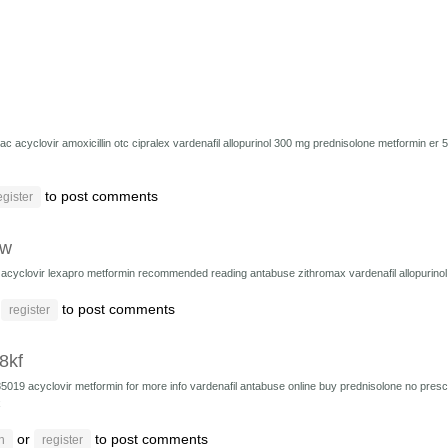
zac
acyclovir
amoxicillin
otc cipralex
vardenafil
allopurinol 300 mg
prednisolone
metformin er 
to post comments
egister
cw
8
acyclovir
lexapro
metformin
recommended reading
antabuse
zithromax
vardenafil
allopurino
r
to post comments
register
i8kf
85019
acyclovir
metformin
for more info
vardenafil
antabuse online
buy prednisolone no presc
x
or
to post comments
n
register