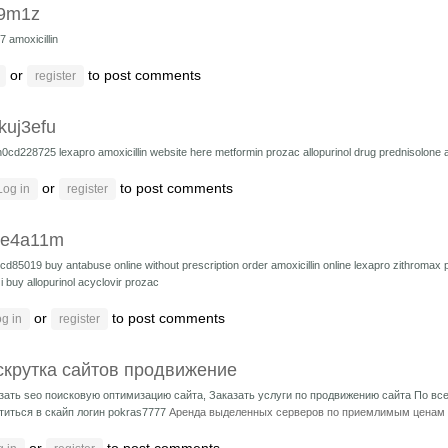
9m1z
17
amoxicillin
or
to post comments
register
kuj3efu
h0cd228725
lexapro
amoxicillin
website here
metformin
prozac
allopurinol drug
prednisolone 
or
to post comments
Log in
register
ue4a11m
cd85019
buy antabuse online without prescription
order amoxicillin online
lexapro
zithromax
i buy allopurinol
acyclovir
prozac
or
to post comments
g in
register
скрутка сайтов продвижение
зать seo поисковую оптимизацию сайта, Заказать услуги по продвижению сайта По в
титься в скайп логин pokras7777
Аренда выделенных серверов по приемлимым ценам