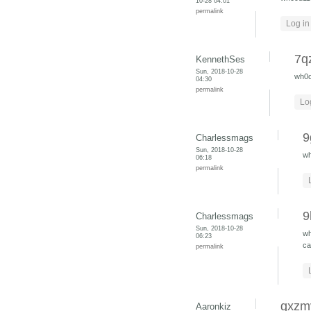
10-28 04:01
permalink
Log in
7q
KennethSes
Sun, 2018-10-28
wh0
04:30
permalink
Lo
9
Charlessmags
Sun, 2018-10-28
w
06:18
permalink
9
Charlessmags
Sun, 2018-10-28
w
06:23
ca
permalink
gxzm
Aaronkiz