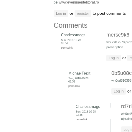
pe
www.evenimentelitoral.ro
or
to post comments
Log in
register
Comments
mersc9k6
Charlessmags
Sun, 2018-10-28
wh0cd17570
pro
01:54
prescription
permalink
or
Log in
r
0b5u08
MichaelTrext
Sun, 2018-10-28
wh0cd31035
02:52
permalink
o
Log in
rd7r
Charlessmags
Sun, 2018-10-28
wh0cd
03:35
ciprale
permalink
Log i