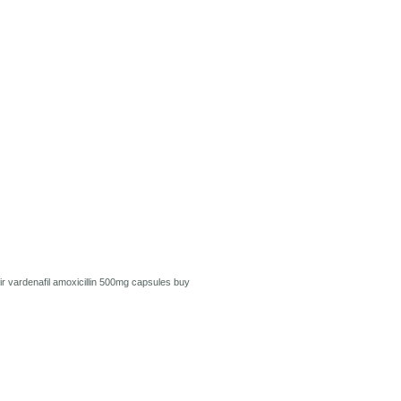
ir
vardenafil
amoxicillin 500mg capsules
buy