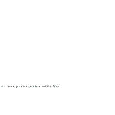
lovir
prozac price
our website
amoxicillin 500mg