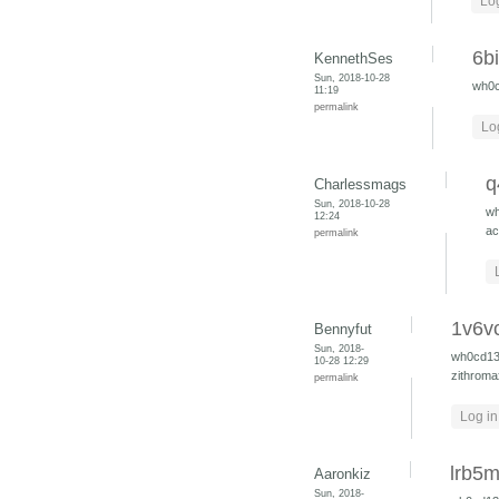
Log
6b
KennethSes
Sun, 2018-10-28
wh0
11:19
permalink
Lo
q
Charlessmags
Sun, 2018-10-28
w
12:24
ac
permalink
1v6v
Bennyfut
Sun, 2018-
wh0cd1
10-28 12:29
zithroma
permalink
Log in
lrb5m
Aaronkiz
Sun, 2018-