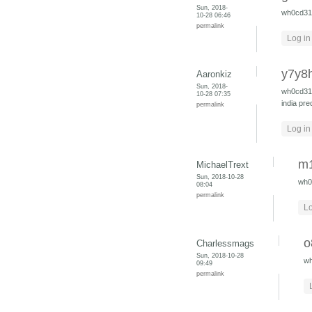
Sun, 2018-
wh0cd3
10-28 06:46
permalink
Log in
y7y8
Aaronkiz
Sun, 2018-
wh0cd3
10-28 07:35
india
pre
permalink
Log in
m1
MichaelTrext
Sun, 2018-10-28
wh0
08:04
permalink
Lo
o
Charlessmags
Sun, 2018-10-28
w
09:49
permalink