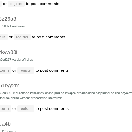
or
to post comments
register
8z26a3
cd38391
metformin
or
to post comments
g in
register
rkvw88i
h0cd217
vardenafil drug
or
to post comments
Log in
register
51ryy2m
h0cd85019
purchase zithromax online
prozac
lexapro
prednisolone
allopurinol on line
acyclov
tabuse online without prescription
metformin
or
to post comments
Log in
register
ua4b
8110
prozac