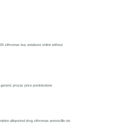
500
zithromax
buy antabuse online without
l
generic prozac price
prednisolone
ription
allopurinol drug
zithromax
amoxicillin
otc