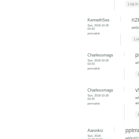
Log in
n2
KennethSes
Sun, 2018-10-28
wh0
03:43
permalink
Lo
p
Charlessmags
Sun, 2018-10-28
w
03:53
permalink
v
Charlessmags
Sun, 2018-10-28
w
03:55
an
permalink
pptm
Aaronkiz
Sun, 2018-
wh0cd11