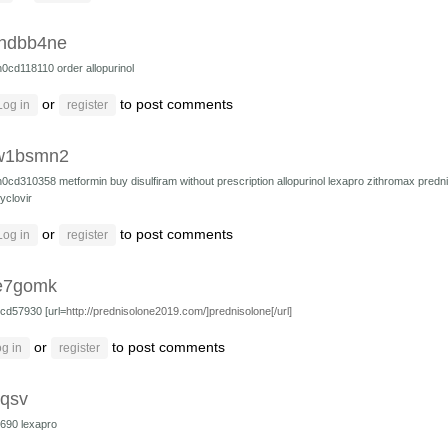
hdbb4ne
h0cd118110
order allopurinol
or
to post comments
Log in
register
w1bsmn2
h0cd310358
metformin
buy disulfiram without prescription
allopurinol
lexapro
zithromax
predn
yclovir
or
to post comments
Log in
register
e7gomk
cd57930 [url=
http://prednisolone2019.com/]prednisolone[/url]
or
to post comments
g in
register
dqsv
4690
lexapro