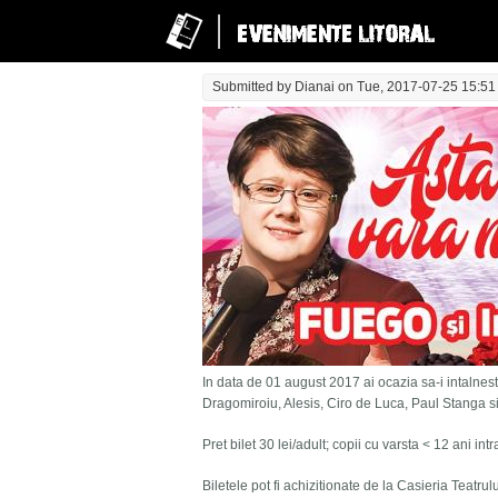
Submitted by
Dianai
on Tue, 2017-07-25 15:51
In data de 01 august 2017 ai ocazia sa-i intalnesti
Dragomiroiu, Alesis, Ciro de Luca, Paul Stanga s
Pret bilet 30 lei/adult; copii cu varsta < 12 ani in
Biletele pot fi achizitionate de la Casieria Teatru