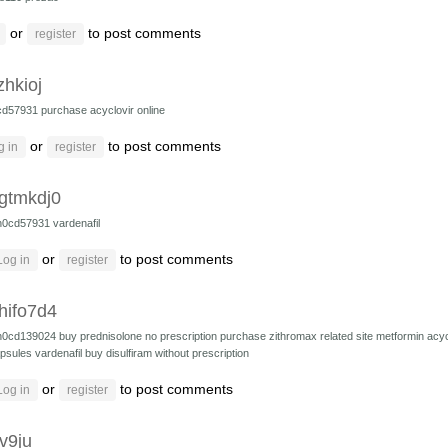
or
to post comments
register
zhkioj
cd57931
purchase acyclovir online
or
to post comments
g in
register
gtmkdj0
h0cd57931
vardenafil
or
to post comments
Log in
register
hifo7d4
h0cd139024
buy prednisolone no prescription
purchase zithromax
related site
metformin
acyc
psules
vardenafil
buy disulfiram without prescription
or
to post comments
Log in
register
v9ju