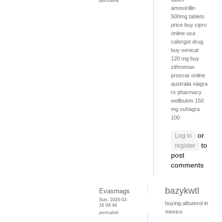
permalink
amoxicillin
500mg tablets
price
buy cipro
online usa
cafergot drug
buy xenical
120 mg
buy
zithromax
proscar online
australia
viagra
rx pharmacy
wellbutrin 150
mg
suhagra
100
or
Log in
to
register
post
comments
bazykwtl
Evasmags
Sun, 2020-02-
buying albuterol in
16 04:44
mexico
permalink