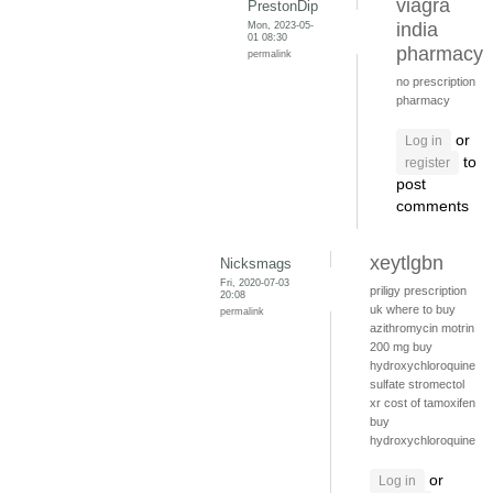
viagra
PrestonDip
Mon, 2023-05-
india
01 08:30
pharmacy
permalink
no prescription
pharmacy
or
Log in
to
register
post
comments
xeytlgbn
Nicksmags
Fri, 2020-07-03
priligy prescription
20:08
uk
where to buy
permalink
azithromycin
motrin
200 mg
buy
hydroxychloroquine
sulfate
stromectol
xr
cost of tamoxifen
buy
hydroxychloroquine
or
Log in