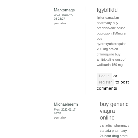
fgybffkfd
Marksmags
Wed, 2020-07-
lipitor canadian
08 23:27
pharmacy
buy
permalink
prednisolone online
bupropion 150mg sr
buy
hydroxychloroquine
200 mg
aralen
chloroquine
buy
amitriptyline
cost of
wellbutrin 150 mg
or
Log in
to post
register
comments
buy generic
Michaelererm
Mon, 2022-01-17
viagra
13:56
online
permalink
canadian pharmacy
canada pharmacy
24 hour drug store