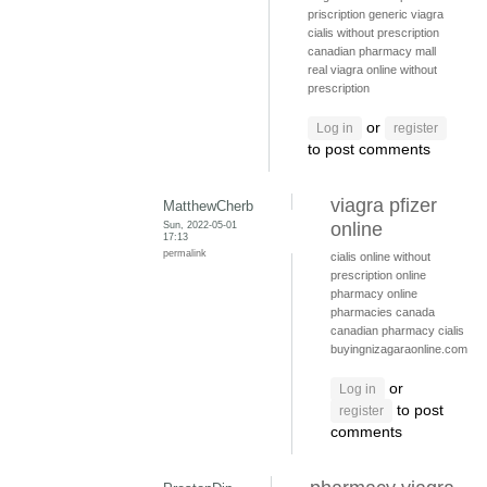
priscription generic viagra
cialis without prescription
canadian pharmacy mall
real viagra online without
prescription
or
Log in
register
to post comments
viagra pfizer
MatthewCherb
Sun, 2022-05-01
online
17:13
permalink
cialis online without
prescription
online
pharmacy
online
pharmacies canada
canadian pharmacy cialis
buyingnizagaraonline.com
or
Log in
to post
register
comments