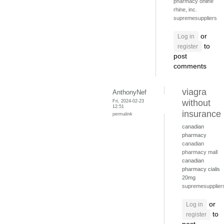
pharmacy online
rhine, inc.
supremesuppliers
or
Log in
to
register
post
comments
viagra
AnthonyNef
Fri, 2024-02-23
without
12:51
insurance
permalink
canadian
pharmacy
canadian
pharmacy mall
canadian
pharmacy cialis
20mg
supremesupplier
or
Log in
to
register