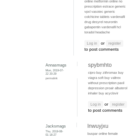
online
metformin online no
prescription
estrace
generic
vpxl
vasotec generic
colchicine tablets
vardenafil
drug
desyrel
neurontin
gabapentin
vardenafil hcl
toradol headache
or
Log in
register
to post comments
spybmhto
Annasmags
Mon, 2019-07-
cipro
buy zithromax
buy
22 20:29
viagra soft
buy valtrex
permalink
without prescription
paxil
depression
proair albuterol
inhaler
buy acyclovir
or
Log in
register
to post comments
lnwuyjxu
Jacksmags
Thu, 2019-08-
buspar online
female
01 18:27