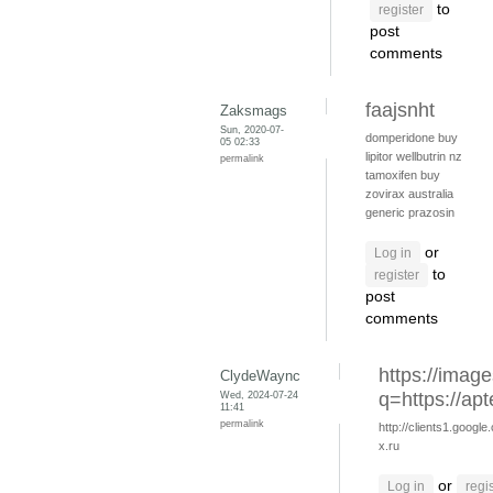
to
register
post
comments
faajsnht
Zaksmags
Sun, 2020-07-
domperidone
buy
05 02:33
lipitor
wellbutrin nz
permalink
tamoxifen buy
zovirax australia
generic prazosin
or
Log in
to
register
post
comments
https://image
ClydeWaync
Wed, 2024-07-24
q=https://apt
11:41
permalink
http://clients1.google
x.ru
or
Log in
regi