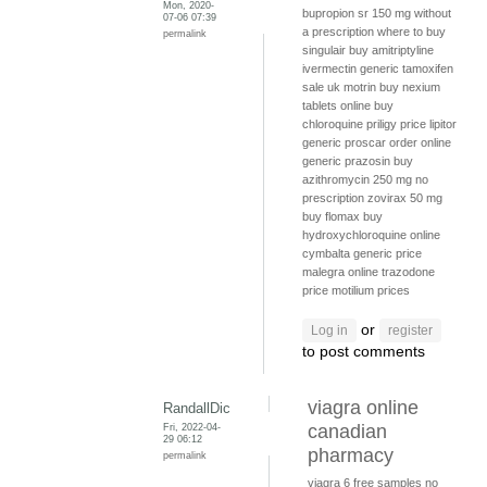
Mon, 2020-
bupropion sr 150 mg without
07-06 07:39
a prescription
where to buy
permalink
singulair
buy amitriptyline
ivermectin generic
tamoxifen
sale uk
motrin
buy nexium
tablets online
buy
chloroquine
priligy price
lipitor
generic
proscar order online
generic prazosin
buy
azithromycin 250 mg no
prescription
zovirax 50 mg
buy flomax
buy
hydroxychloroquine online
cymbalta generic price
malegra online
trazodone
price
motilium prices
or
Log in
register
to post comments
viagra online
RandallDic
Fri, 2022-04-
canadian
29 06:12
pharmacy
permalink
viagra 6 free samples
no