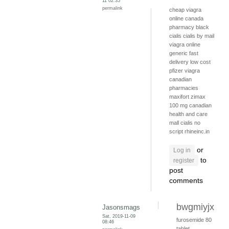
11 02:35
permalink
cheap viagra
online canada
pharmacy
black
cialis
cialis by mail
viagra online
generic fast
delivery
low cost
pfizer viagra
canadian
pharmacies
maxifort zimax
100 mg
canadian
health and care
mall
cialis no
script
rhineinc.in
or
Log in
to
register
post
comments
bwgmiyjx
Jasonsmags
Sat, 2019-11-09
furosemide 80
08:46
tablet