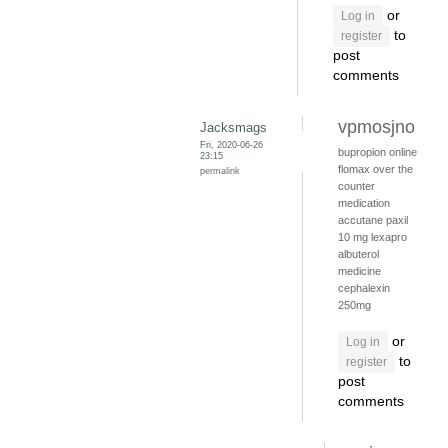
or
Log in
to
register
post
comments
vpmosjno
Jacksmags
Fri, 2020-06-26
bupropion online
23:15
flomax over the
permalink
counter
medication
accutane
paxil
10 mg
lexapro
albuterol
medicine
cephalexin
250mg
or
Log in
to
register
post
comments