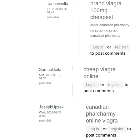
brand viagra
Tannerwella
Fri, 2024-08-16
100mg
09:46
cheapest
permalink
order canadian pharmacy
no script
no script
canadian pharmacy
or
Log in
register
to post comments
cheap viagra
SamuelJaila
Sun, 2018-08-12
online
01:34
permalink
or
to
Log in
register
post comments
canadian
JosephUpsek
Wed, 2018-08-29
pharcharmy
00:52
online viagra
permalink
or
to
Log in
register
post comments