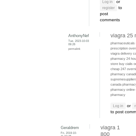
or
Log in
to
register
post
comments
viagra 25
AnthonyNef
Tue, 2023-10-03
pharmaceuticals
09:26
prescription
over
permalink
viagra delivery
c
pharmacy 24 hou
store
buy cialis o
cheap
247 overni
pharmacy canad
supremesuppliers
canada pharmac
pharmacy online
pharmacy
or
Log in
to post com
viagra 1
Geraldrem
Fri, 2019-10-
800