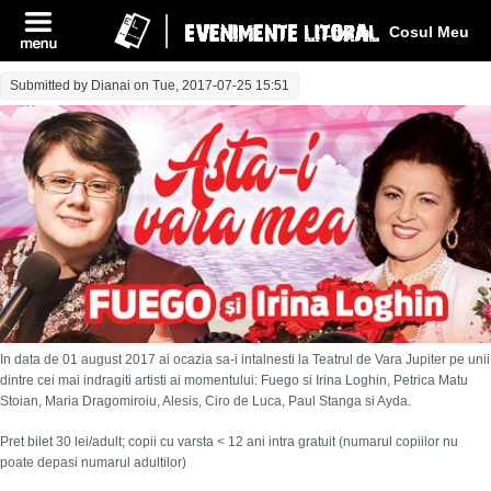
Log In
Cosul Meu
Submitted by
Dianai
on Tue, 2017-07-25 15:51
In data de 01 august 2017 ai ocazia sa-i intalnesti la Teatrul de Vara Jupiter pe unii
dintre cei mai indragiti artisti ai momentului: Fuego si Irina Loghin, Petrica Matu
Stoian, Maria Dragomiroiu, Alesis, Ciro de Luca, Paul Stanga si Ayda.
Pret bilet 30 lei/adult; copii cu varsta < 12 ani intra gratuit (numarul copiilor nu
poate depasi numarul adultilor)