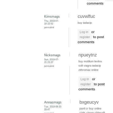
comments
cuvwlfuc
Kimsmags
Thu, 2019-07-
buy tadacip
18 22:52
permalink
or
Log in
to post
register
comments
npueytnz
Nicksmags
Sun, 2019-07-
buy motilium
levitra
21 23:37
soft viagra
tadacip
permalink
zithromax online
or
Log in
to post
register
comments
bxgeucyv
Annasmags
Tue, 2019-08-20
paxil cr
buy online
20:47
cialis
cheap sildenafil