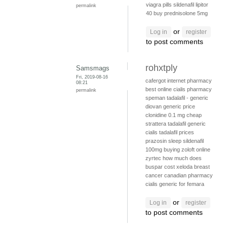
viagra pills
sildenafil
lipitor
permalink
40
buy prednisolone 5mg
or
Log in
register
to post comments
rohxtply
Samsmags
Fri, 2019-08-16
cafergot internet pharmacy
08:21
best online cialis pharmacy
permalink
speman
tadalafil - generic
diovan generic price
clonidine 0.1 mg
cheap
strattera
tadalafil generic
cialis
tadalafil prices
prazosin sleep
sildenafil
100mg
buying zoloft online
zyrtec
how much does
buspar cost
xeloda breast
cancer
canadian pharmacy
cialis
generic for femara
or
Log in
register
to post comments