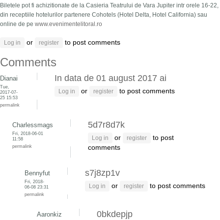
Biletele pot fi achizitionate de la Casieria Teatrului de Vara Jupiter intr orele 16-22,
din receptiile hotelurilor partenere Cohotels (Hotel Delta, Hotel California) sau
online de pe
www.evenimentelitoral.ro
or
to post comments
Log in
register
Comments
In data de 01 august 2017 ai
Dianai
Tue,
or
to post comments
Log in
register
2017-07-
25 15:53
permalink
5d7r8d7k
Charlessmags
Fri, 2018-06-01
or
to post
Log in
register
11:58
permalink
comments
s7j8zp1v
Bennyfut
Fri, 2018-
or
to post comments
Log in
register
06-08 23:31
permalink
0bkdepjp
Aaronkiz