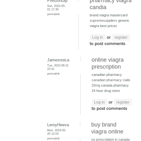
pharmacy viagra
PrestonDip
Sun, 2022-05-
candia
01 17:30
permalink
brand viagra mastercard
supremesuppliers
generic
viagra best prices
or
Log in
register
to post comments
online viagra
Jamesnoica
Tue, 2022-06-21
prescription
22:41
permalink
canadian pharmacy
canadian pharmacy cialis
20mg
canada pharmacy
24 hour drug store
or
Log in
register
to post comments
buy brand
LeroyHeeva
Mon, 2024-05-
viagra online
20 12:03
permalink
no prescription in canada