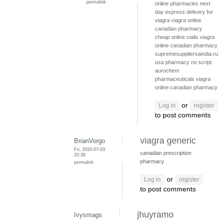
permalink
online pharmacies
next
day express delivery for
viagra
viagra online
canadian pharmacy
cheap online cialis
viagra
online canadian pharmacy
supremesuppliersaindia.ru
usa pharmacy no script
aurochem
pharmaceuticals
viagra
online canadian pharmacy
or
Log in
register
to post comments
viagra generic
BrianVorgo
Fri, 2020-07-03
canadian prescription
20:39
pharmacy
permalink
or
Log in
register
to post comments
jhuyramo
Ivysmags