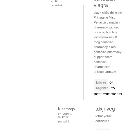
07:39
viagra
permalink
black cialis
rhine inc
Primatene Mist
Periactin
canadian
pharmacy without
prescritption
buy
levothyroxine 88
mcg
canadian
pharmacy cialis
canadian pharmacy
support team
canadian
pharmacies
onlinepharmacy
or
Log in
to
register
post comments
tdxjnveg
Kiasmags
Fri, 2019-07-
tetracycline
05 12:32
antibiotics
permalink