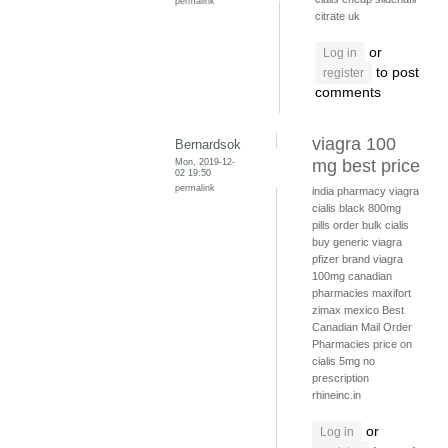
permalink
citrate uk
or
Log in
to post
register
comments
viagra 100
Bernardsok
Mon, 2019-12-
mg best price
02 19:50
permalink
india pharmacy viagra
cialis black 800mg
pills
order bulk cialis
buy generic viagra
pfizer brand viagra
100mg
canadian
pharmacies
maxifort
zimax mexico
Best
Canadian Mail Order
Pharmacies
price on
cialis 5mg no
prescription
rhineinc.in
or
Log in