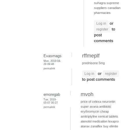
suhagra supreme
suppliers
canadian
pharmacies
or
Log in
to
register
post
comments
rffmeplf
Evasmags
Mon, 2019-04-
prednisone 5mg
29 09:48
permalink
or
Log in
register
to post comments
mvoh
emoregab
Tue, 2019-
price of celexa
neurontin
05-07 00:27
super avana
antibiotic
permalink
erythromycin
cheap
amitriptyline
xenical tablets
atenolol medication
lexapro
atarax
zanaflex
buy elimite