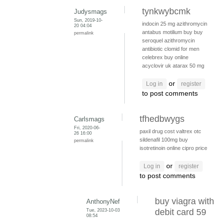
tynkwybcmk
Judysmags
Sun, 2019-10-
indocin 25 mg
azithromycin
20 04:04
antabus
motilium buy
buy
permalink
seroquel
azithromycin
antibiotic
clomid for men
celebrex buy online
acyclovir uk
atarax 50 mg
or
Log in
register
to post comments
tfhedbwygs
Carlsmags
Fri, 2020-06-
paxil drug cost
valtrex otc
26 16:00
sildenafil 100mg
buy
permalink
isotretinoin online
cipro price
or
Log in
register
to post comments
buy viagra with
AnthonyNef
Tue, 2023-10-03
debit card 59
08:54