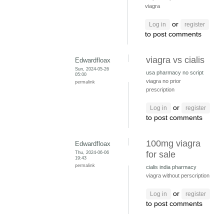
viagra
or
Log in
register
to post comments
viagra vs cialis
Edwardfloax
Sun, 2024-05-26
usa pharmacy no script
05:00
viagra no prior
permalink
prescription
or
Log in
register
to post comments
100mg viagra
Edwardfloax
Thu, 2024-06-06
for sale
19:43
permalink
cialis india pharmacy
viagra without perscription
or
Log in
register
to post comments