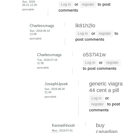
Sun, 2018-
or
to post
Log in
register
06-10 12:26
permalink
comments
lk81h2lo
Charlessmags
Sun, 2018-06-10
or
to
Log in
register
13:08
permalink
post comments
o537i41w
Charlessmags
Tue, 2018-07-24
or
Log in
register
11:58
permalink
to post comments
generic viagra
JosephUpsek
Sun, 2018-08-26
44 cent a pill
21:46
permalink
or
Log in
to post
register
comments
buy
Kennethhoott
Mon, 2019-07-01
canadian