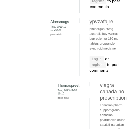
to post
register
comments
ypvzafajre
Alansmags
Thu, 2019-12-
phenergan 25mg
12 20:30
australia
buy valtrex
permalink
bupropion sr 150 mg
tablets
propranolol
synthroid medicine
or
Log in
to post
register
comments
viagra
Thomaspreet
Tue, 2023-11-28
canada no
16:16
prescription
permalink
canadian pharm
support group
canadian
pharmacies online
tadalafil canadian