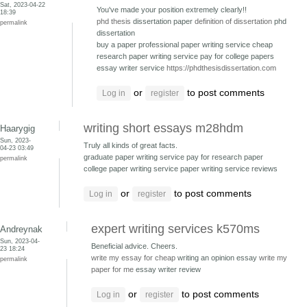
Sat, 2023-04-22
You've made your position extremely clearly!!
18:39
phd thesis
dissertation paper
definition of dissertation
phd
permalink
dissertation
buy a paper professional paper writing service
cheap
research paper writing service pay for college papers
essay writer service
https://phdthesisdissertation.com
or
to post comments
Log in
register
writing short essays m28hdm
Haarygig
Sun, 2023-
Truly all kinds of great facts.
04-23 03:49
graduate paper writing service pay for research paper
permalink
college paper writing service paper writing service reviews
or
to post comments
Log in
register
expert writing services k570ms
Andreynak
Sun, 2023-04-
Beneficial advice. Cheers.
23 18:24
write my essay for cheap
writing an opinion essay
write my
permalink
paper for me
essay writer review
or
to post comments
Log in
register