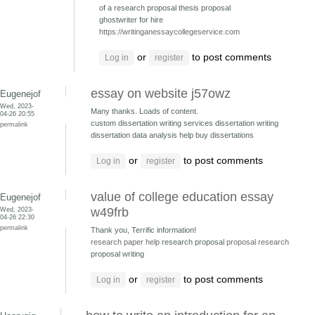
of a research proposal thesis proposal
ghostwriter for hire
https://writinganessaycollegeservice.com
or
to post comments
Log in
register
essay on website j57owz
Eugenejof
Wed, 2023-
Many thanks. Loads of content.
04-26 20:55
custom dissertation writing services dissertation writing
permalink
dissertation data analysis help buy dissertations
or
to post comments
Log in
register
value of college education essay
Eugenejof
Wed, 2023-
w49frb
04-26 22:30
permalink
Thank you, Terrific information!
research paper help
research proposal
proposal research
proposal writing
or
to post comments
Log in
register