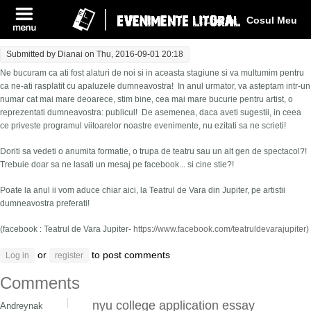
Log In
Cosul Meu
Submitted by
Dianai
on Thu, 2016-09-01 20:18
Ne bucuram ca ati fost alaturi de noi si in aceasta stagiune si va multumim pentru
ca ne-ati rasplatit cu apaluzele dumneavostra! In anul urmator, va asteptam intr-un
numar cat mai mare deoarece, stim bine, cea mai mare bucurie pentru artist, o
reprezentati dumneavostra: publicul! De asemenea, daca aveti sugestii, in ceea
ce priveste programul viitoarelor noastre evenimente, nu ezitati sa ne scrieti!
Doriti sa vedeti o anumita formatie, o trupa de teatru sau un alt gen de spectacol?!
Trebuie doar sa ne lasati un mesaj pe facebook... si cine stie?!
Poate la anul ii vom aduce chiar aici, la Teatrul de Vara din Jupiter, pe artistii
dumneavostra preferati!
(facebook : Teatrul de Vara Jupiter-
https://www.facebook.com/teatruldevarajupiter
)
or
to post comments
Log in
register
Comments
nyu college application essay
Andreynak