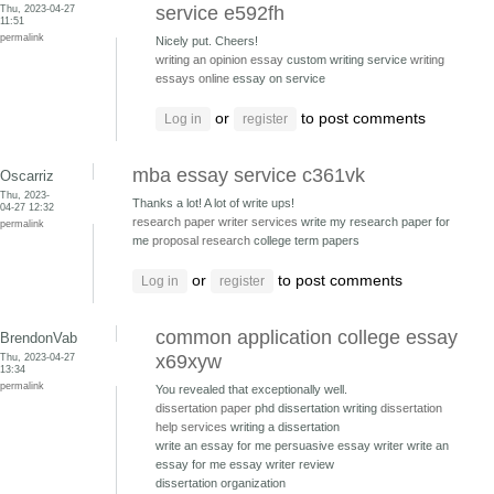
Thu, 2023-04-27
service e592fh
11:51
permalink
Nicely put. Cheers!
writing an opinion essay
custom writing service
writing
essays online
essay on service
or
to post comments
Log in
register
mba essay service c361vk
Oscarriz
Thu, 2023-
Thanks a lot! A lot of write ups!
04-27 12:32
research paper writer services
write my research paper for
permalink
me
proposal research
college term papers
or
to post comments
Log in
register
common application college essay
BrendonVab
Thu, 2023-04-27
x69xyw
13:34
permalink
You revealed that exceptionally well.
dissertation paper
phd dissertation writing
dissertation
help services
writing a dissertation
write an essay for me persuasive essay writer
write an
essay for me essay writer review
dissertation organization