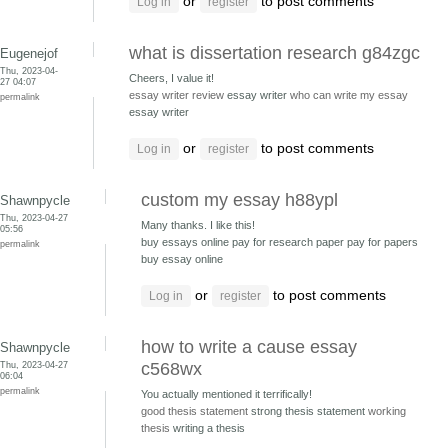
or
to post comments
Log in
register
what is dissertation research g84zgc
Eugenejof
Thu, 2023-04-
Cheers, I value it!
27 04:07
essay writer review
essay writer
who can write my essay
permalink
essay writer
or
to post comments
Log in
register
custom my essay h88ypl
Shawnpycle
Thu, 2023-04-27
Many thanks. I like this!
05:56
buy essays online pay for research paper
pay for papers
permalink
buy essay online
or
to post comments
Log in
register
how to write a cause essay
Shawnpycle
Thu, 2023-04-27
c568wx
06:04
permalink
You actually mentioned it terrifically!
good thesis statement
strong thesis statement
working
thesis
writing a thesis