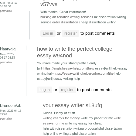
Sun, 2023-04-
v57vvs
16 18:50
permalink
With thanks. Great information!
nursing dissertation writing services
uk dissertation writing
service
order dissertation
cheap dissertation writing
or
to post comments
Log in
register
how to write the perfect college
Haarygig
Mon, 2023-
essay w94nod
04-17 03:35
permalink
You have made your stand pretty clearly!.
[url=
https://englishessayhelp.com/]help
essay[/url] help essay
writing [url=
https://essaywritinghelperonline.com/]the
help
essay[/url] essay writing help
or
to post comments
Log in
register
your essay writer s18ufq
BrendonVab
Mon, 2023-04-17
Kudos. Plenty of stuff!
19:43
writing essays for money
write my paper for me
write
permalink
essays for me
write my essay for cheap
help with dissertation writing proposal phd
dissertation
help online writing a phd dissertation