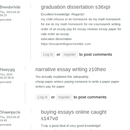
graduation dissertation s36xpi
BrendonVab
Thu, 2023-04-20
Excellent knowledge. Regards!
00:23
my child refuses to do homework
do my math homework
permalink
for me
do my math homework for me
coursework writing
order of an essay pay for essay reviews
essay paper for
sale order an essay
education dissertation
https://essaywritingservicebbc.com
or
to post comments
Log in
register
narrative essay writing z10heo
Haarygig
Thu, 2023-
You actually explained this adequately.
04-20 08:41
cheap paper writers paying someone to write a paper
paper
permalink
writers pay for paper
or
to post comments
Log in
register
buying essays online caught
Shawnpycle
Thu, 2023-04-20
s147vd
14:49
permalink
Truly a good deal of very good knowledge!