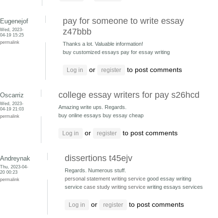
pay for someone to write essay
Eugenejof
Wed, 2023-
z47bbb
04-19 15:25
permalink
Thanks a lot. Valuable information!
buy customized essays
pay for essay writing
or
to post comments
Log in
register
college essay writers for pay s26hcd
Oscarriz
Wed, 2023-
Amazing write ups. Regards.
04-19 21:03
buy online essays
buy essay cheap
permalink
or
to post comments
Log in
register
dissertions t45ejv
Andreynak
Thu, 2023-04-
Regards. Numerous stuff.
20 00:23
personal statement writing service
good essay writing
permalink
service
case study writing service
writing essays services
or
to post comments
Log in
register