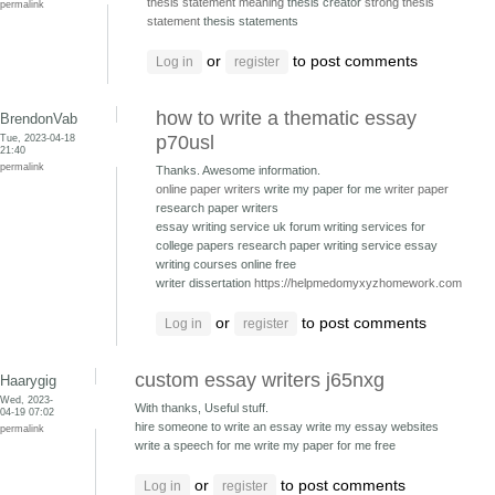
thesis statement meaning
thesis creator
strong thesis
permalink
statement
thesis statements
or
to post comments
Log in
register
how to write a thematic essay
BrendonVab
Tue, 2023-04-18
p70usl
21:40
permalink
Thanks. Awesome information.
online paper writers
write my paper for me
writer paper
research paper writers
essay writing service uk forum writing services for
college papers
research paper writing service essay
writing courses online free
writer dissertation
https://helpmedomyxyzhomework.com
or
to post comments
Log in
register
custom essay writers j65nxg
Haarygig
Wed, 2023-
With thanks, Useful stuff.
04-19 07:02
hire someone to write an essay write my essay websites
permalink
write a speech for me write my paper for me free
or
to post comments
Log in
register