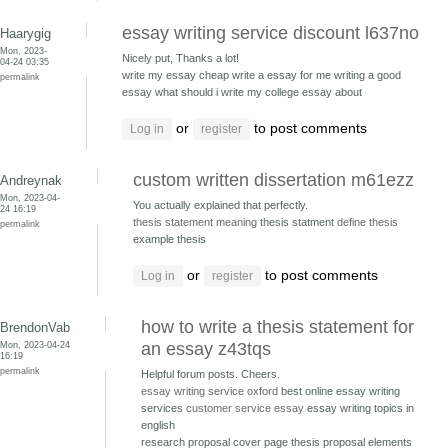
essay writing service discount l637no
Haarygig
Mon, 2023-
Nicely put, Thanks a lot!
04-24 03:35
write my essay cheap write a essay for me
writing a good
permalink
essay what should i write my college essay about
or
to post comments
Log in
register
custom written dissertation m61ezz
Andreynak
Mon, 2023-04-
You actually explained that perfectly.
24 16:19
thesis statement meaning
thesis statment
define thesis
permalink
example thesis
or
to post comments
Log in
register
how to write a thesis statement for
BrendonVab
Mon, 2023-04-24
an essay z43tqs
16:19
permalink
Helpful forum posts. Cheers.
essay writing service oxford
best online essay writing
services
customer service essay
essay writing topics in
english
research proposal cover page thesis proposal
elements