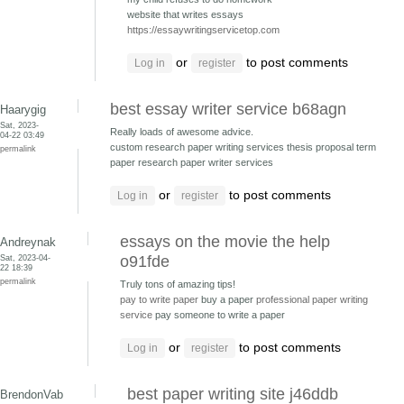
website that writes essays
https://essaywritingservicetop.com
or
to post comments
Log in
register
best essay writer service b68agn
Haarygig
Sat, 2023-
Really loads of awesome advice.
04-22 03:49
custom research paper writing services thesis proposal
term
permalink
paper research paper writer services
or
to post comments
Log in
register
essays on the movie the help
Andreynak
Sat, 2023-04-
o91fde
22 18:39
permalink
Truly tons of amazing tips!
pay to write paper
buy a paper
professional paper writing
service
pay someone to write a paper
or
to post comments
Log in
register
best paper writing site j46ddb
BrendonVab