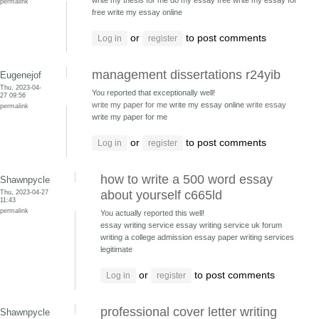
write my thesis for me do my essay free
write my essay for
permalink
free write my essay online
or
to post comments
Log in
register
management dissertations r24yib
Eugenejof
Thu, 2023-04-
You reported that exceptionally well!
27 09:56
write my paper for me
write my essay online
write essay
permalink
write my paper for me
or
to post comments
Log in
register
how to write a 500 word essay
Shawnpycle
Thu, 2023-04-27
about yourself c665ld
11:43
permalink
You actually reported this well!
essay writing service essay writing service uk forum
writing a college admission essay paper writing services
legitimate
or
to post comments
Log in
register
professional cover letter writing
Shawnpycle