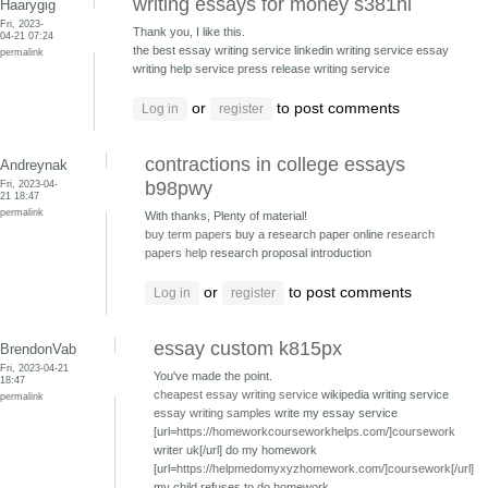
writing essays for money s381hi
Haarygig
Fri, 2023-
Thank you, I like this.
04-21 07:24
the best essay writing service linkedin writing service
essay
permalink
writing help service press release writing service
or
to post comments
Log in
register
contractions in college essays
Andreynak
Fri, 2023-04-
b98pwy
21 18:47
permalink
With thanks, Plenty of material!
buy term papers
buy a research paper online
research
papers help
research proposal introduction
or
to post comments
Log in
register
essay custom k815px
BrendonVab
Fri, 2023-04-21
You've made the point.
18:47
cheapest essay writing service
wikipedia writing service
permalink
essay writing samples
write my essay service
[url=
https://homeworkcourseworkhelps.com/]coursework
writer uk[/url] do my homework
[url=
https://helpmedomyxyzhomework.com/]coursework[/url]
my child refuses to do homework