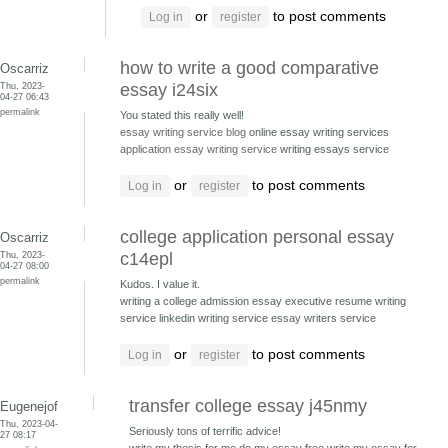
or
to post comments
Log in
register
how to write a good comparative
Oscarriz
Thu, 2023-
essay i24six
04-27 06:43
permalink
You stated this really well!
essay writing service blog
online essay writing services
application essay writing service
writing essays service
or
to post comments
Log in
register
college application personal essay
Oscarriz
Thu, 2023-
c14epl
04-27 08:00
permalink
Kudos. I value it.
writing a college admission essay executive resume writing
service
linkedin writing service essay writers service
or
to post comments
Log in
register
transfer college essay j45nmy
Eugenejof
Thu, 2023-04-
Seriously tons of terrific advice!
27 08:17