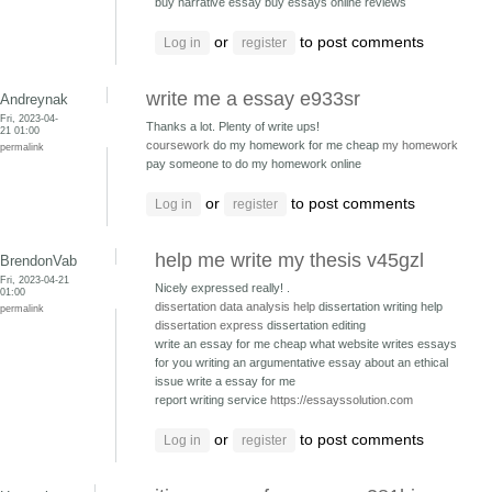
buy narrative essay
buy essays online reviews
or
to post comments
Log in
register
write me a essay e933sr
Andreynak
Fri, 2023-04-
Thanks a lot. Plenty of write ups!
21 01:00
coursework
do my homework for me cheap
my homework
permalink
pay someone to do my homework online
or
to post comments
Log in
register
help me write my thesis v45gzl
BrendonVab
Fri, 2023-04-21
Nicely expressed really! .
01:00
dissertation data analysis help
dissertation writing help
permalink
dissertation express
dissertation editing
write an essay for me cheap what website writes essays
for you
writing an argumentative essay about an ethical
issue write a essay for me
report writing service
https://essayssolution.com
or
to post comments
Log in
register