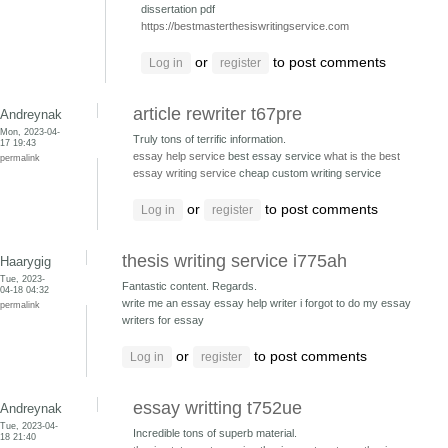
dissertation pdf
https://bestmasterthesiswritingservice.com
or
to post comments
Log in
register
article rewriter t67pre
Andreynak
Mon, 2023-04-
Truly tons of terrific information.
17 19:43
essay help service
best essay service
what is the best
permalink
essay writing service
cheap custom writing service
or
to post comments
Log in
register
thesis writing service i775ah
Haarygig
Tue, 2023-
Fantastic content. Regards.
04-18 04:32
write me an essay essay help writer
i forgot to do my essay
permalink
writers for essay
or
to post comments
Log in
register
essay writting t752ue
Andreynak
Tue, 2023-04-
Incredible tons of superb material.
18 21:40