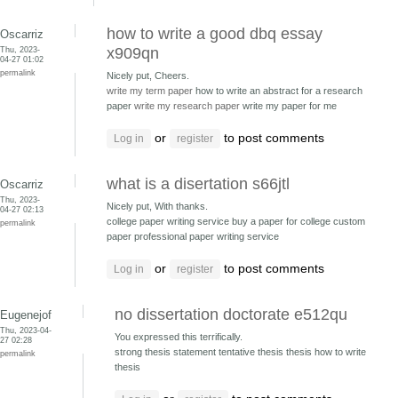
how to write a good dbq essay
Oscarriz
Thu, 2023-
x909qn
04-27 01:02
permalink
Nicely put, Cheers.
write my term paper
how to write an abstract for a research
paper
write my research paper
write my paper for me
or
to post comments
Log in
register
what is a disertation s66jtl
Oscarriz
Thu, 2023-
Nicely put, With thanks.
04-27 02:13
college paper writing service buy a paper for college
custom
permalink
paper professional paper writing service
or
to post comments
Log in
register
no dissertation doctorate e512qu
Eugenejof
Thu, 2023-04-
You expressed this terrifically.
27 02:28
strong thesis statement tentative thesis
thesis how to write
permalink
thesis