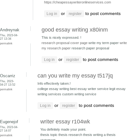
https://cheapessaywriteronlineservices.com
or
to post comments
Log in
register
good essay writing x80inm
Andreynak
Thu, 2023-04-
This is nicely expressed. !
27 13:34
research proposal cover page
write my term paper
write
permalink
my research paper
research paper proposal
or
to post comments
Log in
register
can you write my essay t517jq
Oscarriz
Thu, 2023-
Info effectively taken.!
04-27 13:52
college essay writing best essay writer service
legit essay
permalink
writing services custom writing service
or
to post comments
Log in
register
writer essay r104wk
Eugenejof
Thu, 2023-04-
You definitely made your point.
27 14:07
thesis topic thesis
research thesis writing a thesis
permalink