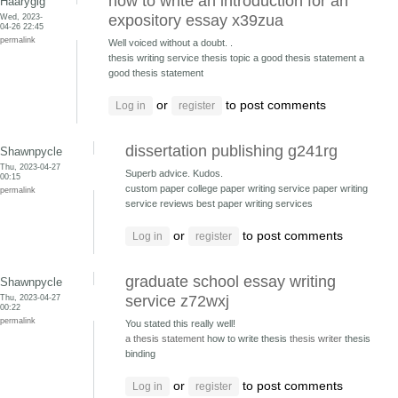
how to write an introduction for an
Haarygig
Wed, 2023-
expository essay x39zua
04-26 22:45
permalink
Well voiced without a doubt. .
thesis writing service thesis topic
a good thesis statement a
good thesis statement
or
to post comments
Log in
register
dissertation publishing g241rg
Shawnpycle
Thu, 2023-04-27
Superb advice. Kudos.
00:15
custom paper college paper writing service
paper writing
permalink
service reviews best paper writing services
or
to post comments
Log in
register
graduate school essay writing
Shawnpycle
Thu, 2023-04-27
service z72wxj
00:22
permalink
You stated this really well!
a thesis statement
how to write thesis
thesis writer
thesis
binding
or
to post comments
Log in
register