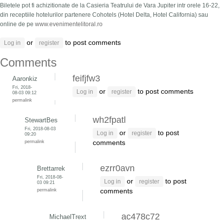
Biletele pot fi achizitionate de la Casieria Teatrului de Vara Jupiter intr orele 16-22,
din receptiile hotelurilor partenere Cohotels (Hotel Delta, Hotel California) sau
online de pe
www.evenimentelitoral.ro
or
to post comments
Log in
register
Comments
feifjfw3
Aaronkiz
Fri, 2018-
or
to post comments
Log in
register
08-03 09:12
permalink
wh2fpatl
StewartBes
Fri, 2018-08-03
or
to post
Log in
register
09:20
permalink
comments
ezrr0avn
Brettarrek
Fri, 2018-08-
or
to post
Log in
register
03 09:21
permalink
comments
ac478c72
MichaelTrext