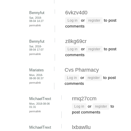
6vkzv4d0
Bennyfut
Sat, 2018-
or
to post
Log in
register
08-04 14:27
permalink
comments
z8kg69cr
Bennyfut
Sat, 2018-
or
to post
Log in
register
08-04 17:07
permalink
comments
Cvs Pharmacy
Mariates
Mon, 2018-
or
to post
Log in
register
08-06 00:37
permalink
comments
rmq27ccm
MichaelTrext
Mon, 2018-08-06
or
to
Log in
register
01:31
permalink
post comments
lxbawllu
MichaelTrext