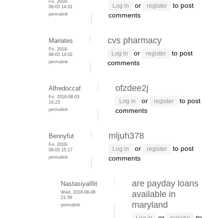
Fri, 2018-
or
to post
Log in
register
08-03 14:01
permalink
comments
cvs pharmacy
Mariates
Fri, 2018-
or
to post
Log in
register
08-03 14:02
permalink
comments
ofzdee2j
Alfredoccaf
Fri, 2018-08-03
or
to post
Log in
register
14:23
permalink
comments
mljuh378
Bennyfut
Fri, 2018-
or
to post
Log in
register
08-03 15:17
permalink
comments
are payday loans
NastasiyaIllit
Wed, 2018-08-08
available in
21:59
maryland
permalink
or
to