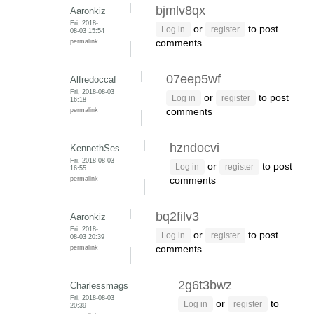
bjmlv8qx
Aaronkiz
Fri, 2018-
or
to post
Log in
register
08-03 15:54
permalink
comments
07eep5wf
Alfredoccaf
Fri, 2018-08-03
or
to post
Log in
register
16:18
permalink
comments
hzndocvi
KennethSes
Fri, 2018-08-03
or
to post
Log in
register
16:55
permalink
comments
bq2filv3
Aaronkiz
Fri, 2018-
or
to post
Log in
register
08-03 20:39
permalink
comments
2g6t3bwz
Charlessmags
Fri, 2018-08-03
or
to
Log in
register
20:39