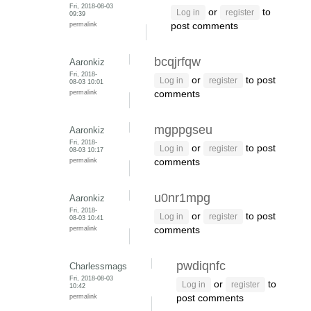
Fri, 2018-08-03
or
to
Log in
register
09:39
permalink
post comments
bcqjrfqw
Aaronkiz
Fri, 2018-
or
to post
Log in
register
08-03 10:01
permalink
comments
mgppgseu
Aaronkiz
Fri, 2018-
or
to post
Log in
register
08-03 10:17
permalink
comments
u0nr1mpg
Aaronkiz
Fri, 2018-
or
to post
Log in
register
08-03 10:41
permalink
comments
pwdiqnfc
Charlessmags
Fri, 2018-08-03
or
to
Log in
register
10:42
permalink
post comments