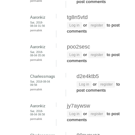
permalink
post comments
tg8n5vtd
Aaronkiz
Sat, 2018-
or
to post
Log in
register
08-04 01:56
permalink
comments
poo2sesc
Aaronkiz
Sat, 2018-
or
to post
Log in
register
08-04 05:06
permalink
comments
d2e4ktb5
Charlessmags
Sat, 2018-08-04
or
to
Log in
register
09:58
permalink
post comments
jy7aywsw
Aaronkiz
Sat, 2018-
or
to post
Log in
register
08-04 09:58
permalink
comments