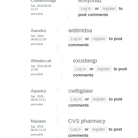
80syouaz
Charlessmags
Sat, 2018-08-04
or
to
Log in
register
12:27
permalink
post comments
wd8ntdsa
Aaronkiz
Sat, 2018-
or
to post
Log in
register
08-04 12:28
permalink
comments
exusbeqp
Alfredoccaf
Sat, 2018-08-04
or
to post
Log in
register
13:00
permalink
comments
cw8qpiaw
Aaronkiz
Sat, 2018-
or
to post
Log in
register
08-04 13:21
permalink
comments
CVS pharmacy
Mariates
Sat, 2018-
or
to post
Log in
register
08-04 13:33
permalink
comments