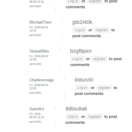
or
to post
Log in
register
08-03 12:10
permalink
comments
jpb2i40k
MichaelTrext
Fri, 2018-08-03
or
to
Log in
register
12:51
permalink
post comments
bzgf6pxn
StewartBes
Fri, 2018-08-03
or
to post
Log in
register
12:56
permalink
comments
kldurvi0
Charlessmags
Fri, 2018-08-03
or
to
Log in
register
13:00
permalink
post comments
9dtou9ak
Aaronkiz
Fri, 2018-
or
to post
Log in
register
08-03 13:13
permalink
comments