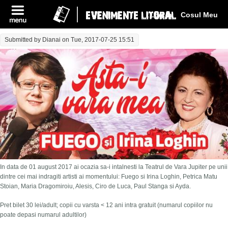
Log In
Cosul Meu
Submitted by
Dianai
on Tue, 2017-07-25 15:51
In data de 01 august 2017 ai ocazia sa-i intalnesti la Teatrul de Vara Jupiter pe unii
dintre cei mai indragiti artisti ai momentului: Fuego si Irina Loghin, Petrica Matu
Stoian, Maria Dragomiroiu, Alesis, Ciro de Luca, Paul Stanga si Ayda.
Pret bilet 30 lei/adult; copii cu varsta < 12 ani intra gratuit (numarul copiilor nu
poate depasi numarul adultilor)