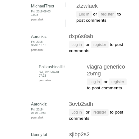
ztzwlaek
MichaelTrext
Fri, 2018-08-03
or
to
Log in
register
13:15
permalink
post comments
dxp6s8ab
Aaronkiz
Fri, 2018-
or
to post
Log in
register
08-03 13:18
permalink
comments
viagra generico
PolikushinaIllit
Sat, 2018-09-01
25mg
07:23
permalink
or
Log in
register
to post comments
3ovb2sdh
Aaronkiz
Fri, 2018-
or
to post
Log in
register
08-03 13:58
permalink
comments
sjibp2s2
Bennyfut