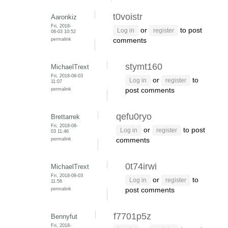
t0voistr
Aaronkiz
Fri, 2018-
or
to post
Log in
register
08-03 10:52
permalink
comments
stymt160
MichaelTrext
Fri, 2018-08-03
or
to
Log in
register
11:07
permalink
post comments
qefu0ryo
Brettarrek
Fri, 2018-08-
or
to post
Log in
register
03 11:46
permalink
comments
0t74irwi
MichaelTrext
Fri, 2018-08-03
or
to
Log in
register
11:56
permalink
post comments
f7701p5z
Bennyfut
Fri, 2018-