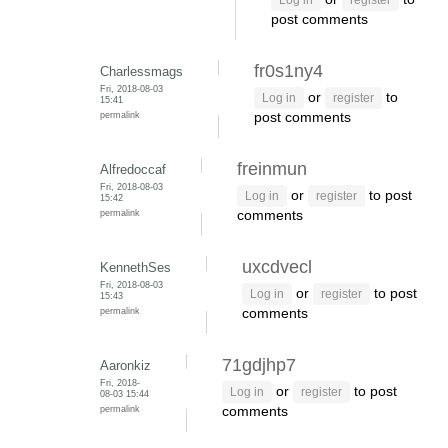
Log in
register
post comments
fr0s1ny4
Charlessmags
Fri, 2018-08-03
or
to
Log in
register
15:41
permalink
post comments
freinmun
Alfredoccaf
Fri, 2018-08-03
or
to post
Log in
register
15:42
permalink
comments
uxcdvecl
KennethSes
Fri, 2018-08-03
or
to post
Log in
register
15:43
permalink
comments
71gdjhp7
Aaronkiz
Fri, 2018-
or
to post
Log in
register
08-03 15:44
permalink
comments