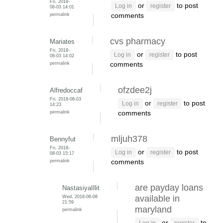
Fri, 2018-
or
to post
Log in
register
08-03 14:01
permalink
comments
cvs pharmacy
Mariates
Fri, 2018-
or
to post
Log in
register
08-03 14:02
permalink
comments
ofzdee2j
Alfredoccaf
Fri, 2018-08-03
or
to post
Log in
register
14:23
permalink
comments
mljuh378
Bennyfut
Fri, 2018-
or
to post
Log in
register
08-03 15:17
permalink
comments
are payday loans
NastasiyaIllit
Wed, 2018-08-08
available in
21:59
maryland
permalink
or
to