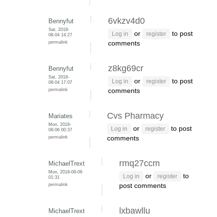
6vkzv4d0
Bennyfut
Sat, 2018-
or
to post
Log in
register
08-04 14:27
permalink
comments
z8kg69cr
Bennyfut
Sat, 2018-
or
to post
Log in
register
08-04 17:07
permalink
comments
Cvs Pharmacy
Mariates
Mon, 2018-
or
to post
Log in
register
08-06 00:37
permalink
comments
rmq27ccm
MichaelTrext
Mon, 2018-08-06
or
to
Log in
register
01:31
permalink
post comments
lxbawllu
MichaelTrext