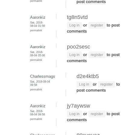
permalink
post comments
tg8n5vtd
Aaronkiz
Sat, 2018-
or
to post
Log in
register
08-04 01:56
permalink
comments
poo2sesc
Aaronkiz
Sat, 2018-
or
to post
Log in
register
08-04 05:06
permalink
comments
d2e4ktb5
Charlessmags
Sat, 2018-08-04
or
to
Log in
register
09:58
permalink
post comments
jy7aywsw
Aaronkiz
Sat, 2018-
or
to post
Log in
register
08-04 09:58
permalink
comments