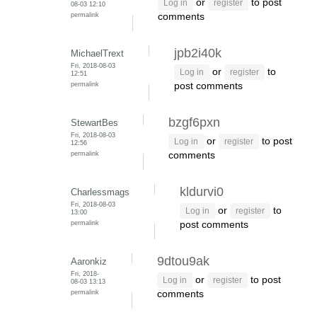
or
to post
Log in
register
08-03 12:10
permalink
comments
jpb2i40k
MichaelTrext
Fri, 2018-08-03
or
to
Log in
register
12:51
permalink
post comments
bzgf6pxn
StewartBes
Fri, 2018-08-03
or
to post
Log in
register
12:56
permalink
comments
kldurvi0
Charlessmags
Fri, 2018-08-03
or
to
Log in
register
13:00
permalink
post comments
9dtou9ak
Aaronkiz
Fri, 2018-
or
to post
Log in
register
08-03 13:13
permalink
comments