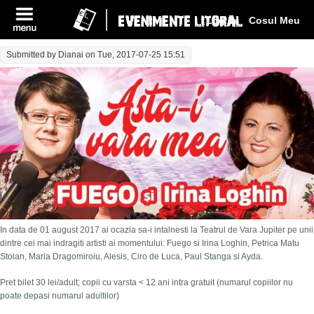
Log In
Cosul Meu
Submitted by
Dianai
on Tue, 2017-07-25 15:51
In data de 01 august 2017 ai ocazia sa-i intalnesti la Teatrul de Vara Jupiter pe unii
dintre cei mai indragiti artisti ai momentului: Fuego si Irina Loghin, Petrica Matu
Stoian, Maria Dragomiroiu, Alesis, Ciro de Luca, Paul Stanga si Ayda.
Pret bilet 30 lei/adult; copii cu varsta < 12 ani intra gratuit (numarul copiilor nu
poate depasi numarul adultilor)