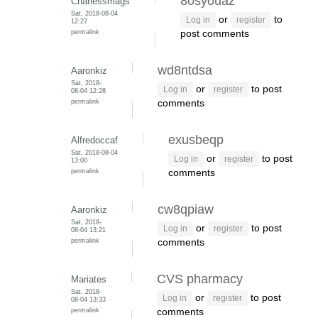
80syouaz
Charlessmags
Sat, 2018-08-04
or
to
Log in
register
12:27
permalink
post comments
wd8ntdsa
Aaronkiz
Sat, 2018-
or
to post
Log in
register
08-04 12:28
permalink
comments
exusbeqp
Alfredoccaf
Sat, 2018-08-04
or
to post
Log in
register
13:00
permalink
comments
cw8qpiaw
Aaronkiz
Sat, 2018-
or
to post
Log in
register
08-04 13:21
permalink
comments
CVS pharmacy
Mariates
Sat, 2018-
or
to post
Log in
register
08-04 13:33
permalink
comments