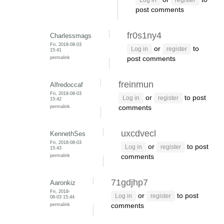
Log in
register
post comments
fr0s1ny4
Charlessmags
Fri, 2018-08-03
or
to
Log in
register
15:41
permalink
post comments
freinmun
Alfredoccaf
Fri, 2018-08-03
or
to post
Log in
register
15:42
permalink
comments
uxcdvecl
KennethSes
Fri, 2018-08-03
or
to post
Log in
register
15:43
permalink
comments
71gdjhp7
Aaronkiz
Fri, 2018-
or
to post
Log in
register
08-03 15:44
permalink
comments