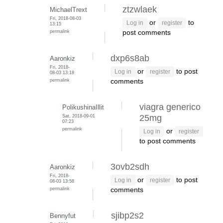
ztzwlaek
MichaelTrext
Fri, 2018-08-03
or
to
Log in
register
13:15
permalink
post comments
dxp6s8ab
Aaronkiz
Fri, 2018-
or
to post
Log in
register
08-03 13:18
permalink
comments
viagra generico
PolikushinaIllit
Sat, 2018-09-01
25mg
07:23
permalink
or
Log in
register
to post comments
3ovb2sdh
Aaronkiz
Fri, 2018-
or
to post
Log in
register
08-03 13:58
permalink
comments
sjibp2s2
Bennyfut