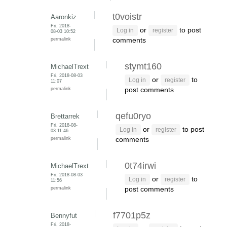
t0voistr
Aaronkiz
Fri, 2018-
or
to post
Log in
register
08-03 10:52
permalink
comments
stymt160
MichaelTrext
Fri, 2018-08-03
or
to
Log in
register
11:07
permalink
post comments
qefu0ryo
Brettarrek
Fri, 2018-08-
or
to post
Log in
register
03 11:46
permalink
comments
0t74irwi
MichaelTrext
Fri, 2018-08-03
or
to
Log in
register
11:56
permalink
post comments
f7701p5z
Bennyfut
Fri, 2018-