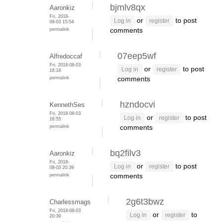
bjmlv8qx
Aaronkiz
Fri, 2018-
or
to post
Log in
register
08-03 15:54
permalink
comments
07eep5wf
Alfredoccaf
Fri, 2018-08-03
or
to post
Log in
register
16:18
permalink
comments
hzndocvi
KennethSes
Fri, 2018-08-03
or
to post
Log in
register
16:55
permalink
comments
bq2filv3
Aaronkiz
Fri, 2018-
or
to post
Log in
register
08-03 20:39
permalink
comments
2g6t3bwz
Charlessmags
Fri, 2018-08-03
or
to
Log in
register
20:39