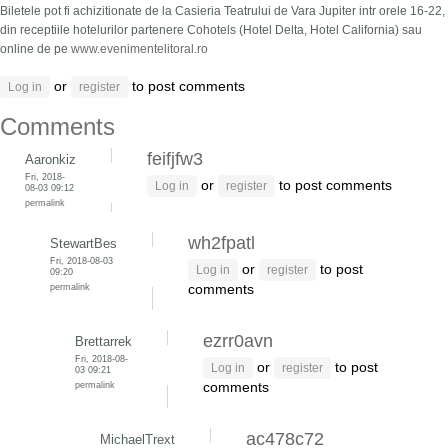
Biletele pot fi achizitionate de la Casieria Teatrului de Vara Jupiter intr orele 16-22,
din receptiile hotelurilor partenere Cohotels (Hotel Delta, Hotel California) sau
online de pe
www.evenimentelitoral.ro
or
to post comments
Log in
register
Comments
feifjfw3
Aaronkiz
Fri, 2018-
or
to post comments
Log in
register
08-03 09:12
permalink
wh2fpatl
StewartBes
Fri, 2018-08-03
or
to post
Log in
register
09:20
permalink
comments
ezrr0avn
Brettarrek
Fri, 2018-08-
or
to post
Log in
register
03 09:21
permalink
comments
ac478c72
MichaelTrext