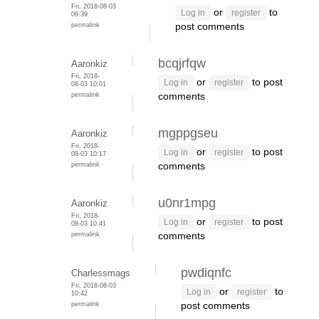
Fri, 2018-08-03
or
to
Log in
register
09:39
permalink
post comments
bcqjrfqw
Aaronkiz
Fri, 2018-
or
to post
Log in
register
08-03 10:01
permalink
comments
mgppgseu
Aaronkiz
Fri, 2018-
or
to post
Log in
register
08-03 10:17
permalink
comments
u0nr1mpg
Aaronkiz
Fri, 2018-
or
to post
Log in
register
08-03 10:41
permalink
comments
pwdiqnfc
Charlessmags
Fri, 2018-08-03
or
to
Log in
register
10:42
permalink
post comments