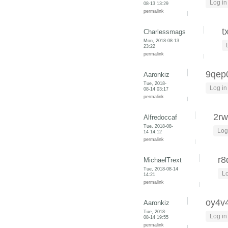
Log in
08-13 13:29
permalink
t
Charlessmags
Mon, 2018-08-13
23:22
permalink
9qep
Aaronkiz
Tue, 2018-
Log in
08-14 03:17
permalink
2rw
Alfredoccaf
Tue, 2018-08-
Log
14 14:12
permalink
r8
MichaelTrext
Tue, 2018-08-14
Lo
14:21
permalink
oy4v
Aaronkiz
Tue, 2018-
Log in
08-14 19:55
permalink