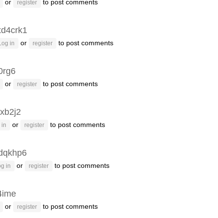
or
to post comments
register
xd4crk1
or
to post comments
Log in
register
0rg6
or
to post comments
register
xb2j2
or
to post comments
 in
register
dqkhp6
or
to post comments
g in
register
4ime
or
to post comments
register