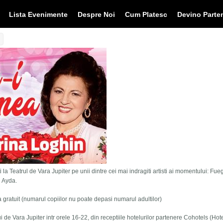
Lista Evenimente
Despre Noi
Cum Platesc
Devino Parte
 la Teatrul de Vara Jupiter pe unii dintre cei mai indragiti artisti ai momentului: Fue
i Ayda.
tra gratuit (numarul copiilor nu poate depasi numarul adultilor)
lui de Vara Jupiter intr orele 16-22, din receptiile hotelurilor partenere Cohotels (Hot