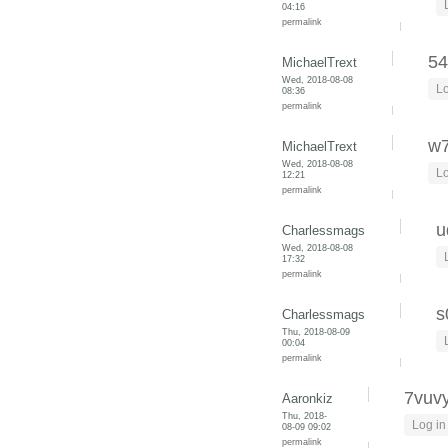
04:16
permalink
5
MichaelTrext
Wed, 2018-08-08
Lo
08:36
permalink
w
MichaelTrext
Wed, 2018-08-08
Lo
12:21
permalink
u
Charlessmags
Wed, 2018-08-08
17:32
permalink
s
Charlessmags
Thu, 2018-08-09
00:04
permalink
7vuvy
Aaronkiz
Thu, 2018-
Log in
08-09 09:02
permalink