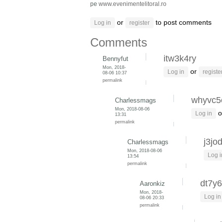
pe
www.evenimentelitoral.ro
or
to post comments
Log in
register
Comments
itw3k4ry
Bennyfut
Mon, 2018-
or
Log in
registe
08-06 10:37
permalink
whyvc5
Charlessmags
Mon, 2018-08-06
o
Log in
13:31
permalink
j3jo
Charlessmags
Mon, 2018-08-06
Log i
13:54
permalink
dt7y6
Aaronkiz
Mon, 2018-
Log in
08-06 20:33
permalink