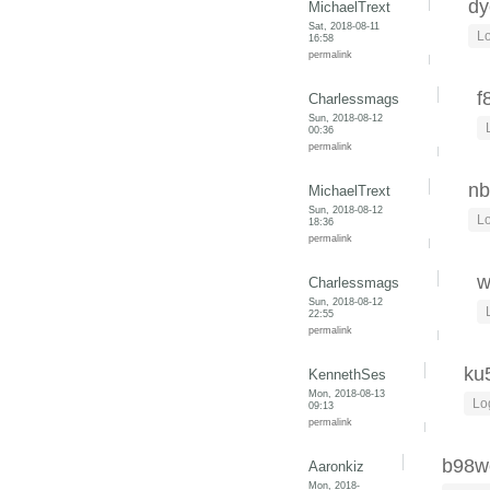
dy
MichaelTrext
Sat, 2018-08-11
Lo
16:58
permalink
f
Charlessmags
Sun, 2018-08-12
00:36
permalink
nb
MichaelTrext
Sun, 2018-08-12
Lo
18:36
permalink
w
Charlessmags
Sun, 2018-08-12
22:55
permalink
ku
KennethSes
Mon, 2018-08-13
Lo
09:13
permalink
b98w
Aaronkiz
Mon, 2018-