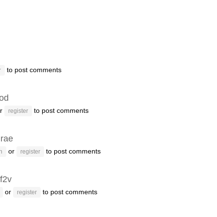
to post comments
r
od
r
to post comments
register
drae
or
to post comments
n
register
f2v
or
to post comments
register