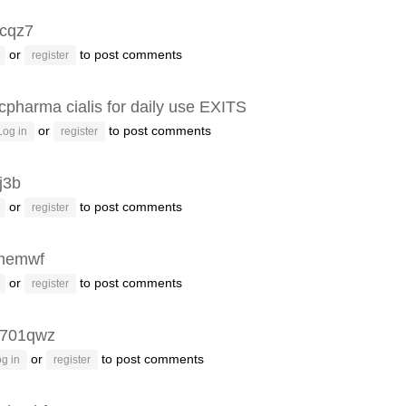
cqz7
or
to post comments
register
cpharma cialis for daily use EXITS
or
to post comments
Log in
register
j3b
or
to post comments
register
memwf
or
to post comments
register
k701qwz
or
to post comments
g in
register