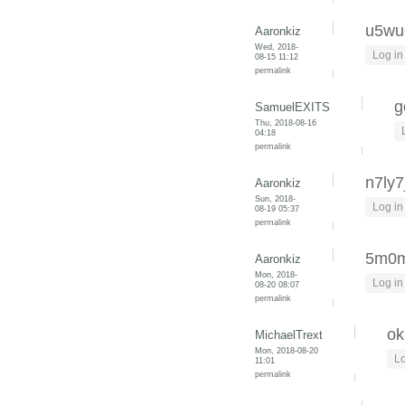
u5wu
Aaronkiz
Wed, 2018-
Log in
08-15 11:12
permalink
g
SamuelEXITS
Thu, 2018-08-16
04:18
permalink
n7ly7
Aaronkiz
Sun, 2018-
Log in
08-19 05:37
permalink
5m0
Aaronkiz
Mon, 2018-
Log in
08-20 08:07
permalink
o
MichaelTrext
Mon, 2018-08-20
Lo
11:01
permalink