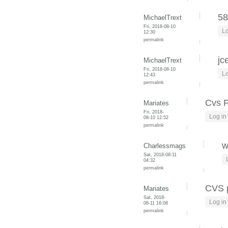
58
MichaelTrext
Fri, 2018-08-10
Lo
12:30
permalink
jc
MichaelTrext
Fri, 2018-08-10
Lo
12:43
permalink
Cvs 
Mariates
Fri, 2018-
Log in
08-10 12:52
permalink
w
Charlessmags
Sat, 2018-08-11
04:32
permalink
CVS 
Mariates
Sat, 2018-
Log in
08-11 16:08
permalink