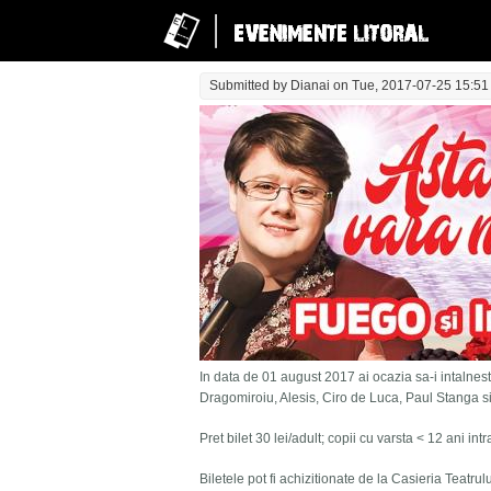
Submitted by
Dianai
on Tue, 2017-07-25 15:51
In data de 01 august 2017 ai ocazia sa-i intalnesti
Dragomiroiu, Alesis, Ciro de Luca, Paul Stanga s
Pret bilet 30 lei/adult; copii cu varsta < 12 ani in
Biletele pot fi achizitionate de la Casieria Teatru