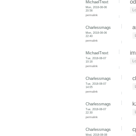
od
MichaelTrext
Mon, 2018-08-06
Lo
20:56
permalink
a
Charlessmags
Mon, 2018-08-06
22:40
permalink
im
MichaelTrext
Tue, 2018-08-07
Lo
10:16
permalink
c
Charlessmags
Tue, 2018-08-07
14:05
permalink
k
Charlessmags
Tue, 2018-08-07
22:30
permalink
c
Charlessmags
Wed, 2018-08-08