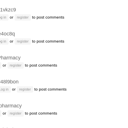
1vkzc9
or
to post comments
g in
register
e4oc8q
or
to post comments
g in
register
Pharmacy
or
to post comments
register
48l9bon
or
to post comments
Log in
register
pharmacy
or
to post comments
register