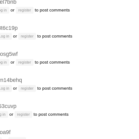
el7bnb
or
to post comments
g in
register
8t6c19p
or
to post comments
Log in
register
osg5wf
or
to post comments
g in
register
n14behq
or
to post comments
Log in
register
53cuvp
or
to post comments
g in
register
oa9f