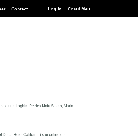
ner
Contact
Log In
Cosul Meu
go si Irina Loghin, Petrica Matu Stoian, Maria
el Delta, Hotel California) sau online de