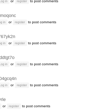
or
to post comments
Log in
register
4moqonc
or
to post comments
g in
register
767yk2n
or
to post comments
g in
register
ddtgt7o
or
to post comments
Log in
register
04gcq4n
or
to post comments
Log in
register
rle
or
to post comments
register