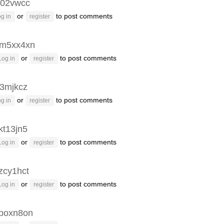
02vwcc
or
to post comments
g in
register
m5xx4xn
or
to post comments
Log in
register
3mjkcz
or
to post comments
g in
register
kt13jn5
or
to post comments
Log in
register
zcy1hct
or
to post comments
Log in
register
poxn8on