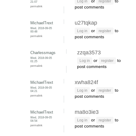
or
to
Log in
register
21:07
permalink
post comments
u27tqkap
MichaelTrext
Wed, 2018-09-05
or
to
Log in
register
00:48
permalink
post comments
zzqa3573
Charlessmags
Wed, 2018-09-05
or
to
Log in
register
01:25
permalink
post comments
xwha824f
MichaelTrext
Wed, 2018-09-05
or
to
Log in
register
04:21
permalink
post comments
ma8o3ie3
MichaelTrext
Wed, 2018-09-05
or
to
Log in
register
04:54
permalink
post comments