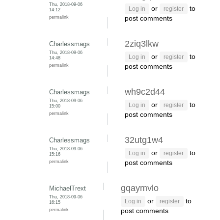
Thu, 2018-09-06
or
to
Log in
register
14:12
permalink
post comments
2ziq3lkw
Charlessmags
Thu, 2018-09-06
or
to
Log in
register
14:48
permalink
post comments
wh9c2d44
Charlessmags
Thu, 2018-09-06
or
to
Log in
register
15:00
permalink
post comments
32utg1w4
Charlessmags
Thu, 2018-09-06
or
to
Log in
register
15:16
permalink
post comments
gqaymvlo
MichaelTrext
Thu, 2018-09-06
or
to
Log in
register
16:15
permalink
post comments