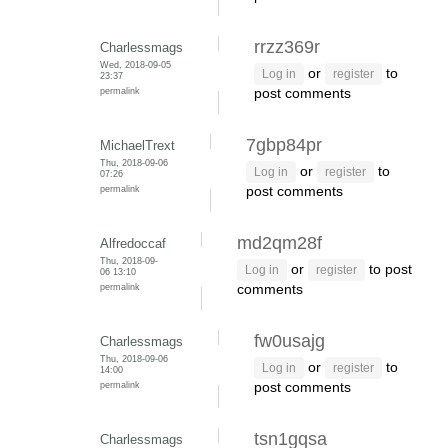
rrzz369r
Charlessmags
Wed, 2018-09-05
or
to
Log in
register
23:37
permalink
post comments
7gbp84pr
MichaelTrext
Thu, 2018-09-06
or
to
Log in
register
07:26
permalink
post comments
md2qm28f
Alfredoccaf
Thu, 2018-09-
or
to post
Log in
register
06 13:10
permalink
comments
fw0usajg
Charlessmags
Thu, 2018-09-06
or
to
Log in
register
14:00
permalink
post comments
tsn1gqsa
Charlessmags