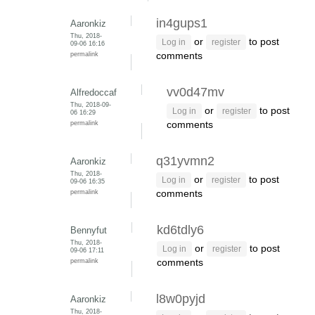
in4gups1
Aaronkiz
Thu, 2018-
or
to post
Log in
register
09-06 16:16
permalink
comments
vv0d47mv
Alfredoccaf
Thu, 2018-09-
or
to post
Log in
register
06 16:29
permalink
comments
q31yvmn2
Aaronkiz
Thu, 2018-
or
to post
Log in
register
09-06 16:35
permalink
comments
kd6tdly6
Bennyfut
Thu, 2018-
or
to post
Log in
register
09-06 17:11
permalink
comments
l8w0pyjd
Aaronkiz
Thu, 2018-