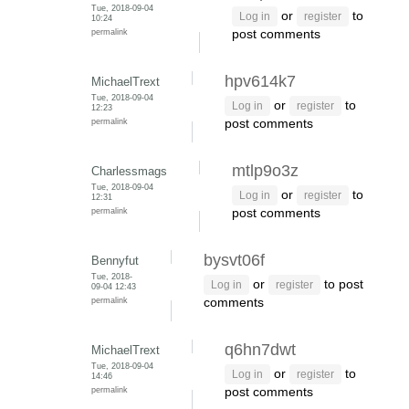
Tue, 2018-09-04
or
to
Log in
register
10:24
permalink
post comments
hpv614k7
MichaelTrext
Tue, 2018-09-04
or
to
Log in
register
12:23
permalink
post comments
mtlp9o3z
Charlessmags
Tue, 2018-09-04
or
to
Log in
register
12:31
permalink
post comments
bysvt06f
Bennyfut
Tue, 2018-
or
to post
Log in
register
09-04 12:43
permalink
comments
q6hn7dwt
MichaelTrext
Tue, 2018-09-04
or
to
Log in
register
14:46
permalink
post comments