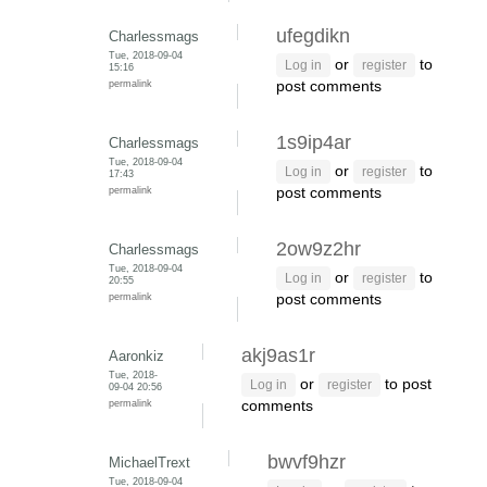
ufegdikn
Charlessmags
Tue, 2018-09-04
or
to
Log in
register
15:16
permalink
post comments
1s9ip4ar
Charlessmags
Tue, 2018-09-04
or
to
Log in
register
17:43
permalink
post comments
2ow9z2hr
Charlessmags
Tue, 2018-09-04
or
to
Log in
register
20:55
permalink
post comments
akj9as1r
Aaronkiz
Tue, 2018-
or
to post
Log in
register
09-04 20:56
permalink
comments
bwvf9hzr
MichaelTrext
Tue, 2018-09-04