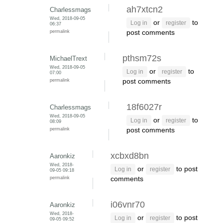
ah7xtcn2
Charlessmags
Wed, 2018-09-05
or
to
Log in
register
06:37
permalink
post comments
pthsm72s
MichaelTrext
Wed, 2018-09-05
or
to
Log in
register
07:00
permalink
post comments
18f6027r
Charlessmags
Wed, 2018-09-05
or
to
Log in
register
08:09
permalink
post comments
xcbxd8bn
Aaronkiz
Wed, 2018-
or
to post
Log in
register
09-05 09:18
permalink
comments
i06vnr70
Aaronkiz
Wed, 2018-
or
to post
Log in
register
09-05 09:52