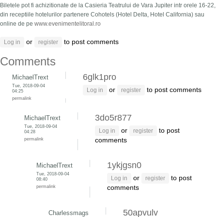
Biletele pot fi achizitionate de la Casieria Teatrului de Vara Jupiter intr orele 16-22,
din receptiile hotelurilor partenere Cohotels (Hotel Delta, Hotel California) sau
online de pe
www.evenimentelitoral.ro
or
to post comments
Log in
register
Comments
6glk1pro
MichaelTrext
Tue, 2018-09-04
or
to post comments
Log in
register
04:25
permalink
3do5r877
MichaelTrext
Tue, 2018-09-04
or
to post
Log in
register
04:28
permalink
comments
1ykjgsn0
MichaelTrext
Tue, 2018-09-04
or
to post
Log in
register
08:40
permalink
comments
50apvulv
Charlessmags