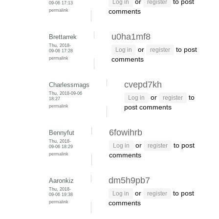
or
to post
Log in
register
09-06 17:13
permalink
comments
u0ha1mf8
Brettarrek
Thu, 2018-
or
to post
Log in
register
09-06 17:28
permalink
comments
cvepd7kh
Charlessmags
Thu, 2018-09-06
or
to
Log in
register
18:27
permalink
post comments
6fowihrb
Bennyfut
Thu, 2018-
or
to post
Log in
register
09-06 18:29
permalink
comments
dm5h9pb7
Aaronkiz
Thu, 2018-
or
to post
Log in
register
09-06 19:38
permalink
comments