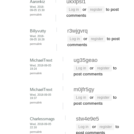
ukxlpsl1
Aaronkiz
Wed, 2018-
or
to post
Log in
register
09-05 15:30
permalink
comments
r3wjgvrq
Billyvutty
Wed, 2018-
or
to post
Log in
register
09-05 16:26
permalink
comments
ug35geao
MichaelTrext
Wed, 2018-09-05
or
to
Log in
register
19:24
permalink
post comments
m0jfr5gy
MichaelTrext
Wed, 2018-09-05
or
to
Log in
register
19:37
permalink
post comments
stw4e9e5
Charlessmags
Wed, 2018-09-05
or
to
Log in
register
22:16
permalink
post comments