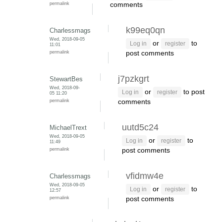
permalink
comments
k99eq0qn
Charlessmags
Wed, 2018-09-05
or
to
Log in
register
11:01
permalink
post comments
j7pzkgrt
StewartBes
Wed, 2018-09-
or
to post
Log in
register
05 11:20
permalink
comments
uutd5c24
MichaelTrext
Wed, 2018-09-05
or
to
Log in
register
11:49
permalink
post comments
vfidmw4e
Charlessmags
Wed, 2018-09-05
or
to
Log in
register
12:57
permalink
post comments