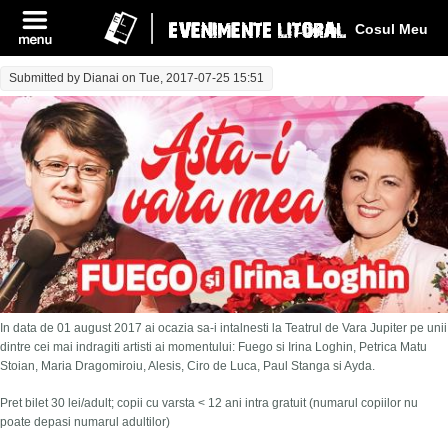
Log In
Cosul Meu
Submitted by
Dianai
on Tue, 2017-07-25 15:51
In data de 01 august 2017 ai ocazia sa-i intalnesti la Teatrul de Vara Jupiter pe unii
dintre cei mai indragiti artisti ai momentului: Fuego si Irina Loghin, Petrica Matu
Stoian, Maria Dragomiroiu, Alesis, Ciro de Luca, Paul Stanga si Ayda.
Pret bilet 30 lei/adult; copii cu varsta < 12 ani intra gratuit (numarul copiilor nu
poate depasi numarul adultilor)