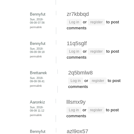
zr7kbbqd
Bennyfut
Sun, 2018-
or
to post
Log in
register
09-09 07:56
permalink
comments
11q5sglf
Bennyfut
Sun, 2018-
or
to post
Log in
register
09-09 09:18
permalink
comments
2q5bmlw8
Brettarrek
Sun, 2018-
or
to post
Log in
register
09-09 09:41
permalink
comments
lllsmx9y
Aaronkiz
Sun, 2018-
or
to post
Log in
register
09-09 11:12
permalink
comments
azl9ox57
Bennyfut