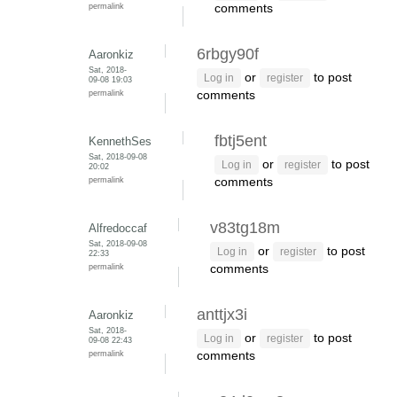
permalink
comments
6rbgy90f
Aaronkiz
Sat, 2018-
or
to post
Log in
register
09-08 19:03
permalink
comments
fbtj5ent
KennethSes
Sat, 2018-09-08
or
to post
Log in
register
20:02
permalink
comments
v83tg18m
Alfredoccaf
Sat, 2018-09-08
or
to post
Log in
register
22:33
permalink
comments
anttjx3i
Aaronkiz
Sat, 2018-
or
to post
Log in
register
09-08 22:43
permalink
comments