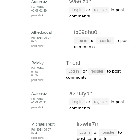
vv56izpn
Aaronkiz
Fri, 2018-
or
to post
Log in
register
09-07 01:49
permalink
comments
ip69ohu0
Alfredoccaf
Fri, 2018-09-07
or
to post
Log in
register
02:58
permalink
comments
Theaf
Reicky
Fri, 2018-
or
to post
Log in
register
09-07
06:39
comments
permalink
a27t4ybh
Aaronkiz
Fri, 2018-
or
to post
Log in
register
09-07 07:31
permalink
comments
lrxwhr7m
MichaelTrext
Fri, 2018-09-07
or
to
Log in
register
07:42
permalink
post comments