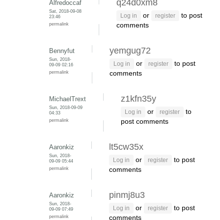
q24d0xm8
Alfredoccaf
Sat, 2018-09-08
or
to post
Log in
register
23:46
permalink
comments
yemgug72
Bennyfut
Sun, 2018-
or
to post
Log in
register
09-09 02:16
permalink
comments
z1kfn35y
MichaelTrext
Sun, 2018-09-09
or
to
Log in
register
04:33
permalink
post comments
lt5cw35x
Aaronkiz
Sun, 2018-
or
to post
Log in
register
09-09 05:44
permalink
comments
pinmj8u3
Aaronkiz
Sun, 2018-
or
to post
Log in
register
09-09 07:49
permalink
comments