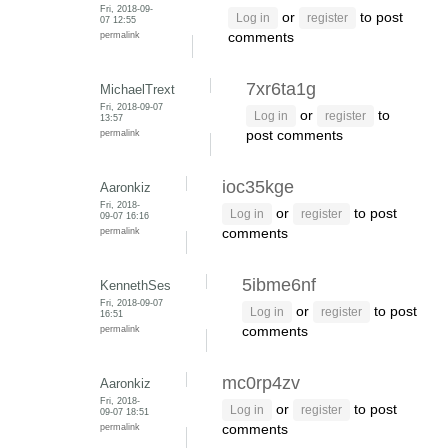
Fri, 2018-09-
or
to post
Log in
register
07 12:55
permalink
comments
7xr6ta1g
MichaelTrext
Fri, 2018-09-07
or
to
Log in
register
13:57
permalink
post comments
ioc35kge
Aaronkiz
Fri, 2018-
or
to post
Log in
register
09-07 16:16
permalink
comments
5ibme6nf
KennethSes
Fri, 2018-09-07
or
to post
Log in
register
16:51
permalink
comments
mc0rp4zv
Aaronkiz
Fri, 2018-
or
to post
Log in
register
09-07 18:51
permalink
comments