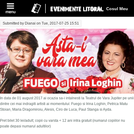
Log In
Cosul Meu
Submitted by
Dianai
on Tue, 2017-07-25 15:51
In data de 01 august 2017 ai ocazia sa-i intalnesti la Teatrul de Vara Jupiter pe unii
dintre cei mai indragiti artisti ai momentului: Fuego si Irina Loghin, Petrica Matu
Stoian, Maria Dragomiroiu, Alesis, Ciro de Luca, Paul Stanga si Ayda.
Pret bilet 30 lei/adult; copii cu varsta < 12 ani intra gratuit (numarul copiilor nu
poate depasi numarul adultilor)