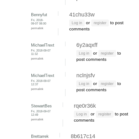
41chu33w
Bennyfut
Fri, 2018-
or
to post
Log in
register
09-07 08:00
permalink
comments
6y2aqxff
MichaelTrext
Fri, 2018-09-07
or
to
Log in
register
11:32
permalink
post comments
nclnjsfv
MichaelTrext
Fri, 2018-09-07
or
to
Log in
register
12:37
permalink
post comments
rqe0r36k
StewartBes
Fri, 2018-09-07
or
to post
Log in
register
12:49
permalink
comments
8b617c14
Brettarrek