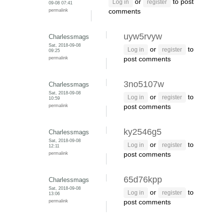
or
to post
Log in
register
09-08 07:41
permalink
comments
uyw5rvyw
Charlessmags
Sat, 2018-09-08
or
to
Log in
register
09:25
permalink
post comments
3no5107w
Charlessmags
Sat, 2018-09-08
or
to
Log in
register
10:59
permalink
post comments
ky2546g5
Charlessmags
Sat, 2018-09-08
or
to
Log in
register
12:11
permalink
post comments
65d76kpp
Charlessmags
Sat, 2018-09-08
or
to
Log in
register
13:06
permalink
post comments