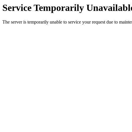
Service Temporarily Unavailabl
The server is temporarily unable to service your request due to maint