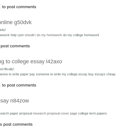
to post comments
online g50dvk
nfo!
ework help cpm
should i do my homework
do my college homework
 post comments
ng to college essay l42axo
rrifically!
eone to write paper
pay someone to write my college essay buy essays cheap
to post comments
essay n84zow
earch paper proposal
research proposal cover page
college term papers
o post comments