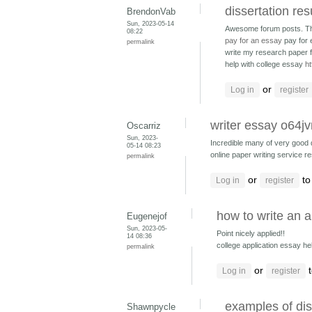
dissertation res
BrendonVab
Sun, 2023-05-14
Awesome forum posts. T
08:22
pay for an essay
pay for
permalink
write my research paper f
help with college essay
ht
or
Log in
register
writer essay o64j
Oscarriz
Sun, 2023-
Incredible many of very good 
05-14 08:23
online paper writing service r
permalink
or
to
Log in
register
how to write an 
Eugenejof
Sun, 2023-05-
Point nicely applied!!
14 08:36
college application essay h
permalink
or
t
Log in
register
examples of dis
Shawnpycle