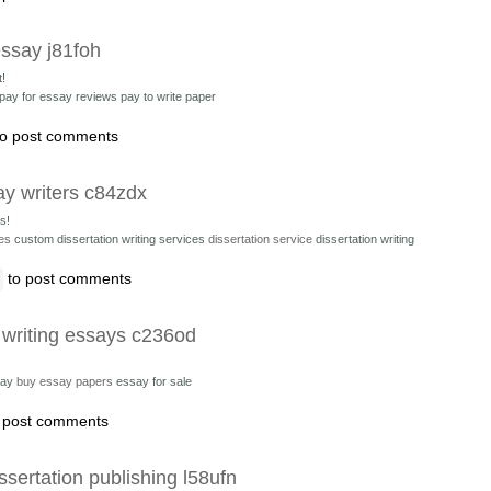
essay j81foh
t!
pay for essay reviews pay to write paper
o post comments
ay writers c84zdx
s!
ces
custom dissertation writing services
dissertation service
dissertation writing
to post comments
 writing essays c236od
say
buy essay papers
essay for sale
 post comments
ssertation publishing l58ufn