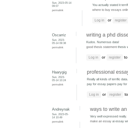
Sun, 2023-05-14
You actually stated it terrifi
09:07
where to buy essays onli
permalink
or
Log in
register
writing a phd disse
Oscarriz
Sun, 2023-
Kudos. Numerous data!
05-14 09:38
good thesis statement
thesis 
permalink
or
to
Log in
register
professional essay
Haarygig
Sun, 2023-
Really all kinds of terrific data.
05-14 10:24
pay for essay papers pay fo
permalink
or
to
Log in
register
ways to write an
Andreynak
Sun, 2023-05-
Very well expressed really. 
14 10:49
make an essay
ai essay wr
permalink