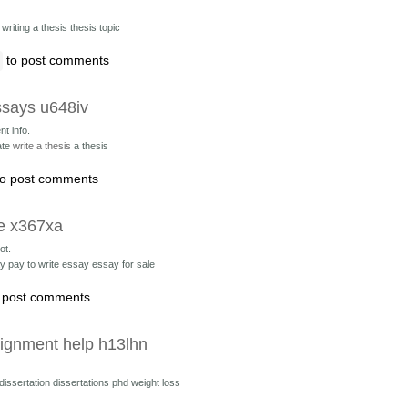
r
writing a thesis thesis topic
to post comments
ssays u648iv
nt info.
ate
write a thesis
a thesis
o post comments
ce x367xa
ot.
ay
pay to write essay essay for sale
 post comments
signment help h13lhn
 dissertation
dissertations phd weight loss