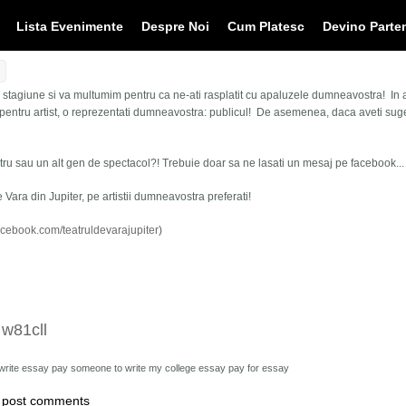
Lista Evenimente
Despre Noi
Cum Platesc
Devino Parte
ta stagiune si va multumim pentru ca ne-ati rasplatit cu apaluzele dumneavostra! In
entru artist, o reprezentati dumneavostra: publicul! De asemenea, daca aveti sugest
atru sau un alt gen de spectacol?! Trebuie doar sa ne lasati un mesaj pe facebook... s
e Vara din Jupiter, pe artistii dumneavostra preferati!
acebook.com/teatruldevarajupiter
)
 w81cll
 write essay
pay someone to write my college essay pay for essay
 post comments