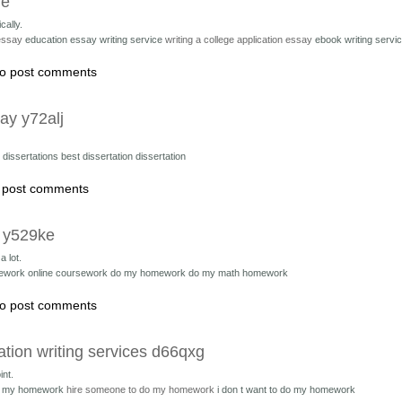
ue
cally.
 essay
education essay writing service
writing a college application essay
ebook writing servi
o post comments
ay y72alj
 dissertations
best dissertation dissertation
 post comments
t y529ke
 lot.
ework online coursework
do my homework do my math homework
o post comments
ation writing services d66qxg
int.
do my homework
hire someone to do my homework
i don t want to do my homework