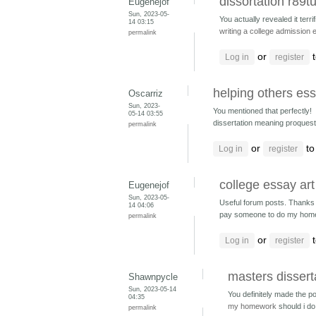
dissortation r89t
Eugenejof
Sun, 2023-05-
You actually revealed it terrifi
14 03:15
writing a college admission
permalink
or
t
Log in
register
helping others ess
Oscarriz
Sun, 2023-
You mentioned that perfectly!
05-14 03:55
dissertation meaning proquest
permalink
or
to
Log in
register
college essay ar
Eugenejof
Sun, 2023-05-
Useful forum posts. Thanks a
14 04:06
pay someone to do my hom
permalink
or
t
Log in
register
masters dissert
Shawnpycle
Sun, 2023-05-14
You definitely made the po
04:35
my homework
should i 
permalink