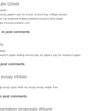
ults i20sbl
hanks.
 essay papers
pay for essay reviews
buy college essays
or me proposal writing
proposal research term paper
tps://essayssolution.com
to post comments
vm
data!
esearch paper writing service
pay for papers pay for research paper
 post comments
a essay x93ots
elp essay typer
write my essay essay helper free
o post comments
sertation proposals j65umr