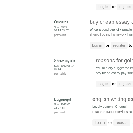
or
Log in
register
buy cheap essay 
Oscarriz
Sun, 2023-
Whoa a good deal of valuable i
05-14 05:07
should i do my homework
hom
permalink
or
to
Log in
register
reasons for goi
Shawnpycle
Sun, 2023-05-14
You actually suggested it te
06:44
pay for an essay pay som
permalink
or
Log in
register
english writing 
Eugenejof
Sun, 2023-05-
Lovely content. Cheers!
14 07:38
research paper services
res
permalink
or
t
Log in
register