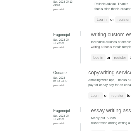
Sat, 2023-05-13
Reliable advice. Thanks!
21:48
thesis titles thesis creato
permalink
or
Log in
register
writing custom e
Eugenejof
Sat, 2023-05-
Incredible all kinds of excelle
13 22:39
writing a thesis
thesis templ
permalink
or
t
Log in
register
copywriting servi
Oscarriz
Sat, 2023-
Amazing write ups, Thanks a l
05-13 23:27
pay for essay pay for an ess
permalink
or
to
Log in
register
essay writing as
Eugenejof
Sat, 2023-05-
Nicely put. Kudos.
13 23:39
dissertation editing writing a
permalink