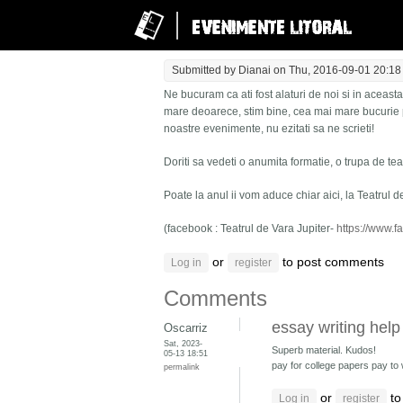
Submitted by
Dianai
on Thu, 2016-09-01 20:18
Ne bucuram ca ati fost alaturi de noi si in aceas
mare deoarece, stim bine, cea mai mare bucurie p
noastre evenimente, nu ezitati sa ne scrieti!
Doriti sa vedeti o anumita formatie, o trupa de te
Poate la anul ii vom aduce chiar aici, la Teatrul d
(facebook : Teatrul de Vara Jupiter-
https://www.f
or
to post comments
Log in
register
Comments
essay writing help
Oscarriz
Sat, 2023-
Superb material. Kudos!
05-13 18:51
pay for college papers pay to
permalink
or
to
Log in
register