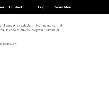
ner
Contact
Log In
Cosul Meu
 anul urmator, va asteptam intr-un numar cat mai
ii, in ceea ce priveste programul viitoarelor
i cine stie?!