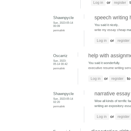
or
t
Log in
register
speech writing
Shawnpycle
Sun, 2023-05-14
You said it nicely..
00:09
write my essay cheap
ma
permalink
or
Log in
register
help with assignm
Oscarriz
Sun, 2023-
You said it wonderfully.
05-14 00:42
executive resume writing serv
permalink
or
to
Log in
register
narrative essay
Shawnpycle
Sun, 2023-05-14
Wow all kinds of terrific fa
02:20
writing an expository ess
permalink
or
Log in
register