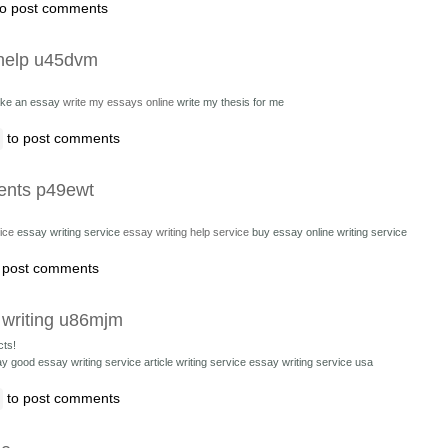
o post comments
 help u45dvm
ke an essay
write my essays online
write my thesis for me
to post comments
ents p49ewt
ice
essay writing service
essay writing help service
buy essay online writing service
 post comments
 writing u86mjm
cts!
ay good essay writing service
article writing service essay writing service usa
to post comments