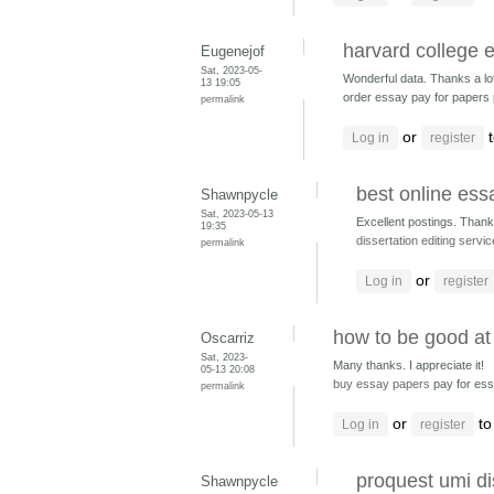
harvard college 
Eugenejof
Sat, 2023-05-
Wonderful data. Thanks a lo
13 19:05
order essay pay for papers
permalink
or
t
Log in
register
best online ess
Shawnpycle
Sat, 2023-05-13
Excellent postings. Thank
19:35
dissertation editing servi
permalink
or
Log in
register
how to be good at
Oscarriz
Sat, 2023-
Many thanks. I appreciate it!
05-13 20:08
buy essay papers
pay for es
permalink
or
to
Log in
register
proquest umi di
Shawnpycle