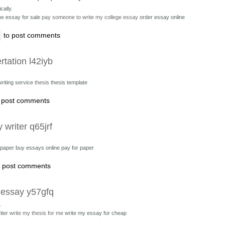
cally.
ne
essay for sale
pay someone to write my college essay
order essay online
to post comments
rtation l42iyb
writing service
thesis
thesis template
 post comments
 writer q65jrf
r paper
buy essays online pay for paper
 post comments
 essay y57gfq
.
iter
write my thesis for me
write my essay for cheap