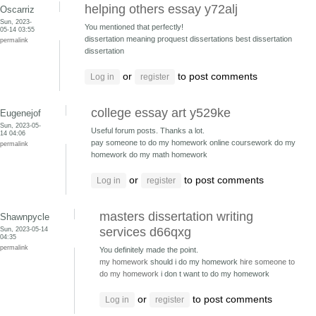
helping others essay y72alj
Oscarriz
Sun, 2023-
You mentioned that perfectly!
05-14 03:55
dissertation meaning proquest dissertations
best dissertation
permalink
dissertation
or
to post comments
Log in
register
college essay art y529ke
Eugenejof
Sun, 2023-05-
Useful forum posts. Thanks a lot.
14 04:06
pay someone to do my homework online coursework
do my
permalink
homework do my math homework
or
to post comments
Log in
register
masters dissertation writing
Shawnpycle
Sun, 2023-05-14
services d66qxg
04:35
permalink
You definitely made the point.
my homework
should i do my homework
hire someone to
do my homework
i don t want to do my homework
or
to post comments
Log in
register