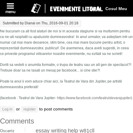
Log In
Cosul Meu
Submitted by
Dianai
on Thu, 2016-09-01 20:18
Ne bucuram ca ati fost alaturi de noi si in aceasta stagiune si va multumim pentru
ca ne-ati rasplatit cu apaluzele dumneavostra! In anul urmator, va asteptam intr-un
numar cat mai mare deoarece, stim bine, cea mai mare bucurie pentru artist, o
reprezentati dumneavostra: publicul! De asemenea, daca aveti sugestii, in ceea
ce priveste programul viitoarelor noastre evenimente, nu ezitati sa ne scrieti!
Doriti sa vedeti o anumita formatie, o trupa de teatru sau un alt gen de spectacol?!
Trebuie doar sa ne lasati un mesaj pe facebook... si cine stie?!
Poate la anul ii vom aduce chiar aici, la Teatrul de Vara din Jupiter, pe artistii
dumneavostra preferati!
(facebook : Teatrul de Vara Jupiter-
https://www.facebook.com/teatruldevarajupiter
)
or
to post comments
Log in
register
Comments
essay writing help w81cll
Oscarriz