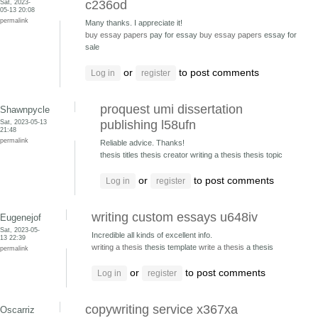
Sat, 2023-
c236od
05-13 20:08
permalink
Many thanks. I appreciate it!
buy essay papers
pay for essay
buy essay papers
essay for
sale
or
to post comments
Log in
register
proquest umi dissertation
Shawnpycle
Sat, 2023-05-13
publishing l58ufn
21:48
permalink
Reliable advice. Thanks!
thesis titles thesis creator
writing a thesis thesis topic
or
to post comments
Log in
register
writing custom essays u648iv
Eugenejof
Sat, 2023-05-
Incredible all kinds of excellent info.
13 22:39
writing a thesis
thesis template
write a thesis
a thesis
permalink
or
to post comments
Log in
register
copywriting service x367xa
Oscarriz