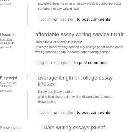
paperhelp
help me write an essay
medical school personal
permalink
statement
essay writing help
or
to post comments
Log in
register
affordable essay writing service t911ir
Oscarriz
Sun, 2023-
Incredible a lot of excellent facts!
05-14 12:48
research paper writing service buy college paper
online paper
permalink
writing service cheap research paper writing service
or
to post comments
Log in
register
average length of college essay
Eugenejof
Sun, 2023-05-
k763kx
14 13:00
permalink
Nicely put. Many thanks.
writing help dissertation
writing dissertation proquest
dissertations
or
to post comments
Log in
register
i hate writing essays j86spf
Shawnpycle