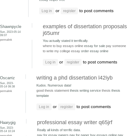
or
to post comments
Log in
register
examples of dissertation proposals
Shawnpycle
Sun, 2023-05-14
j65umr
09:07
permalink
You actually stated it terrifically.
where to buy essays online
essay for sale
pay someone
to write my college essay
order essay online
or
to post comments
Log in
register
writing a phd dissertation l42iyb
Oscarriz
Sun, 2023-
Kudos. Numerous data!
05-14 09:38
good thesis statement
thesis writing service
thesis
thesis
permalink
template
or
to post comments
Log in
register
professional essay writer q65jrf
Haarygig
Sun, 2023-
Really all kinds of terrific data.
05-14 10:24
pay for essay papers pay for paper
buy essays online pay
permalink