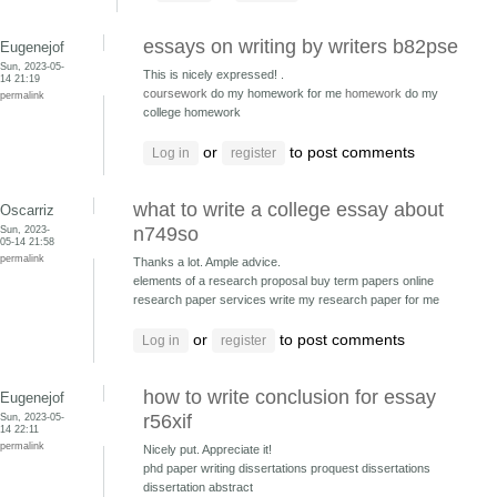
essays on writing by writers b82pse
Eugenejof
Sun, 2023-05-
This is nicely expressed! .
14 21:19
coursework
do my homework for me
homework
do my
permalink
college homework
or
to post comments
Log in
register
what to write a college essay about
Oscarriz
Sun, 2023-
n749so
05-14 21:58
permalink
Thanks a lot. Ample advice.
elements of a research proposal buy term papers online
research paper services write my research paper for me
or
to post comments
Log in
register
how to write conclusion for essay
Eugenejof
Sun, 2023-05-
r56xif
14 22:11
permalink
Nicely put. Appreciate it!
phd paper writing dissertations
proquest dissertations
dissertation abstract