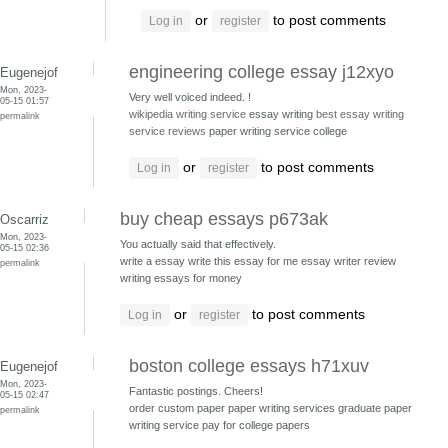
or
to post comments
Log in
register
engineering college essay j12xyo
Eugenejof
Mon, 2023-
Very well voiced indeed. !
05-15 01:57
wikipedia writing service
essay writing
best essay writing
permalink
service reviews
paper writing service college
or
to post comments
Log in
register
buy cheap essays p673ak
Oscarriz
Mon, 2023-
You actually said that effectively.
05-15 02:36
write a essay write this essay for me
essay writer review
permalink
writing essays for money
or
to post comments
Log in
register
boston college essays h71xuv
Eugenejof
Mon, 2023-
Fantastic postings. Cheers!
05-15 02:47
order custom paper paper writing services
graduate paper
permalink
writing service pay for college papers