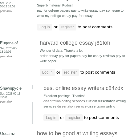
Sat, 2023-
Superb material. Kudos!
05-13 18:51
pay for college papers pay to write essay
pay someone to
permalink
write my college essay pay for essay
or
to post comments
Log in
register
harvard college essay j81foh
Eugenejof
Sat, 2023-05-
Wonderful data. Thanks a lot!
13 19:05
order essay pay for papers
pay for essay reviews pay to
permalink
write paper
or
to post comments
Log in
register
best online essay writers c84zdx
Shawnpycle
Sat, 2023-05-13
Excellent postings. Thanks!
19:35
dissertation editing services
custom dissertation writing
permalink
services
dissertation service
dissertation writing
or
to post comments
Log in
register
how to be good at writing essays
Oscarriz