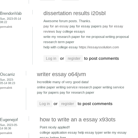
dissertation results i20sbl
BrendonVab
Sun, 2023-05-14
Awesome forum posts. Thanks.
08:22
pay for an essay
pay for essay papers
pay for essay
permalink
reviews
buy college essays
write my research paper for me proposal writing
proposal
research term paper
help with college essay
https://essayssolution.com
or
to post comments
Log in
register
writer essay o64jvm
Oscarriz
Sun, 2023-
Incredible many of very good data!
05-14 08:23
online paper writing service research paper writing service
permalink
pay for papers pay for research paper
or
to post comments
Log in
register
how to write an a essay x93ots
Eugenejof
Sun, 2023-05-
Point nicely applied!!
14 08:36
college application essay help essay typer
write my essay
permalink
essay helper free