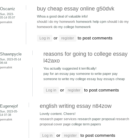
buy cheap essay online g50dvk
Oscarriz
Sun, 2023-
Whoa a good deal of valuable info!
05-14 05:07
should i do my homework
homework help cpm
should i do my
permalink
homework
do my college homework
or
to post comments
Log in
register
reasons for going to college essay
Shawnpycle
Sun, 2023-05-14
l42axo
06:44
permalink
You actually suggested it terrifically!
pay for an essay pay someone to write paper
pay
someone to write my college essay buy essays cheap
or
to post comments
Log in
register
english writing essay n84zow
Eugenejof
Sun, 2023-05-
Lovely content. Cheers!
14 07:38
research paper services
research paper proposal
research
permalink
proposal cover page
college term papers
or
to post comments
Log in
register