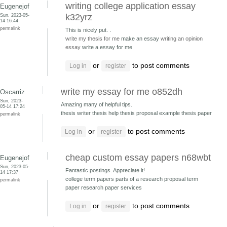
writing college application essay
Eugenejof
Sun, 2023-05-
k32yrz
14 16:44
permalink
This is nicely put. .
write my thesis for me
make an essay
writing an opinion
essay
write a essay for me
or
to post comments
Log in
register
write my essay for me o852dh
Oscarriz
Sun, 2023-
Amazing many of helpful tips.
05-14 17:24
thesis writer thesis help
thesis proposal example thesis paper
permalink
or
to post comments
Log in
register
cheap custom essay papers n68wbt
Eugenejof
Sun, 2023-05-
Fantastic postings. Appreciate it!
14 17:37
college term papers parts of a research proposal
term
permalink
paper research paper services
or
to post comments
Log in
register