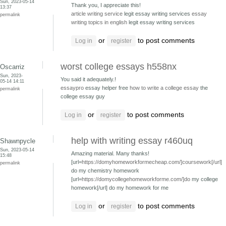
Sun, 2023-05-14
Thank you, I appreciate this!
13:37
article writing service
legit essay writing services
essay
permalink
writing topics in english
legit essay writing services
or
to post comments
Log in
register
worst college essays h558nx
Oscarriz
Sun, 2023-
You said it adequately.!
05-14 14:11
essaypro
essay helper free
how to write a college essay
the
permalink
college essay guy
or
to post comments
Log in
register
help with writing essay r460uq
Shawnpycle
Sun, 2023-05-14
Amazing material. Many thanks!
15:48
[url=
https://domyhomeworkformecheap.com/]coursework[/url]
permalink
do my chemistry homework
[url=
https://domycollegehomeworkforme.com/]do
my college
homework[/url] do my homework for me
or
to post comments
Log in
register