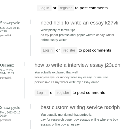
or
to post comments
Log in
register
need help to write an essay k27vli
Shawnpycle
Sun, 2023-05-14
Wow plenty of terrific tips!
22:48
do my paper
professional paper writers
essay writter
permalink
online essay writer
or
to post comments
Log in
register
how to write a interview essay j23udh
Oscarriz
Sun, 2023-
You actually explained that well.
05-14 23:22
writing essays for money
write my essay for me free
permalink
persuasive essay writer
write my essay online
or
to post comments
Log in
register
best custom writing service n82iph
Shawnpycle
Mon, 2023-05-15
You actually mentioned that perfectly.
00:56
pay for research paper buy essays online
where to buy
permalink
essays online buy an essay