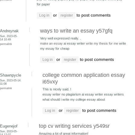
for paper
or
to post comments
Log in
register
ways to write an essay y57gfq
Andreynak
Sun, 2023-05-
Very well expressed really. .
14 10:49
make an essay
ai essay writer
write my thesis for me
write
permalink
my essay for cheap
or
to post comments
Log in
register
college common application essay
Shawnpycle
Sun, 2023-05-14
i65vxy
11:08
permalink
This is nicely said. !
essay writer no plagiarism ai essay writer
essay writers
what should i write my college essay about
or
to post comments
Log in
register
top cv writing services y549sr
Eugenejof
Sun, 2023-05-
Amazing a lot of great information!
14 12:07