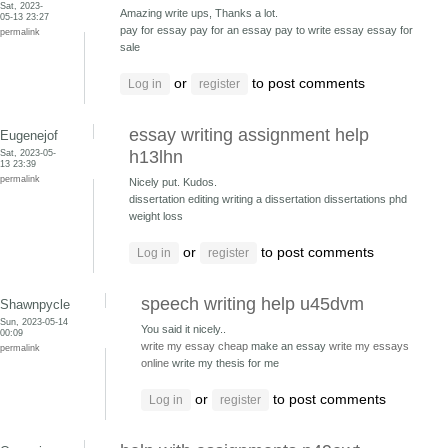
Sat, 2023-
Amazing write ups, Thanks a lot.
05-13 23:27
pay for essay pay for an essay
pay to write essay essay for
permalink
sale
or
to post comments
Log in
register
essay writing assignment help
Eugenejof
Sat, 2023-05-
h13lhn
13 23:39
permalink
Nicely put. Kudos.
dissertation editing writing a dissertation
dissertations phd
weight loss
or
to post comments
Log in
register
speech writing help u45dvm
Shawnpycle
Sun, 2023-05-14
You said it nicely..
00:09
write my essay cheap
make an essay
write my essays
permalink
online
write my thesis for me
or
to post comments
Log in
register