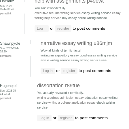
help with assignments p49ewt
Oscarriz
Sun, 2023-
You said it wonderfully.
05-14 00:42
executive resume writing service
essay writing service
essay
permalink
writing help service
buy essay online writing service
or
to post comments
Log in
register
narrative essay writing u86mjm
Shawnpycle
Sun, 2023-05-14
Wow all kinds of terrific facts!
02:20
writing an expository essay good essay writing service
permalink
article writing service essay writing service usa
or
to post comments
Log in
register
dissortation r89tue
Eugenejof
Sun, 2023-05-
You actually revealed it terrifically.
14 03:15
writing a college admission essay
education essay writing
permalink
service
writing a college application essay
ebook writing
service
or
to post comments
Log in
register