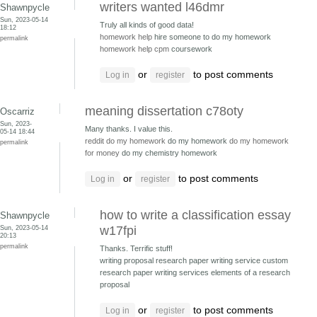
writers wanted l46dmr
Shawnpycle
Sun, 2023-05-14
Truly all kinds of good data!
18:12
homework help
hire someone to do my homework
permalink
homework help cpm
coursework
or
to post comments
Log in
register
meaning dissertation c78oty
Oscarriz
Sun, 2023-
Many thanks. I value this.
05-14 18:44
reddit do my homework
do my homework
do my homework
permalink
for money
do my chemistry homework
or
to post comments
Log in
register
how to write a classification essay
Shawnpycle
Sun, 2023-05-14
w17fpi
20:13
permalink
Thanks. Terrific stuff!
writing proposal research paper writing service
custom
research paper writing services elements of a research
proposal
or
to post comments
Log in
register