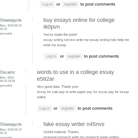
or
to post comments
Log in
register
buy essays online for college
Shawnpycle
Mon, 2023-05-15
i60pvn
03:22
permalink
You've made the point!
essay writing service
write my essay
writing help
help me
write my essay
or
to post comments
Log in
register
words to use in a college essay
Oscarriz
Mon, 2023-
e582ar
05-15 03:50
permalink
Very good data. Thank you!
essay for sale
pay to write paper
pay for essay
pay for essay
online
or
to post comments
Log in
register
fake essay writer n45nvs
Shawnpycle
Mon, 2023-05-15
Useful material. Thanks.
05:21
proposal research write my research paper
writing
permalink