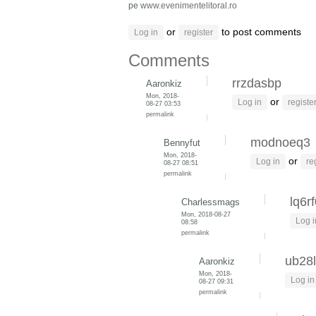
pe
www.evenimentelitoral.ro
or
to post comments
Log in
register
Comments
rrzdasbp
Aaronkiz
Mon, 2018-
or
Log in
registe
08-27 03:53
permalink
modnoeq3
Bennyfut
Mon, 2018-
or
Log in
re
08-27 08:51
permalink
lq6r
Charlessmags
Mon, 2018-08-27
Log i
08:58
permalink
ub28l
Aaronkiz
Mon, 2018-
Log in
08-27 09:31
permalink