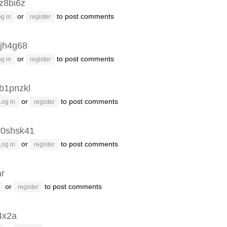
z8bi6z
or
to post comments
g in
register
jh4g68
or
to post comments
g in
register
b1pnzkl
or
to post comments
Log in
register
0shsk41
or
to post comments
Log in
register
ar
or
to post comments
register
4x2a