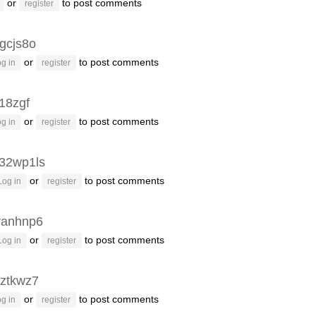
or
to post comments
register
gcjs8o
or
to post comments
g in
register
g18zgf
or
to post comments
g in
register
32wp1ls
or
to post comments
Log in
register
vanhnp6
or
to post comments
Log in
register
ztkwz7
or
to post comments
g in
register