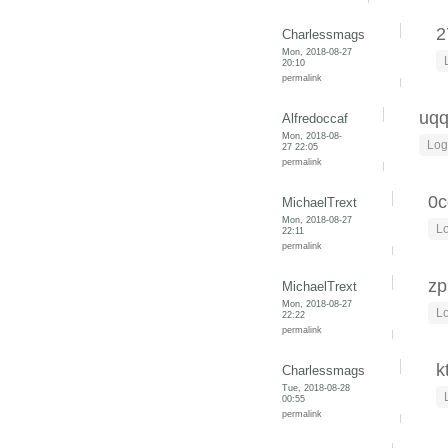
2
Charlessmags
Mon, 2018-08-27
20:10
permalink
uq
Alfredoccaf
Mon, 2018-08-
Log
27 22:05
permalink
0c
MichaelTrext
Mon, 2018-08-27
Lo
22:11
permalink
zp
MichaelTrext
Mon, 2018-08-27
Lo
22:22
permalink
k
Charlessmags
Tue, 2018-08-28
00:55
permalink