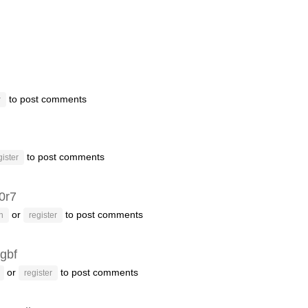
to post comments
r
to post comments
gister
f0r7
or
to post comments
n
register
gbf
or
to post comments
register