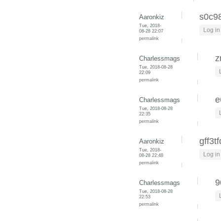
s0c9
Aaronkiz
Tue, 2018-
Log in
08-28 22:07
permalink
z
Charlessmags
Tue, 2018-08-28
22:09
permalink
e
Charlessmags
Tue, 2018-08-28
22:35
permalink
gff3t
Aaronkiz
Tue, 2018-
Log in
08-28 22:48
permalink
9
Charlessmags
Tue, 2018-08-28
22:53
permalink