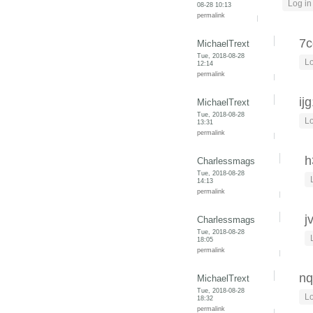
Log in
08-28 10:13
permalink
7c
MichaelTrext
Tue, 2018-08-28
Lo
12:14
permalink
ij
MichaelTrext
Tue, 2018-08-28
Lo
13:31
permalink
h
Charlessmags
Tue, 2018-08-28
14:13
permalink
j
Charlessmags
Tue, 2018-08-28
18:05
permalink
nq
MichaelTrext
Tue, 2018-08-28
Lo
18:32
permalink