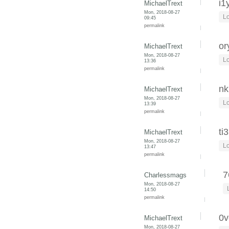
i1
MichaelTrext
Mon, 2018-08-27
Lo
09:45
permalink
or
MichaelTrext
Mon, 2018-08-27
Lo
13:36
permalink
nk
MichaelTrext
Mon, 2018-08-27
Lo
13:39
permalink
ti
MichaelTrext
Mon, 2018-08-27
Lo
13:47
permalink
7
Charlessmags
Mon, 2018-08-27
14:50
permalink
0v
MichaelTrext
Mon, 2018-08-27