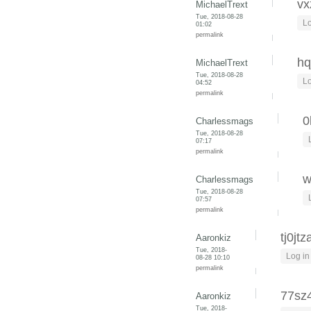
vx
MichaelTrext
Tue, 2018-08-28
Lo
01:02
permalink
hq
MichaelTrext
Tue, 2018-08-28
Lo
04:52
permalink
0
Charlessmags
Tue, 2018-08-28
07:17
permalink
w
Charlessmags
Tue, 2018-08-28
07:57
permalink
tj0jtz
Aaronkiz
Tue, 2018-
Log in
08-28 10:10
permalink
77sz
Aaronkiz
Tue, 2018-