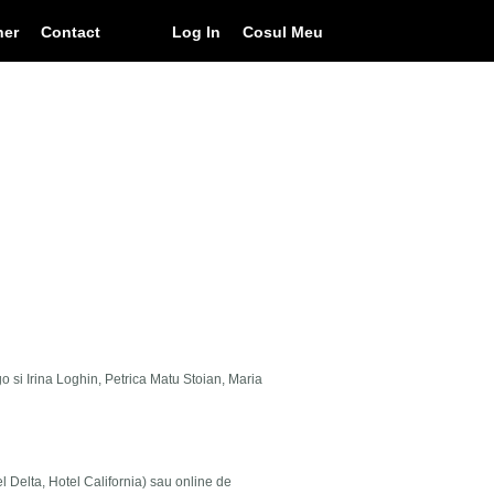
ner
Contact
Log In
Cosul Meu
go si Irina Loghin, Petrica Matu Stoian, Maria
el Delta, Hotel California) sau online de