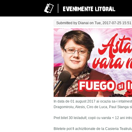
Submitted by
Dianai
on Tue, 2017-07-25 15:51
In data de 01 august 2017 ai ocazia sa-i intalnesti
Dragomiroiu, Alesis, Ciro de Luca, Paul Stanga s
Pret bilet 30 lei/adult; copii cu varsta < 12 ani in
Biletele pot fi achizitionate de la Casieria Teatru