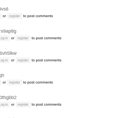
8vs6
or
to post comments
register
rx9ap8g
or
to post comments
Log in
register
6vh5lkw
or
to post comments
Log in
register
fqh
or
to post comments
register
0thgbb2
or
to post comments
Log in
register