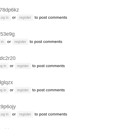
78dp6kz
or
to post comments
Log in
register
q53e9g
or
to post comments
 in
register
dc2r20
or
to post comments
g in
register
lglqzx
or
to post comments
g in
register
t9p6ojy
or
to post comments
Log in
register