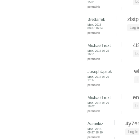
Lo
15:01
permalink
zlst
Brettarrek
Mon, 2018-
Log i
08-27 16:34
permalink
4i
MichaelTrext
Mon, 2018-08-27
Lo
16:51
permalink
wh
JosephUpsek
Mon, 2018-08-27
L
17:14
permalink
en
MichaelTrext
Mon, 2018-08-27
Lo
18:02
permalink
4y7
Aaronkiz
Mon, 2018-
Log in
08-27 18:19
permalink