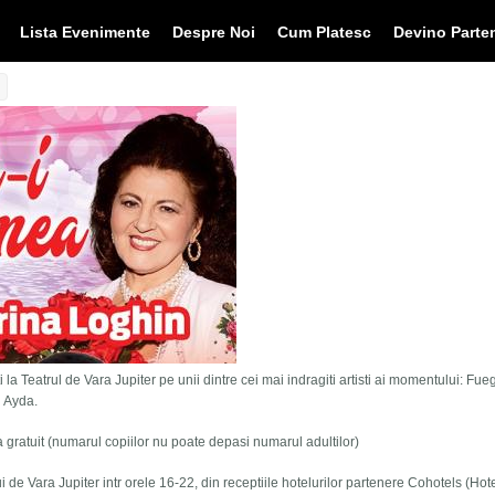
Lista Evenimente
Despre Noi
Cum Platesc
Devino Parte
 la Teatrul de Vara Jupiter pe unii dintre cei mai indragiti artisti ai momentului: Fue
i Ayda.
tra gratuit (numarul copiilor nu poate depasi numarul adultilor)
lui de Vara Jupiter intr orele 16-22, din receptiile hotelurilor partenere Cohotels (Hot