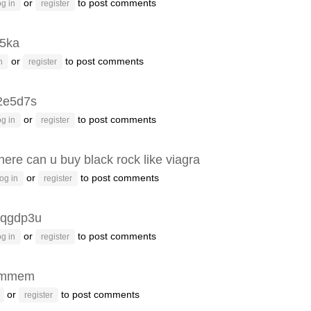
or
to post comments
g in
register
p5ka
or
to post comments
n
register
2e5d7s
or
to post comments
g in
register
ere can u buy black rock like viagra
or
to post comments
og in
register
qgdp3u
or
to post comments
g in
register
emmem
or
to post comments
register