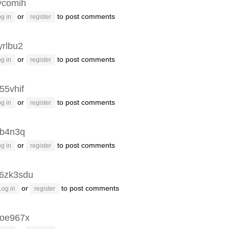
ycomih
or
to post comments
g in
register
yrlbu2
or
to post comments
g in
register
55vhif
or
to post comments
g in
register
3b4n3q
or
to post comments
g in
register
6zk3sdu
or
to post comments
Log in
register
oe967x