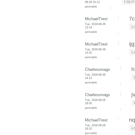
Log in
08-28 10:13
permalink
7c
MichaelTrext
Tue, 2018-08-28
Lo
12:14
permalink
ij
MichaelTrext
Tue, 2018-08-28
Lo
13:31
permalink
h
Charlessmags
Tue, 2018-08-28
14:13
permalink
j
Charlessmags
Tue, 2018-08-28
18:05
permalink
nq
MichaelTrext
Tue, 2018-08-28
Lo
18:32
permalink