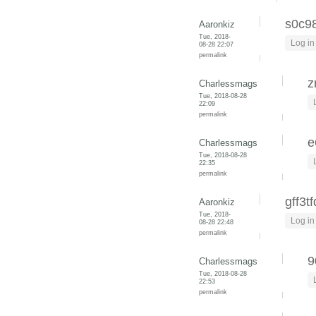
s0c9
Aaronkiz
Tue, 2018-
Log in
08-28 22:07
permalink
z
Charlessmags
Tue, 2018-08-28
22:09
permalink
e
Charlessmags
Tue, 2018-08-28
22:35
permalink
gff3t
Aaronkiz
Tue, 2018-
Log in
08-28 22:48
permalink
9
Charlessmags
Tue, 2018-08-28
22:53
permalink