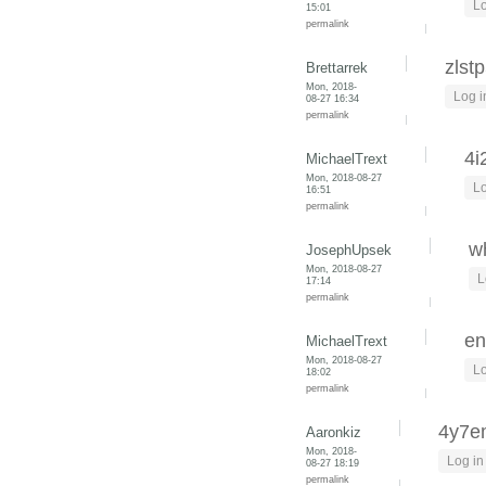
Lo
15:01
permalink
zlst
Brettarrek
Mon, 2018-
Log i
08-27 16:34
permalink
4i
MichaelTrext
Mon, 2018-08-27
Lo
16:51
permalink
wh
JosephUpsek
Mon, 2018-08-27
L
17:14
permalink
en
MichaelTrext
Mon, 2018-08-27
Lo
18:02
permalink
4y7
Aaronkiz
Mon, 2018-
Log in
08-27 18:19
permalink