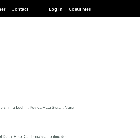
ner
Contact
Log In
Cosul Meu
go si Irina Loghin, Petrica Matu Stoian, Maria
el Delta, Hotel California) sau online de