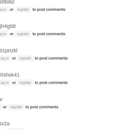
z8bi6z
or
to post comments
g in
register
jh4g68
or
to post comments
g in
register
b1pnzkl
or
to post comments
Log in
register
0shsk41
or
to post comments
Log in
register
ar
or
to post comments
register
4x2a