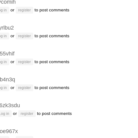
ycomih
or
to post comments
g in
register
yrlbu2
or
to post comments
g in
register
55vhif
or
to post comments
g in
register
3b4n3q
or
to post comments
g in
register
6zk3sdu
or
to post comments
Log in
register
oe967x