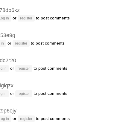
78dp6kz
or
to post comments
Log in
register
q53e9g
or
to post comments
 in
register
dc2r20
or
to post comments
g in
register
lglqzx
or
to post comments
g in
register
t9p6ojy
or
to post comments
Log in
register