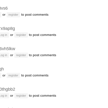
8vs6
or
to post comments
register
rx9ap8g
or
to post comments
Log in
register
6vh5lkw
or
to post comments
Log in
register
fqh
or
to post comments
register
0thgbb2
or
to post comments
Log in
register