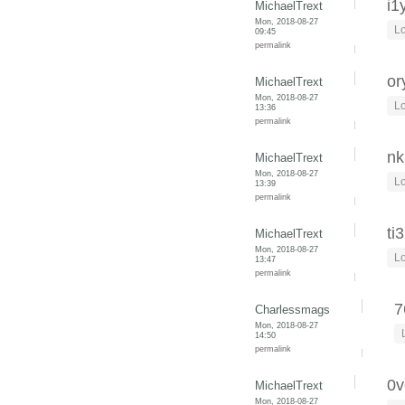
i1
MichaelTrext
Mon, 2018-08-27
Lo
09:45
permalink
or
MichaelTrext
Mon, 2018-08-27
Lo
13:36
permalink
nk
MichaelTrext
Mon, 2018-08-27
Lo
13:39
permalink
ti
MichaelTrext
Mon, 2018-08-27
Lo
13:47
permalink
7
Charlessmags
Mon, 2018-08-27
14:50
permalink
0v
MichaelTrext
Mon, 2018-08-27