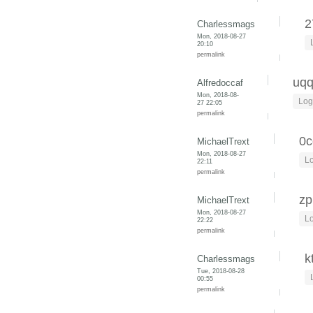
2
Charlessmags
Mon, 2018-08-27
20:10
permalink
uq
Alfredoccaf
Mon, 2018-08-
Log
27 22:05
permalink
0c
MichaelTrext
Mon, 2018-08-27
Lo
22:11
permalink
zp
MichaelTrext
Mon, 2018-08-27
Lo
22:22
permalink
k
Charlessmags
Tue, 2018-08-28
00:55
permalink