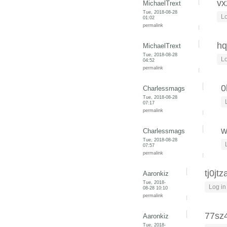
vx
MichaelTrext
Tue, 2018-08-28
Lo
01:02
permalink
hq
MichaelTrext
Tue, 2018-08-28
Lo
04:52
permalink
0
Charlessmags
Tue, 2018-08-28
07:17
permalink
w
Charlessmags
Tue, 2018-08-28
07:57
permalink
tj0jtz
Aaronkiz
Tue, 2018-
Log in
08-28 10:10
permalink
77sz
Aaronkiz
Tue, 2018-