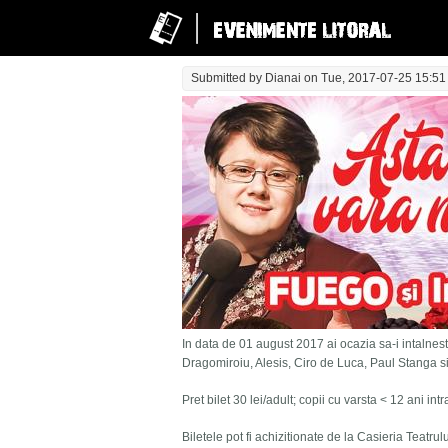
Submitted by
Dianai
on Tue, 2017-07-25 15:51
In data de 01 august 2017 ai ocazia sa-i intalnesti
Dragomiroiu, Alesis, Ciro de Luca, Paul Stanga s
Pret bilet 30 lei/adult; copii cu varsta < 12 ani in
Biletele pot fi achizitionate de la Casieria Teatru