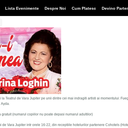
Lista Evenimente
Despre Noi
Cum Platesc
Devino Parte
 la Teatrul de Vara Jupiter pe unii dintre cei mai indragiti artisti ai momentului: Fue
i Ayda.
tra gratuit (numarul copiilor nu poate depasi numarul adultilor)
lui de Vara Jupiter intr orele 16-22, din receptiile hotelurilor partenere Cohotels (Hot