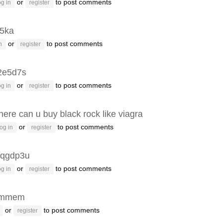
or
to post comments
g in
register
p5ka
or
to post comments
n
register
2e5d7s
or
to post comments
g in
register
ere can u buy black rock like viagra
or
to post comments
og in
register
qgdp3u
or
to post comments
g in
register
emmem
or
to post comments
register