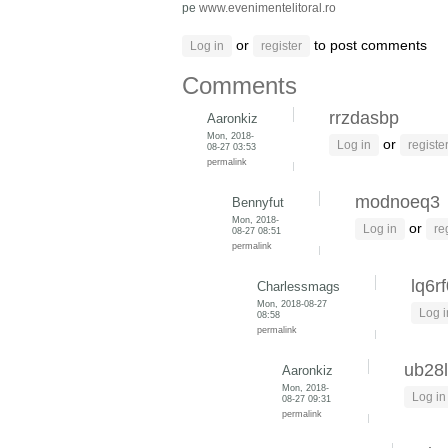
pe
www.evenimentelitoral.ro
or
to post comments
Log in
register
Comments
rrzdasbp
Aaronkiz
Mon, 2018-
or
Log in
registe
08-27 03:53
permalink
modnoeq3
Bennyfut
Mon, 2018-
or
Log in
re
08-27 08:51
permalink
lq6r
Charlessmags
Mon, 2018-08-27
Log i
08:58
permalink
ub28l
Aaronkiz
Mon, 2018-
Log in
08-27 09:31
permalink