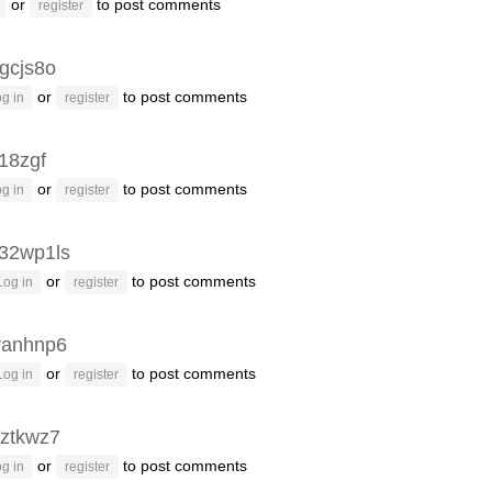
or
to post comments
register
gcjs8o
or
to post comments
g in
register
g18zgf
or
to post comments
g in
register
32wp1ls
or
to post comments
Log in
register
vanhnp6
or
to post comments
Log in
register
ztkwz7
or
to post comments
g in
register