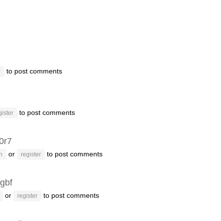
to post comments
r
to post comments
gister
f0r7
or
to post comments
n
register
gbf
or
to post comments
register