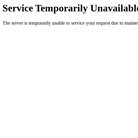
Service Temporarily Unavailabl
The server is temporarily unable to service your request due to maint