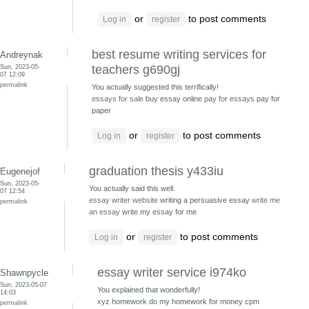
or
to post comments
Log in
register
best resume writing services for
Andreynak
Sun, 2023-05-
teachers g690gj
07 12:09
permalink
You actually suggested this terrifically!
essays for sale
buy essay online
pay for essays
pay for
paper
or
to post comments
Log in
register
graduation thesis y433iu
Eugenejof
Sun, 2023-05-
You actually said this well.
07 12:54
essay writer website
writing a persuasive essay
write me
permalink
an essay
write my essay for me
or
to post comments
Log in
register
essay writer service i974ko
Shawnpycle
Sun, 2023-05-07
You explained that wonderfully!
14:03
xyz homework do my homework for money
cpm
permalink