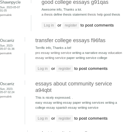
good college essays g91qas
Shawnpycle
Sun, 2023-05-07
Awesome info, Thanks a lot.
01:05
a thesis
define thesis statement
thesis help
good thesis
permalink
or
to post comments
Log in
register
transfer college essays f96fas
Oscarriz
Sun, 2023-
Terrific info, Thanks a lot!
05-07 01:36
pro essay writing service
writing a narrative essay
education
permalink
essay writing service
paper writing service college
or
to post comments
Log in
register
essays about community service
Oscarriz
Sun, 2023-
a94qbt
05-07 02:24
permalink
This is nicely expressed. .
easy essay writing essay paper writing services
writing a
college essay spanish essay writing service
or
to post comments
Log in
register