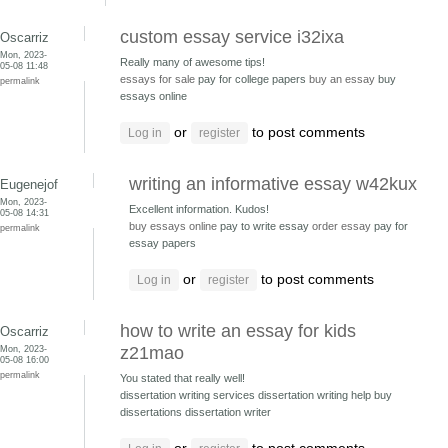
custom essay service i32ixa
Oscarriz
Mon, 2023-
Really many of awesome tips!
05-08 11:48
essays for sale
pay for college papers
buy an essay
buy
permalink
essays online
or
to post comments
Log in
register
writing an informative essay w42kux
Eugenejof
Mon, 2023-
Excellent information. Kudos!
05-08 14:31
buy essays online
pay to write essay
order essay
pay for
permalink
essay papers
or
to post comments
Log in
register
how to write an essay for kids
Oscarriz
Mon, 2023-
z21mao
05-08 16:00
permalink
You stated that really well!
dissertation writing services dissertation writing help
buy
dissertations dissertation writer