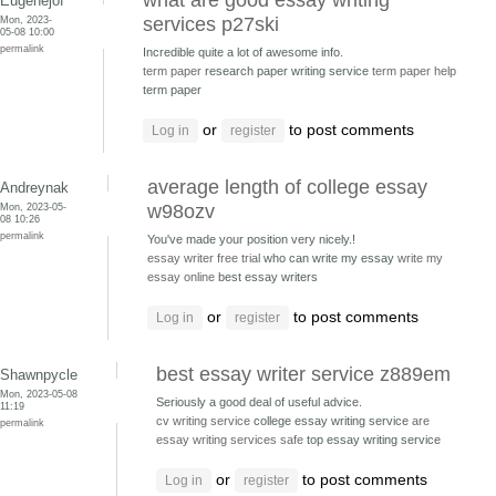
what are good essay writing
Eugenejof
Mon, 2023-
services p27ski
05-08 10:00
permalink
Incredible quite a lot of awesome info.
term paper
research paper writing service
term paper help
term paper
or
to post comments
Log in
register
average length of college essay
Andreynak
Mon, 2023-05-
w98ozv
08 10:26
permalink
You've made your position very nicely.!
essay writer free trial
who can write my essay
write my
essay online
best essay writers
or
to post comments
Log in
register
best essay writer service z889em
Shawnpycle
Mon, 2023-05-08
Seriously a good deal of useful advice.
11:19
cv writing service
college essay writing service
are
permalink
essay writing services safe
top essay writing service
or
to post comments
Log in
register