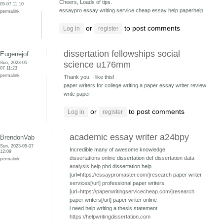
Cheers, Loads of tips.
05-07 11:10
essaypro essay writing service
cheap essay help paperhelp
permalink
or
to post comments
Log in
register
dissertation fellowships social
Eugenejof
Sun, 2023-05-
science u176mm
07 11:23
permalink
Thank you. I like this!
paper writers for college writing a paper
essay writer review
write paper
or
to post comments
Log in
register
academic essay writer a24bpy
BrendonVab
Sun, 2023-05-07
Incredible many of awesome knowledge!
12:09
dissertations online
dissertation def
dissertation data
permalink
analysis help
phd dissertation help
[url=
https://essaypromaster.com/]research
paper writer
services[/url] professional paper writers
[url=
https://paperwritingservicecheap.com/]research
paper writers[/url] paper writer online
i need help writing a thesis statement
https://helpwritingdissertation.com