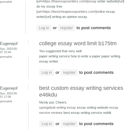
[url=
https://theessayswriters.com/]essay
writer website[/url]
permalink
do my essay free
[url=
https://bestcheapessaywriters.com/]online
essay
writer[/url] writing an opinion essay
or
to post comments
Log in
register
college essay word limit b175tm
Eugenejof
Sun, 2023-05-
You suggested that very well.
07 15:44
paper writing service how to write a paper
paper writing
permalink
essay writter
or
to post comments
Log in
register
best custom essay writing services
Eugenejof
Sun, 2023-05-
e46kdu
07 17:09
permalink
Nicely put, Cheers.
spongebob writing essay
essay writing website
essay
service reviews
best essay writing service reddit
or
to post comments
Log in
register