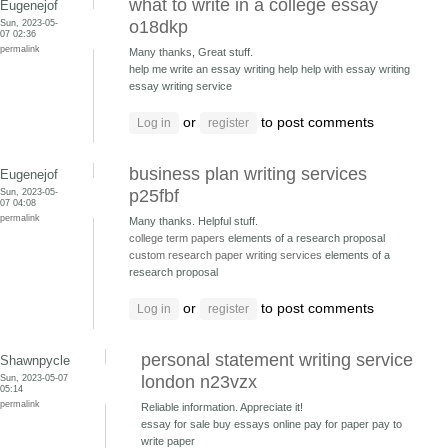
what to write in a college essay
Eugenejof
Sun, 2023-05-
o18dkp
07 02:36
permalink
Many thanks, Great stuff.
help me write an essay writing help
help with essay writing
essay writing service
or
to post comments
Log in
register
business plan writing services
Eugenejof
Sun, 2023-05-
p25fbf
07 04:08
permalink
Many thanks. Helpful stuff.
college term papers
elements of a research proposal
custom research paper writing services
elements of a
research proposal
or
to post comments
Log in
register
personal statement writing service
Shawnpycle
Sun, 2023-05-07
london n23vzx
05:14
permalink
Reliable information. Appreciate it!
essay for sale buy essays online
pay for paper pay to
write paper