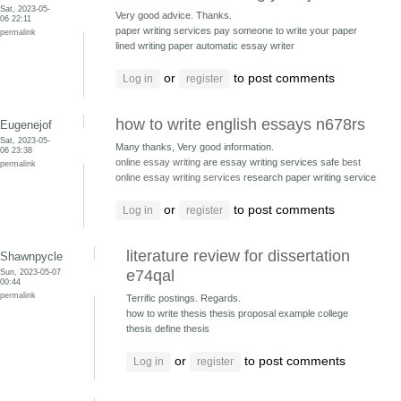
Sat, 2023-05-
Very good advice. Thanks.
06 22:11
paper writing services pay someone to write your paper
permalink
lined writing paper automatic essay writer
or
to post comments
Log in
register
how to write english essays n678rs
Eugenejof
Sat, 2023-05-
Many thanks, Very good information.
06 23:38
online essay writing
are essay writing services safe
best
permalink
online essay writing services
research paper writing service
or
to post comments
Log in
register
literature review for dissertation
Shawnpycle
Sun, 2023-05-07
e74qal
00:44
permalink
Terrific postings. Regards.
how to write thesis thesis proposal example
college
thesis define thesis
or
to post comments
Log in
register