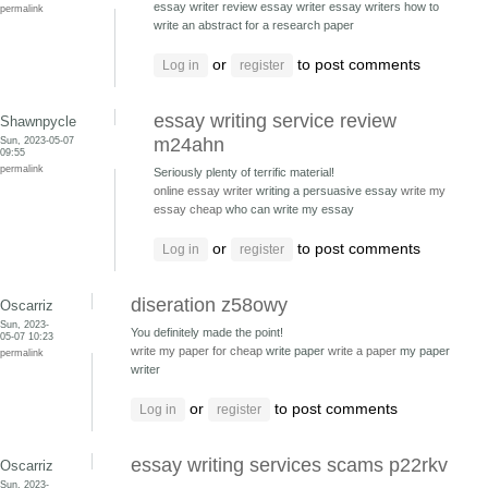
essay writer review essay writer
essay writers how to
permalink
write an abstract for a research paper
or
to post comments
Log in
register
essay writing service review
Shawnpycle
Sun, 2023-05-07
m24ahn
09:55
permalink
Seriously plenty of terrific material!
online essay writer
writing a persuasive essay
write my
essay cheap
who can write my essay
or
to post comments
Log in
register
diseration z58owy
Oscarriz
Sun, 2023-
You definitely made the point!
05-07 10:23
write my paper for cheap
write paper
write a paper
my paper
permalink
writer
or
to post comments
Log in
register
essay writing services scams p22rkv
Oscarriz
Sun, 2023-