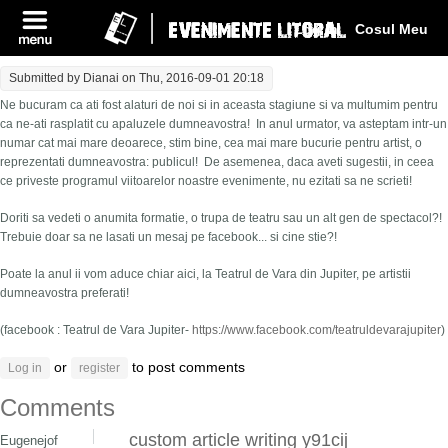
Log In
Cosul Meu
Submitted by
Dianai
on Thu, 2016-09-01 20:18
Ne bucuram ca ati fost alaturi de noi si in aceasta stagiune si va multumim pentru
ca ne-ati rasplatit cu apaluzele dumneavostra! In anul urmator, va asteptam intr-un
numar cat mai mare deoarece, stim bine, cea mai mare bucurie pentru artist, o
reprezentati dumneavostra: publicul! De asemenea, daca aveti sugestii, in ceea
ce priveste programul viitoarelor noastre evenimente, nu ezitati sa ne scrieti!
Doriti sa vedeti o anumita formatie, o trupa de teatru sau un alt gen de spectacol?!
Trebuie doar sa ne lasati un mesaj pe facebook... si cine stie?!
Poate la anul ii vom aduce chiar aici, la Teatrul de Vara din Jupiter, pe artistii
dumneavostra preferati!
(facebook : Teatrul de Vara Jupiter-
https://www.facebook.com/teatruldevarajupiter
)
or
to post comments
Log in
register
Comments
custom article writing y91cij
Eugenejof