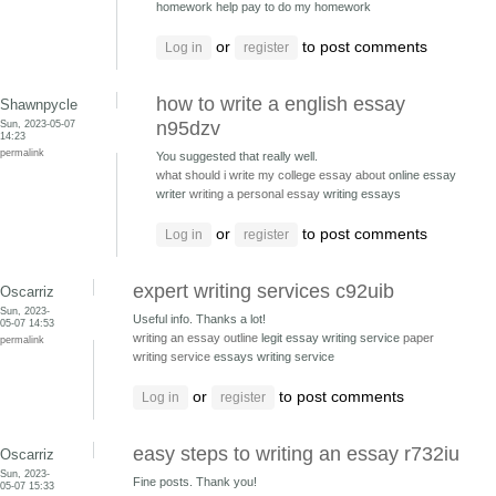
homework help pay to do my homework
or
to post comments
Log in
register
how to write a english essay
Shawnpycle
Sun, 2023-05-07
n95dzv
14:23
permalink
You suggested that really well.
what should i write my college essay about
online essay
writer
writing a personal essay
writing essays
or
to post comments
Log in
register
expert writing services c92uib
Oscarriz
Sun, 2023-
Useful info. Thanks a lot!
05-07 14:53
writing an essay outline
legit essay writing service
paper
permalink
writing service
essays writing service
or
to post comments
Log in
register
easy steps to writing an essay r732iu
Oscarriz
Sun, 2023-
Fine posts. Thank you!
05-07 15:33