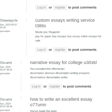
or
to post comments
Log in
register
custom essays writing service
Shawnpycle
Sun, 2023-05-07
t38its
05:34
permalink
Nicely put, Regards!
pay for paper
buy essays
buy essay online
essays for
sale
or
to post comments
Log in
register
narrative essay for college u30xkl
Oscarriz
Sun, 2023-
You revealed this effectively!
05-07 06:02
dissertation abstract
dissertation writing
proquest
permalink
dissertations
dissertation writer
or
to post comments
Log in
register
how to write an excellent essay
Oscarriz
Sun, 2023-
o77umn
05-07 06:46
permalink
You've made the point.