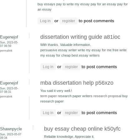
buy essays pay to write my essay
pay for an essay pay for
an essay
or
to post comments
Log in
register
dissertation writing guide a81ioc
Eugenejof
Sun, 2023-05-
With thanks. Valuable information.
07 06:59
persuasive essay writer write my essay for me free
write
permalink
my essay for cheap best essay writers
or
to post comments
Log in
register
mba dissertation help p56xzo
Eugenejof
Sun, 2023-05-
You said it very well.!
07 08:31
term paper
research paper writers
research proposal
buy
permalink
research paper
or
to post comments
Log in
register
buy essay cheap online k50yfc
Shawnpycle
Sun, 2023-05-07
Reliable knowledge. Appreciate it.
09:34