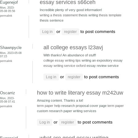
essay services s66ceh
Eugenejof
Mon, 2023-
Incredible plenty of very good information!
05-08 05:56
writing a thesis statement
thesis writing
thesis template
permalink
thesis sentence
or
to post comments
Log in
register
all college essays l23avj
Shawnpycle
Mon, 2023-05-08
With thanks! An abundance of stuff!
07:15
college essay writing tips
writing an expository essay
permalink
essay writing service oxford
essay review service
or
to post comments
Log in
register
how to write literary essay m242uw
Oscarriz
Mon, 2023-
Amazing content. Thanks a lot!
05-08 07:41
term paper help
research proposal cover page
term paper
permalink
custom research paper writing services
or
to post comments
Log in
register