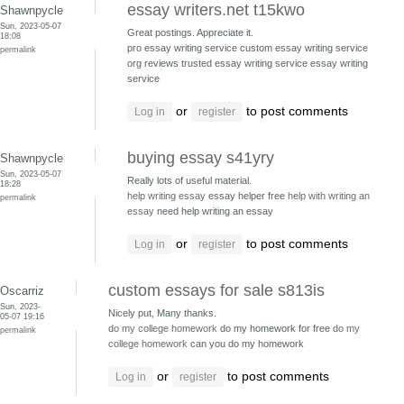
essay writers.net t15kwo
Shawnpycle
Sun, 2023-05-07
Great postings. Appreciate it.
18:08
pro essay writing service custom essay writing service
permalink
org reviews
trusted essay writing service essay writing
service
or
to post comments
Log in
register
buying essay s41yry
Shawnpycle
Sun, 2023-05-07
Really lots of useful material.
18:28
help writing essay
essay helper free
help with writing an
permalink
essay
need help writing an essay
or
to post comments
Log in
register
custom essays for sale s813is
Oscarriz
Sun, 2023-
Nicely put, Many thanks.
05-07 19:16
do my college homework
do my homework for free
do my
permalink
college homework
can you do my homework
or
to post comments
Log in
register