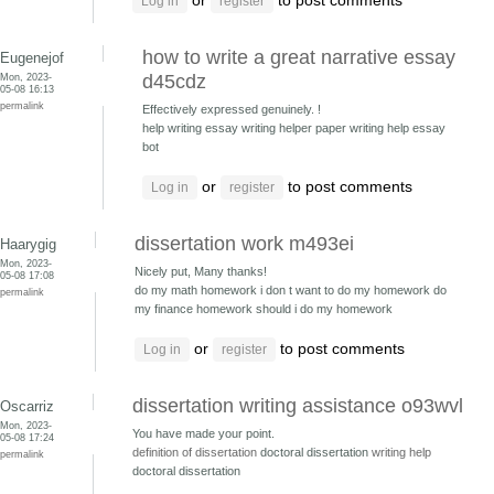
or
to post comments
Log in
register
how to write a great narrative essay
Eugenejof
Mon, 2023-
d45cdz
05-08 16:13
permalink
Effectively expressed genuinely. !
help writing essay writing helper
paper writing help essay
bot
or
to post comments
Log in
register
dissertation work m493ei
Haarygig
Mon, 2023-
Nicely put, Many thanks!
05-08 17:08
do my math homework i don t want to do my homework
do
permalink
my finance homework should i do my homework
or
to post comments
Log in
register
dissertation writing assistance o93wvl
Oscarriz
Mon, 2023-
You have made your point.
05-08 17:24
definition of dissertation
doctoral dissertation
writing help
permalink
doctoral dissertation