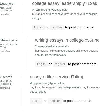
college essay leadership y712ak
Eugenejof
Mon, 2023-
Amazing lots of valuable data.
05-08 01:57
buy an essay
buy essays
pay for essays
buy college
permalink
essays
or
to post comments
Log in
register
writing essays in college x55nnd
Shawnpycle
Mon, 2023-05-08
You explained it fantastically.
03:16
homework help cpm
coursework
online coursework
permalink
should i do my homework
or
to post comments
Log in
register
essay editor service f74imj
Oscarriz
Mon, 2023-
Very good stuff, Appreciate it.
05-08 03:42
pay for college papers
buy college essays
pay for essays
permalink
buy an essay
or
to post comments
Log in
register