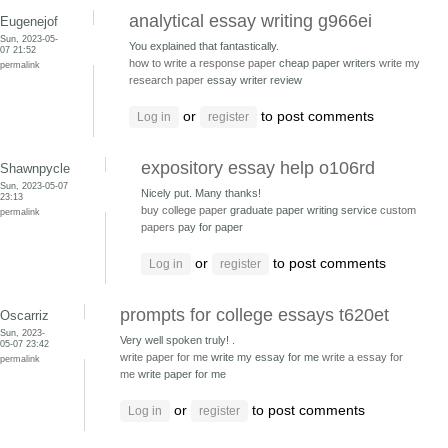
analytical essay writing g966ei
Eugenejof
Sun, 2023-05-
You explained that fantastically.
07 21:52
how to write a response paper
cheap paper writers
write my
permalink
research paper
essay writer review
or
to post comments
Log in
register
expository essay help o106rd
Shawnpycle
Sun, 2023-05-07
Nicely put. Many thanks!
23:13
buy college paper
graduate paper writing service
custom
permalink
papers
pay for paper
or
to post comments
Log in
register
prompts for college essays t620et
Oscarriz
Sun, 2023-
Very well spoken truly! .
05-07 23:42
write paper for me
write my essay for me
write a essay for
permalink
me
write paper for me
or
to post comments
Log in
register