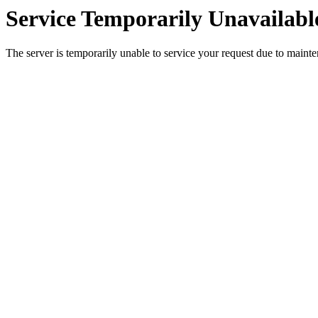
Service Temporarily Unavailabl
The server is temporarily unable to service your request due to maint