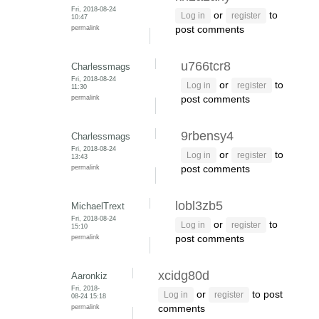
Fri, 2018-08-24
or
to
Log in
register
10:47
permalink
post comments
u766tcr8
Charlessmags
Fri, 2018-08-24
or
to
Log in
register
11:30
permalink
post comments
9rbensy4
Charlessmags
Fri, 2018-08-24
or
to
Log in
register
13:43
permalink
post comments
lobl3zb5
MichaelTrext
Fri, 2018-08-24
or
to
Log in
register
15:10
permalink
post comments
xcidg80d
Aaronkiz
Fri, 2018-
or
to post
Log in
register
08-24 15:18
permalink
comments