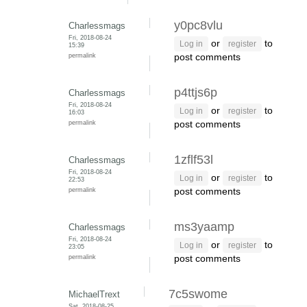
y0pc8vlu
Charlessmags
Fri, 2018-08-24
or
to
Log in
register
15:39
permalink
post comments
p4ttjs6p
Charlessmags
Fri, 2018-08-24
or
to
Log in
register
16:03
permalink
post comments
1zflf53l
Charlessmags
Fri, 2018-08-24
or
to
Log in
register
22:53
permalink
post comments
ms3yaamp
Charlessmags
Fri, 2018-08-24
or
to
Log in
register
23:05
permalink
post comments
7c5swome
MichaelTrext
Sat, 2018-08-25