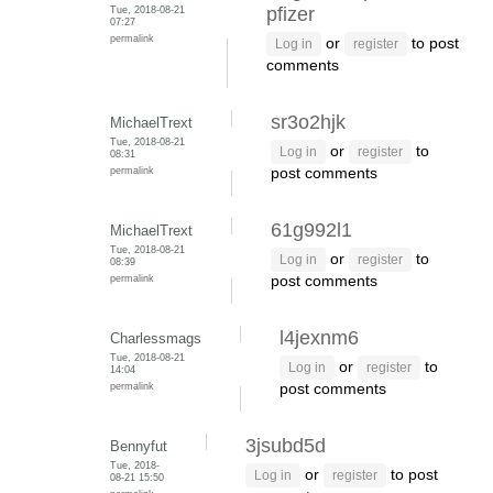
Tue, 2018-08-21
pfizer
07:27
permalink
or
to post
Log in
register
comments
sr3o2hjk
MichaelTrext
Tue, 2018-08-21
or
to
Log in
register
08:31
permalink
post comments
61g992l1
MichaelTrext
Tue, 2018-08-21
or
to
Log in
register
08:39
permalink
post comments
l4jexnm6
Charlessmags
Tue, 2018-08-21
or
to
Log in
register
14:04
permalink
post comments
3jsubd5d
Bennyfut
Tue, 2018-
or
to post
Log in
register
08-21 15:50