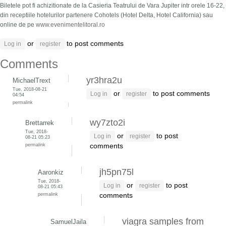
Biletele pot fi achizitionate de la Casieria Teatrului de Vara Jupiter intr orele 16-22,
din receptiile hotelurilor partenere Cohotels (Hotel Delta, Hotel California) sau
online de pe
www.evenimentelitoral.ro
or
to post comments
Log in
register
Comments
yr3hra2u
MichaelTrext
Tue, 2018-08-21
or
to post comments
Log in
register
04:54
permalink
wy7zto2i
Brettarrek
Tue, 2018-
or
to post
Log in
register
08-21 05:23
permalink
comments
jh5pn75l
Aaronkiz
Tue, 2018-
or
to post
Log in
register
08-21 05:43
permalink
comments
viagra samples from
SamuelJaila