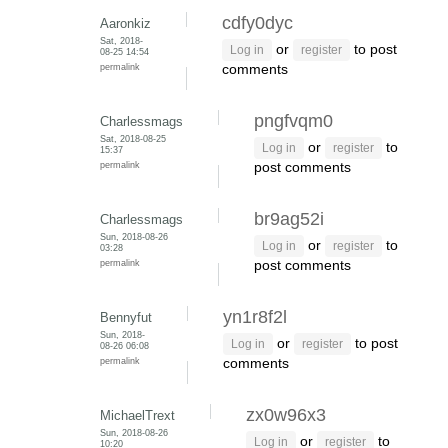
cdfy0dyc
Aaronkiz
Sat, 2018-
or
to post
Log in
register
08-25 14:54
permalink
comments
pngfvqm0
Charlessmags
Sat, 2018-08-25
or
to
Log in
register
15:37
permalink
post comments
br9ag52i
Charlessmags
Sun, 2018-08-26
or
to
Log in
register
03:28
permalink
post comments
yn1r8f2l
Bennyfut
Sun, 2018-
or
to post
Log in
register
08-26 06:08
permalink
comments
zx0w96x3
MichaelTrext
Sun, 2018-08-26
or
to
Log in
register
10:20