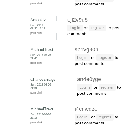
permalink
post comments
ojl2v9d5
Aaronkiz
Sun, 2018-
or
to post
Log in
register
08-26 12:17
permalink
comments
sb1vg90n
MichaelTrext
Sun, 2018-08-26
or
to
Log in
register
21:44
permalink
post comments
an4e0yge
Charlessmags
Sun, 2018-08-26
or
to
Log in
register
21:51
permalink
post comments
i4cnwdzo
MichaelTrext
Sun, 2018-08-26
or
to
Log in
register
22:18
permalink
post comments