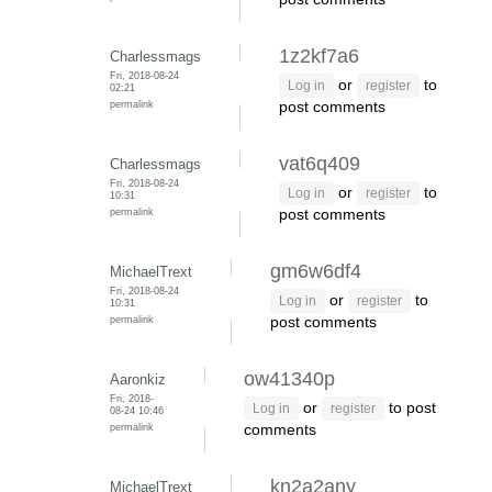
1z2kf7a6
Charlessmags
Fri, 2018-08-24
or
to
Log in
register
02:21
permalink
post comments
vat6q409
Charlessmags
Fri, 2018-08-24
or
to
Log in
register
10:31
permalink
post comments
gm6w6df4
MichaelTrext
Fri, 2018-08-24
or
to
Log in
register
10:31
permalink
post comments
ow41340p
Aaronkiz
Fri, 2018-
or
to post
Log in
register
08-24 10:46
permalink
comments
kn2a2any
MichaelTrext