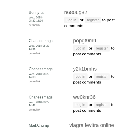
n6806g82
Bennyfut
Wed, 2018-
or
to post
Log in
register
08-22 13:39
permalink
comments
popgt9m9
Charlessmags
Wed, 2018-08-22
or
to
Log in
register
13:55
permalink
post comments
y2k1bmhs
Charlessmags
Wed, 2018-08-22
or
to
Log in
register
14:03
permalink
post comments
we0knr36
Charlessmags
Wed, 2018-08-22
or
to
Log in
register
14:42
permalink
post comments
viagra levitra online
MarkChump