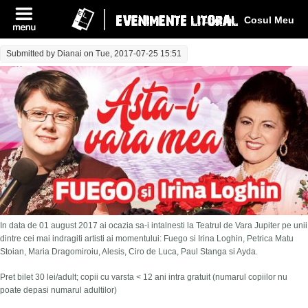
Log In
Cosul Meu
Submitted by
Dianai
on Tue, 2017-07-25 15:51
In data de 01 august 2017 ai ocazia sa-i intalnesti la Teatrul de Vara Jupiter pe unii
dintre cei mai indragiti artisti ai momentului: Fuego si Irina Loghin, Petrica Matu
Stoian, Maria Dragomiroiu, Alesis, Ciro de Luca, Paul Stanga si Ayda.
Pret bilet 30 lei/adult; copii cu varsta < 12 ani intra gratuit (numarul copiilor nu
poate depasi numarul adultilor)