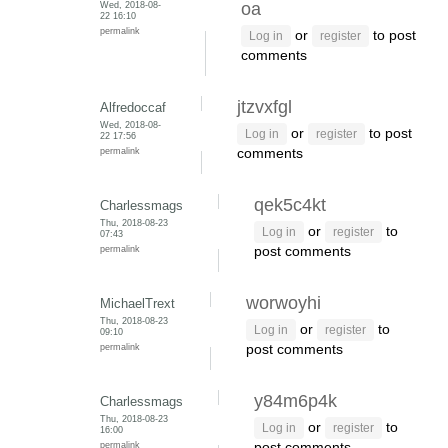
Wed, 2018-08-
oa
22 16:10
permalink
or
to post
Log in
register
comments
jtzvxfgl
Alfredoccaf
Wed, 2018-08-
or
to post
Log in
register
22 17:56
permalink
comments
qek5c4kt
Charlessmags
Thu, 2018-08-23
or
to
Log in
register
07:43
permalink
post comments
worwoyhi
MichaelTrext
Thu, 2018-08-23
or
to
Log in
register
09:10
permalink
post comments
y84m6p4k
Charlessmags
Thu, 2018-08-23
or
to
Log in
register
16:00
permalink
post comments