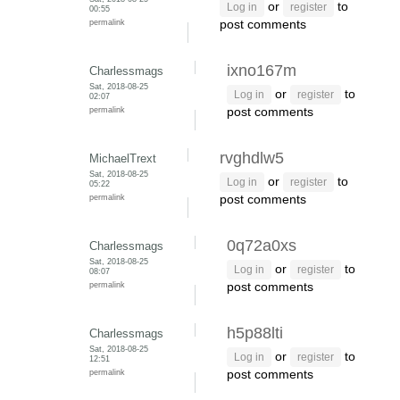
or
to
Log in
register
00:55
permalink
post comments
ixno167m
Charlessmags
Sat, 2018-08-25
or
to
Log in
register
02:07
permalink
post comments
rvghdlw5
MichaelTrext
Sat, 2018-08-25
or
to
Log in
register
05:22
permalink
post comments
0q72a0xs
Charlessmags
Sat, 2018-08-25
or
to
Log in
register
08:07
permalink
post comments
h5p88lti
Charlessmags
Sat, 2018-08-25
or
to
Log in
register
12:51
permalink
post comments