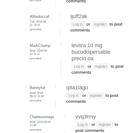
permalink
comments
ijuff2ak
Alfredoccaf
Tue, 2018-08-
or
to post
Log in
register
21 15:51
permalink
comments
levitra 10 mg
MarkChump
Wed, 2018-08-
bucodispersable
22 11:11
precio oa
permalink
or
to post
Log in
register
comments
q8a1lago
Bennyfut
Wed, 2018-
or
to post
Log in
register
08-22 11:40
permalink
comments
vvq3rrny
Charlessmags
Wed, 2018-08-22
or
to
Log in
register
12:46
permalink
post comments