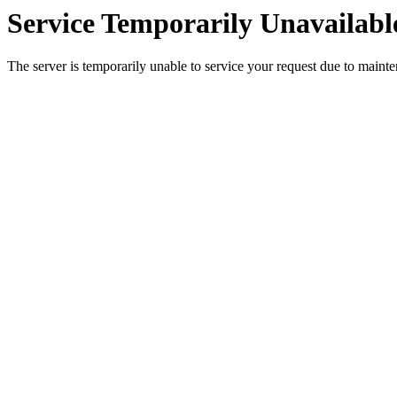
Service Temporarily Unavailabl
The server is temporarily unable to service your request due to maint