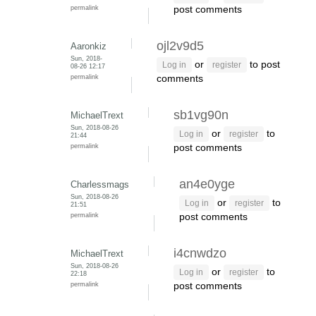
permalink
post comments
ojl2v9d5
Aaronkiz
Sun, 2018-
or
to post
Log in
register
08-26 12:17
permalink
comments
sb1vg90n
MichaelTrext
Sun, 2018-08-26
or
to
Log in
register
21:44
permalink
post comments
an4e0yge
Charlessmags
Sun, 2018-08-26
or
to
Log in
register
21:51
permalink
post comments
i4cnwdzo
MichaelTrext
Sun, 2018-08-26
or
to
Log in
register
22:18
permalink
post comments