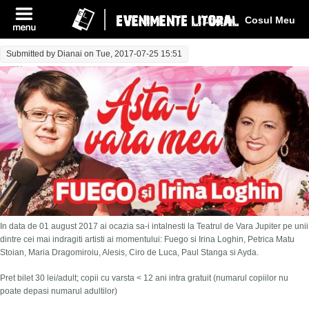
Log In
Cosul Meu
Submitted by
Dianai
on Tue, 2017-07-25 15:51
In data de 01 august 2017 ai ocazia sa-i intalnesti la Teatrul de Vara Jupiter pe unii
dintre cei mai indragiti artisti ai momentului: Fuego si Irina Loghin, Petrica Matu
Stoian, Maria Dragomiroiu, Alesis, Ciro de Luca, Paul Stanga si Ayda.
Pret bilet 30 lei/adult; copii cu varsta < 12 ani intra gratuit (numarul copiilor nu
poate depasi numarul adultilor)