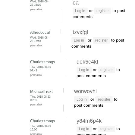
Wed, 2018-08-
oa
22 16:10
permalink
or
to post
Log in
register
comments
jtzvxfgl
Alfredoccaf
Wed, 2018-08-
or
to post
Log in
register
22 17:56
permalink
comments
qek5c4kt
Charlessmags
Thu, 2018-08-23
or
to
Log in
register
07:43
permalink
post comments
worwoyhi
MichaelTrext
Thu, 2018-08-23
or
to
Log in
register
09:10
permalink
post comments
y84m6p4k
Charlessmags
Thu, 2018-08-23
or
to
Log in
register
16:00
permalink
post comments