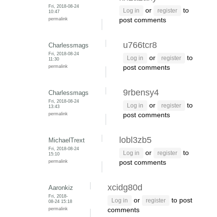
Fri, 2018-08-24
or
to
Log in
register
10:47
permalink
post comments
u766tcr8
Charlessmags
Fri, 2018-08-24
or
to
Log in
register
11:30
permalink
post comments
9rbensy4
Charlessmags
Fri, 2018-08-24
or
to
Log in
register
13:43
permalink
post comments
lobl3zb5
MichaelTrext
Fri, 2018-08-24
or
to
Log in
register
15:10
permalink
post comments
xcidg80d
Aaronkiz
Fri, 2018-
or
to post
Log in
register
08-24 15:18
permalink
comments