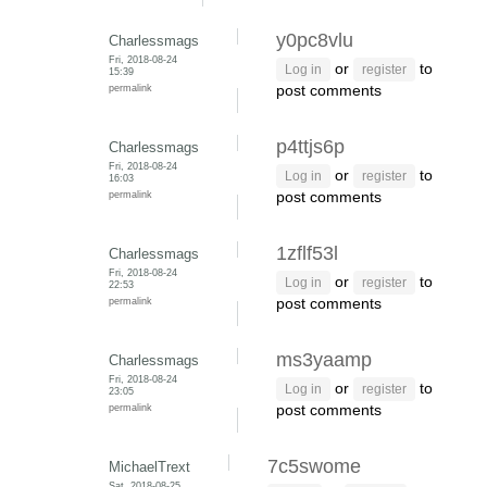
y0pc8vlu
Charlessmags
Fri, 2018-08-24
or
to
Log in
register
15:39
permalink
post comments
p4ttjs6p
Charlessmags
Fri, 2018-08-24
or
to
Log in
register
16:03
permalink
post comments
1zflf53l
Charlessmags
Fri, 2018-08-24
or
to
Log in
register
22:53
permalink
post comments
ms3yaamp
Charlessmags
Fri, 2018-08-24
or
to
Log in
register
23:05
permalink
post comments
7c5swome
MichaelTrext
Sat, 2018-08-25