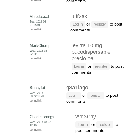
permalink
comments
ijuff2ak
Alfredoccaf
Tue, 2018-08-
or
to post
Log in
register
21 15:51
permalink
comments
levitra 10 mg
MarkChump
Wed, 2018-08-
bucodispersable
22 11:11
precio oa
permalink
or
to post
Log in
register
comments
q8a1lago
Bennyfut
Wed, 2018-
or
to post
Log in
register
08-22 11:40
permalink
comments
vvq3rrny
Charlessmags
Wed, 2018-08-22
or
to
Log in
register
12:46
permalink
post comments