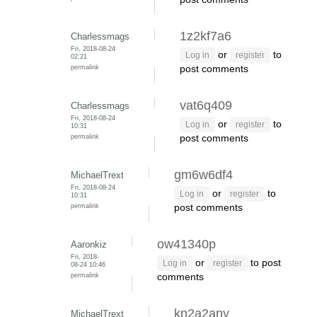
1z2kf7a6
Charlessmags
Fri, 2018-08-24
or
to
Log in
register
02:21
permalink
post comments
vat6q409
Charlessmags
Fri, 2018-08-24
or
to
Log in
register
10:31
permalink
post comments
gm6w6df4
MichaelTrext
Fri, 2018-08-24
or
to
Log in
register
10:31
permalink
post comments
ow41340p
Aaronkiz
Fri, 2018-
or
to post
Log in
register
08-24 10:46
permalink
comments
kn2a2any
MichaelTrext