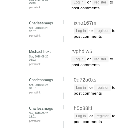
or
to
Log in
register
00:55
permalink
post comments
ixno167m
Charlessmags
Sat, 2018-08-25
or
to
Log in
register
02:07
permalink
post comments
rvghdlw5
MichaelTrext
Sat, 2018-08-25
or
to
Log in
register
05:22
permalink
post comments
0q72a0xs
Charlessmags
Sat, 2018-08-25
or
to
Log in
register
08:07
permalink
post comments
h5p88lti
Charlessmags
Sat, 2018-08-25
or
to
Log in
register
12:51
permalink
post comments