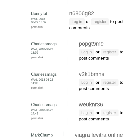
n6806g82
Bennyfut
Wed, 2018-
or
to post
Log in
register
08-22 13:39
permalink
comments
popgt9m9
Charlessmags
Wed, 2018-08-22
or
to
Log in
register
13:55
permalink
post comments
y2k1bmhs
Charlessmags
Wed, 2018-08-22
or
to
Log in
register
14:03
permalink
post comments
we0knr36
Charlessmags
Wed, 2018-08-22
or
to
Log in
register
14:42
permalink
post comments
viagra levitra online
MarkChump