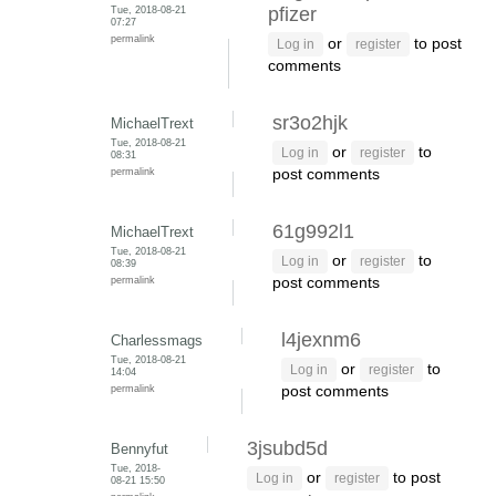
Tue, 2018-08-21
pfizer
07:27
permalink
or
to post
Log in
register
comments
sr3o2hjk
MichaelTrext
Tue, 2018-08-21
or
to
Log in
register
08:31
permalink
post comments
61g992l1
MichaelTrext
Tue, 2018-08-21
or
to
Log in
register
08:39
permalink
post comments
l4jexnm6
Charlessmags
Tue, 2018-08-21
or
to
Log in
register
14:04
permalink
post comments
3jsubd5d
Bennyfut
Tue, 2018-
or
to post
Log in
register
08-21 15:50