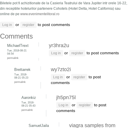
Biletele pot fi achizitionate de la Casieria Teatrului de Vara Jupiter intr orele 16-22,
din receptiile hotelurilor partenere Cohotels (Hotel Delta, Hotel California) sau
online de pe
www.evenimentelitoral.ro
or
to post comments
Log in
register
Comments
yr3hra2u
MichaelTrext
Tue, 2018-08-21
or
to post comments
Log in
register
04:54
permalink
wy7zto2i
Brettarrek
Tue, 2018-
or
to post
Log in
register
08-21 05:23
permalink
comments
jh5pn75l
Aaronkiz
Tue, 2018-
or
to post
Log in
register
08-21 05:43
permalink
comments
viagra samples from
SamuelJaila