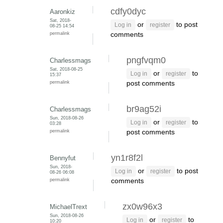
cdfy0dyc
Aaronkiz
Sat, 2018-
or
to post
Log in
register
08-25 14:54
permalink
comments
pngfvqm0
Charlessmags
Sat, 2018-08-25
or
to
Log in
register
15:37
permalink
post comments
br9ag52i
Charlessmags
Sun, 2018-08-26
or
to
Log in
register
03:28
permalink
post comments
yn1r8f2l
Bennyfut
Sun, 2018-
or
to post
Log in
register
08-26 06:08
permalink
comments
zx0w96x3
MichaelTrext
Sun, 2018-08-26
or
to
Log in
register
10:20