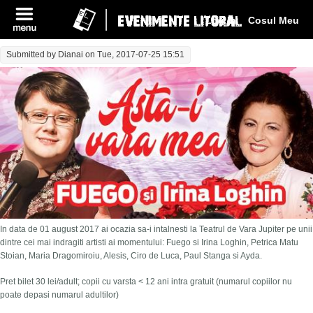
Log In
Cosul Meu
Submitted by
Dianai
on Tue, 2017-07-25 15:51
In data de 01 august 2017 ai ocazia sa-i intalnesti la Teatrul de Vara Jupiter pe unii
dintre cei mai indragiti artisti ai momentului: Fuego si Irina Loghin, Petrica Matu
Stoian, Maria Dragomiroiu, Alesis, Ciro de Luca, Paul Stanga si Ayda.
Pret bilet 30 lei/adult; copii cu varsta < 12 ani intra gratuit (numarul copiilor nu
poate depasi numarul adultilor)