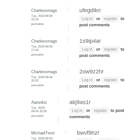
ufegdikn
Charlessmags
Tue, 2018-09-04
or
to
Log in
register
15:16
permalink
post comments
1s9ip4ar
Charlessmags
Tue, 2018-09-04
or
to
Log in
register
17:43
permalink
post comments
2ow9z2hr
Charlessmags
Tue, 2018-09-04
or
to
Log in
register
20:55
permalink
post comments
akj9as1r
Aaronkiz
Tue, 2018-
or
to post
Log in
register
09-04 20:56
permalink
comments
bwvf9hzr
MichaelTrext
Tue, 2018-09-04