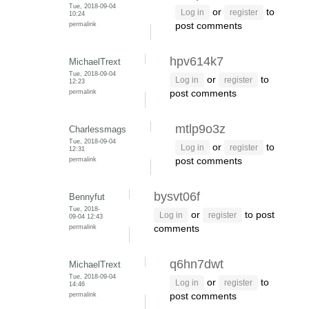
Tue, 2018-09-04
or
to
Log in
register
10:24
permalink
post comments
hpv614k7
MichaelTrext
Tue, 2018-09-04
or
to
Log in
register
12:23
permalink
post comments
mtlp9o3z
Charlessmags
Tue, 2018-09-04
or
to
Log in
register
12:31
permalink
post comments
bysvt06f
Bennyfut
Tue, 2018-
or
to post
Log in
register
09-04 12:43
permalink
comments
q6hn7dwt
MichaelTrext
Tue, 2018-09-04
or
to
Log in
register
14:46
permalink
post comments