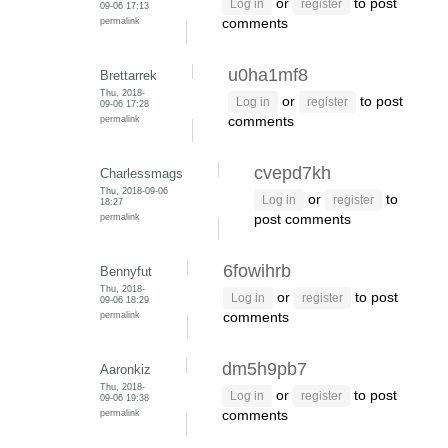
or
to post
Log in
register
09-06 17:13
permalink
comments
u0ha1mf8
Brettarrek
Thu, 2018-
or
to post
Log in
register
09-06 17:28
permalink
comments
cvepd7kh
Charlessmags
Thu, 2018-09-06
or
to
Log in
register
18:27
permalink
post comments
6fowihrb
Bennyfut
Thu, 2018-
or
to post
Log in
register
09-06 18:29
permalink
comments
dm5h9pb7
Aaronkiz
Thu, 2018-
or
to post
Log in
register
09-06 19:38
permalink
comments