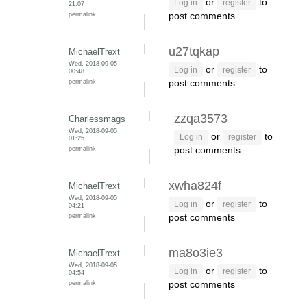
or
to
Log in
register
21:07
permalink
post comments
u27tqkap
MichaelTrext
Wed, 2018-09-05
or
to
Log in
register
00:48
permalink
post comments
zzqa3573
Charlessmags
Wed, 2018-09-05
or
to
Log in
register
01:25
permalink
post comments
xwha824f
MichaelTrext
Wed, 2018-09-05
or
to
Log in
register
04:21
permalink
post comments
ma8o3ie3
MichaelTrext
Wed, 2018-09-05
or
to
Log in
register
04:54
permalink
post comments