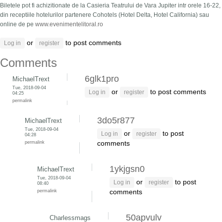
Biletele pot fi achizitionate de la Casieria Teatrului de Vara Jupiter intr orele 16-22,
din receptiile hotelurilor partenere Cohotels (Hotel Delta, Hotel California) sau
online de pe
www.evenimentelitoral.ro
or
to post comments
Log in
register
Comments
6glk1pro
MichaelTrext
Tue, 2018-09-04
or
to post comments
Log in
register
04:25
permalink
3do5r877
MichaelTrext
Tue, 2018-09-04
or
to post
Log in
register
04:28
permalink
comments
1ykjgsn0
MichaelTrext
Tue, 2018-09-04
or
to post
Log in
register
08:40
permalink
comments
50apvulv
Charlessmags