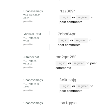
rrzz369r
Charlessmags
Wed, 2018-09-05
or
to
Log in
register
23:37
permalink
post comments
7gbp84pr
MichaelTrext
Thu, 2018-09-06
or
to
Log in
register
07:26
permalink
post comments
md2qm28f
Alfredoccaf
Thu, 2018-09-
or
to post
Log in
register
06 13:10
permalink
comments
fw0usajg
Charlessmags
Thu, 2018-09-06
or
to
Log in
register
14:00
permalink
post comments
tsn1gqsa
Charlessmags