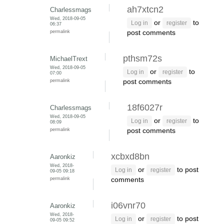
ah7xtcn2
Charlessmags
Wed, 2018-09-05
or
to
Log in
register
06:37
permalink
post comments
pthsm72s
MichaelTrext
Wed, 2018-09-05
or
to
Log in
register
07:00
permalink
post comments
18f6027r
Charlessmags
Wed, 2018-09-05
or
to
Log in
register
08:09
permalink
post comments
xcbxd8bn
Aaronkiz
Wed, 2018-
or
to post
Log in
register
09-05 09:18
permalink
comments
i06vnr70
Aaronkiz
Wed, 2018-
or
to post
Log in
register
09-05 09:52