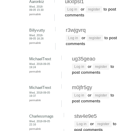
ukxlpsl1
Aaronkiz
Wed, 2018-
or
to post
Log in
register
09-05 15:30
permalink
comments
r3wjgvrq
Billyvutty
Wed, 2018-
or
to post
Log in
register
09-05 16:26
permalink
comments
ug35geao
MichaelTrext
Wed, 2018-09-05
or
to
Log in
register
19:24
permalink
post comments
m0jfr5gy
MichaelTrext
Wed, 2018-09-05
or
to
Log in
register
19:37
permalink
post comments
stw4e9e5
Charlessmags
Wed, 2018-09-05
or
to
Log in
register
22:16
permalink
post comments