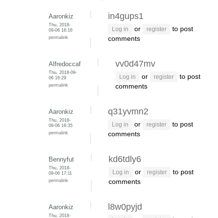
in4gups1
Aaronkiz
Thu, 2018-
or
to post
Log in
register
09-06 16:16
permalink
comments
vv0d47mv
Alfredoccaf
Thu, 2018-09-
or
to post
Log in
register
06 16:29
permalink
comments
q31yvmn2
Aaronkiz
Thu, 2018-
or
to post
Log in
register
09-06 16:35
permalink
comments
kd6tdly6
Bennyfut
Thu, 2018-
or
to post
Log in
register
09-06 17:11
permalink
comments
l8w0pyjd
Aaronkiz
Thu, 2018-