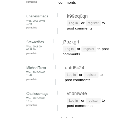
permalink
comments
k99eq0qn
Charlessmags
Wed, 2018-09-05
or
to
Log in
register
11:01
permalink
post comments
j7pzkgrt
StewartBes
Wed, 2018-09-
or
to post
Log in
register
05 11:20
permalink
comments
uutd5c24
MichaelTrext
Wed, 2018-09-05
or
to
Log in
register
11:49
permalink
post comments
vfidmw4e
Charlessmags
Wed, 2018-09-05
or
to
Log in
register
12:57
permalink
post comments