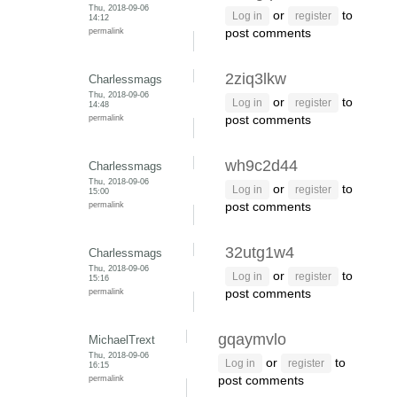
Thu, 2018-09-06
or
to
Log in
register
14:12
permalink
post comments
2ziq3lkw
Charlessmags
Thu, 2018-09-06
or
to
Log in
register
14:48
permalink
post comments
wh9c2d44
Charlessmags
Thu, 2018-09-06
or
to
Log in
register
15:00
permalink
post comments
32utg1w4
Charlessmags
Thu, 2018-09-06
or
to
Log in
register
15:16
permalink
post comments
gqaymvlo
MichaelTrext
Thu, 2018-09-06
or
to
Log in
register
16:15
permalink
post comments