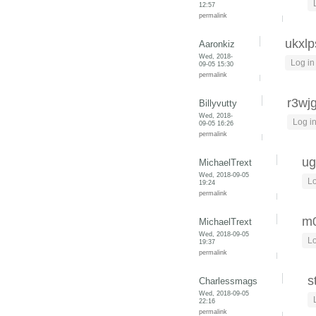
12:57
permalink
ukxlp
Aaronkiz
Wed, 2018-
Log in
09-05 15:30
permalink
r3wj
Billyvutty
Wed, 2018-
Log i
09-05 16:26
permalink
ug
MichaelTrext
Wed, 2018-09-05
Lo
19:24
permalink
m0
MichaelTrext
Wed, 2018-09-05
Lo
19:37
permalink
s
Charlessmags
Wed, 2018-09-05
22:16
permalink