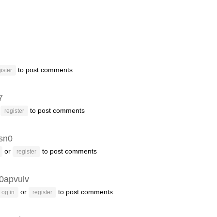
to post comments
ister
7
r
to post comments
register
sn0
or
to post comments
register
0apvulv
or
to post comments
Log in
register