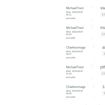
xw
MichaelTrext
Wed, 2018-09-05
Lo
04:21
permalink
ma
MichaelTrext
Wed, 2018-09-05
Lo
04:54
permalink
a
Charlessmags
Wed, 2018-09-05
06:37
permalink
pt
MichaelTrext
Wed, 2018-09-05
Lo
07:00
permalink
1
Charlessmags
Wed, 2018-09-05
08:09
permalink