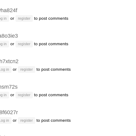
ha824f
or
to post comments
g in
register
8o3ie3
or
to post comments
g in
register
h7xtcn2
or
to post comments
Log in
register
hsm72s
or
to post comments
g in
register
8f6027r
or
to post comments
Log in
register