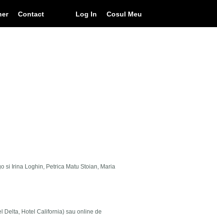
ner
Contact
Log In
Cosul Meu
go si Irina Loghin, Petrica Matu Stoian, Maria
el Delta, Hotel California) sau online de