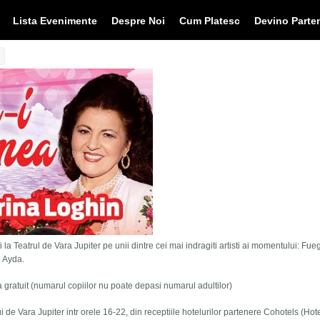
Lista Evenimente
Despre Noi
Cum Platesc
Devino Parte
 la Teatrul de Vara Jupiter pe unii dintre cei mai indragiti artisti ai momentului: Fue
i Ayda.
tra gratuit (numarul copiilor nu poate depasi numarul adultilor)
lui de Vara Jupiter intr orele 16-22, din receptiile hotelurilor partenere Cohotels (Hot