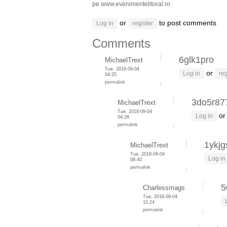
pe
www.evenimentelitoral.ro
or
to post comments
Log in
register
Comments
6glk1pro
MichaelTrext
Tue, 2018-09-04
or
Log in
reg
04:25
permalink
3do5r87
MichaelTrext
Tue, 2018-09-04
o
Log in
04:28
permalink
1ykjg
MichaelTrext
Tue, 2018-09-04
Log in
08:40
permalink
5
Charlessmags
Tue, 2018-09-04
10:24
permalink