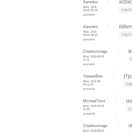
xcbx
Aaronkiz
Wed, 2018-
Log in
09-05 09:18
permalink
i06vn
Aaronkiz
Wed, 2018-
Log in
09-05 09:52
permalink
k
Charlessmags
Wed, 2018-09-05
11:01
permalink
j7p
StewartBes
Wed, 2018-09-
Log
05 11:20
permalink
uu
MichaelTrext
Wed, 2018-09-05
Lo
11:49
permalink
v
Charlessmags
Wed, 2018-09-05