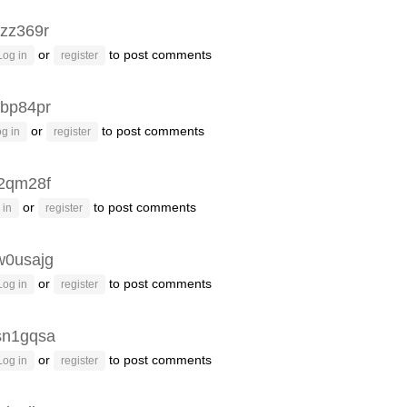
rzz369r
or
to post comments
Log in
register
bp84pr
or
to post comments
g in
register
2qm28f
or
to post comments
 in
register
w0usajg
or
to post comments
Log in
register
sn1gqsa
or
to post comments
Log in
register