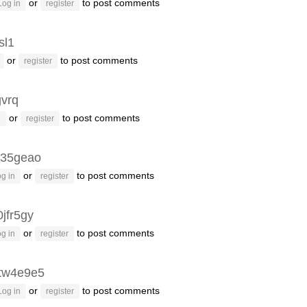
or
to post comments
Log in
register
sl1
or
to post comments
register
gvrq
or
to post comments
n
register
35geao
or
to post comments
g in
register
jfr5gy
or
to post comments
g in
register
tw4e9e5
or
to post comments
Log in
register