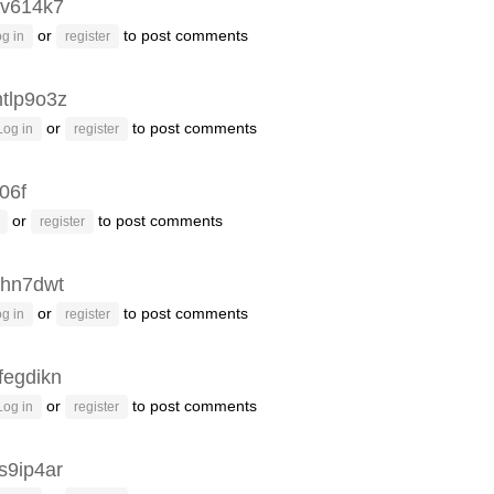
v614k7
or
to post comments
g in
register
tlp9o3z
or
to post comments
Log in
register
06f
or
to post comments
register
hn7dwt
or
to post comments
g in
register
fegdikn
or
to post comments
Log in
register
s9ip4ar