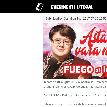
Submitted by
Dianai
on Tue, 2017-07-25 15:51
In data de 01 august 2017 ai ocazia sa-i intalnesti
Dragomiroiu, Alesis, Ciro de Luca, Paul Stanga s
Pret bilet 30 lei/adult; copii cu varsta < 12 ani in
Biletele pot fi achizitionate de la Casieria Teatru