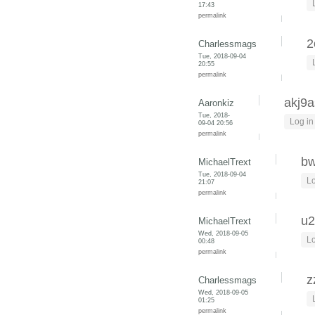
17:43
permalink
2
Charlessmags
Tue, 2018-09-04
20:55
permalink
akj9a
Aaronkiz
Tue, 2018-
Log in
09-04 20:56
permalink
bw
MichaelTrext
Tue, 2018-09-04
Lo
21:07
permalink
u2
MichaelTrext
Wed, 2018-09-05
Lo
00:48
permalink
z
Charlessmags
Wed, 2018-09-05
01:25
permalink