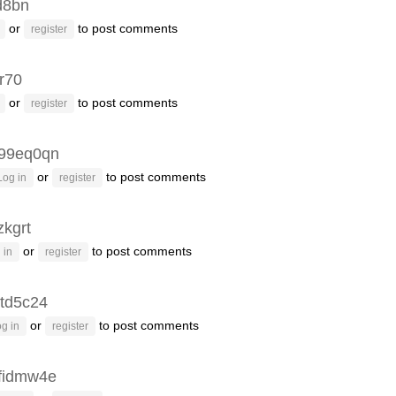
d8bn
or
to post comments
register
r70
or
to post comments
register
99eq0qn
or
to post comments
Log in
register
zkgrt
or
to post comments
 in
register
td5c24
or
to post comments
g in
register
fidmw4e