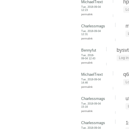
hp
MichaelTrext
Tue, 2018-09-04
Lo
12:23
permalink
m
Charlessmags
Tue, 2018-09-04
12:31
permalink
bysvt
Bennyfut
Tue, 2018-
Log in
09-04 12:43
permalink
q6
MichaelTrext
Tue, 2018-09-04
Lo
14:46
permalink
u
Charlessmags
Tue, 2018-09-04
15:16
permalink
1
Charlessmags
Tue, 2018-09-04