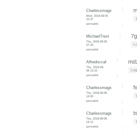
r
Charlessmags
Wed, 2018-09-05
23:37
permalink
7g
MichaelTrext
Thu, 2018-09-06
Lo
07:26
permalink
md
Alfredoccaf
Thu, 2018-09-
Log
06 13:10
permalink
f
Charlessmags
Thu, 2018-09-06
14:00
permalink
t
Charlessmags
Thu, 2018-09-06
14:12
permalink