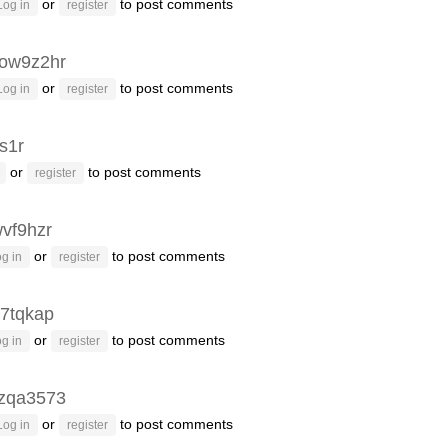
or
to post comments
Log in
register
ow9z2hr
or
to post comments
Log in
register
s1r
or
to post comments
register
vf9hzr
or
to post comments
g in
register
7tqkap
or
to post comments
g in
register
zqa3573
or
to post comments
Log in
register