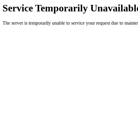
Service Temporarily Unavailabl
The server is temporarily unable to service your request due to maint