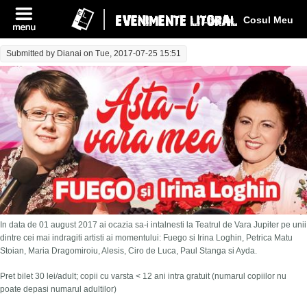
Log In
Cosul Meu
Submitted by
Dianai
on Tue, 2017-07-25 15:51
In data de 01 august 2017 ai ocazia sa-i intalnesti la Teatrul de Vara Jupiter pe unii
dintre cei mai indragiti artisti ai momentului: Fuego si Irina Loghin, Petrica Matu
Stoian, Maria Dragomiroiu, Alesis, Ciro de Luca, Paul Stanga si Ayda.
Pret bilet 30 lei/adult; copii cu varsta < 12 ani intra gratuit (numarul copiilor nu
poate depasi numarul adultilor)