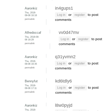
in4gups1
Aaronkiz
Thu, 2018-
or
to post
Log in
register
09-06 16:16
permalink
comments
vv0d47mv
Alfredoccaf
Thu, 2018-09-
or
to post
Log in
register
06 16:29
permalink
comments
q31yvmn2
Aaronkiz
Thu, 2018-
or
to post
Log in
register
09-06 16:35
permalink
comments
kd6tdly6
Bennyfut
Thu, 2018-
or
to post
Log in
register
09-06 17:11
permalink
comments
l8w0pyjd
Aaronkiz
Thu, 2018-