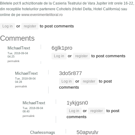
Biletele pot fi achizitionate de la Casieria Teatrului de Vara Jupiter intr orele 16-22,
din receptiile hotelurilor partenere Cohotels (Hotel Delta, Hotel California) sau
online de pe
www.evenimentelitoral.ro
or
to post comments
Log in
register
Comments
6glk1pro
MichaelTrext
Tue, 2018-09-04
or
to post comments
Log in
register
04:25
permalink
3do5r877
MichaelTrext
Tue, 2018-09-04
or
to post
Log in
register
04:28
permalink
comments
1ykjgsn0
MichaelTrext
Tue, 2018-09-04
or
to post
Log in
register
08:40
permalink
comments
50apvulv
Charlessmags