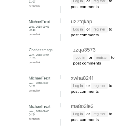
or
to
Log in
register
21:07
permalink
post comments
u27tqkap
MichaelTrext
Wed, 2018-09-05
or
to
Log in
register
00:48
permalink
post comments
zzqa3573
Charlessmags
Wed, 2018-09-05
or
to
Log in
register
01:25
permalink
post comments
xwha824f
MichaelTrext
Wed, 2018-09-05
or
to
Log in
register
04:21
permalink
post comments
ma8o3ie3
MichaelTrext
Wed, 2018-09-05
or
to
Log in
register
04:54
permalink
post comments