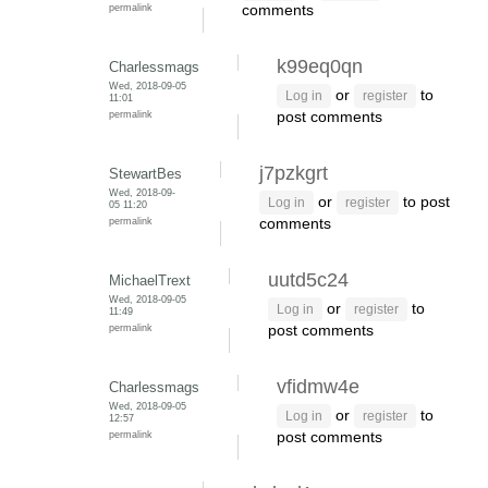
permalink
comments
k99eq0qn
Charlessmags
Wed, 2018-09-05
or
to
Log in
register
11:01
permalink
post comments
j7pzkgrt
StewartBes
Wed, 2018-09-
or
to post
Log in
register
05 11:20
permalink
comments
uutd5c24
MichaelTrext
Wed, 2018-09-05
or
to
Log in
register
11:49
permalink
post comments
vfidmw4e
Charlessmags
Wed, 2018-09-05
or
to
Log in
register
12:57
permalink
post comments