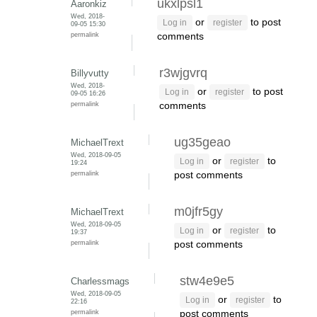
ukxlpsl1
Aaronkiz
Wed, 2018-
or
to post
Log in
register
09-05 15:30
permalink
comments
r3wjgvrq
Billyvutty
Wed, 2018-
or
to post
Log in
register
09-05 16:26
permalink
comments
ug35geao
MichaelTrext
Wed, 2018-09-05
or
to
Log in
register
19:24
permalink
post comments
m0jfr5gy
MichaelTrext
Wed, 2018-09-05
or
to
Log in
register
19:37
permalink
post comments
stw4e9e5
Charlessmags
Wed, 2018-09-05
or
to
Log in
register
22:16
permalink
post comments