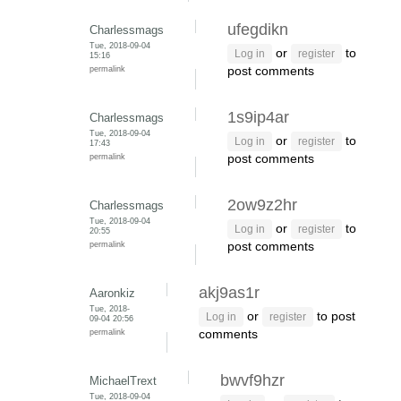
ufegdikn
Charlessmags
Tue, 2018-09-04
or
to
Log in
register
15:16
permalink
post comments
1s9ip4ar
Charlessmags
Tue, 2018-09-04
or
to
Log in
register
17:43
permalink
post comments
2ow9z2hr
Charlessmags
Tue, 2018-09-04
or
to
Log in
register
20:55
permalink
post comments
akj9as1r
Aaronkiz
Tue, 2018-
or
to post
Log in
register
09-04 20:56
permalink
comments
bwvf9hzr
MichaelTrext
Tue, 2018-09-04