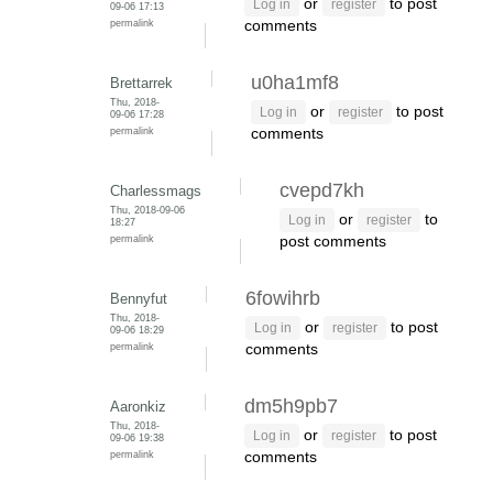
or
to post
Log in
register
09-06 17:13
permalink
comments
u0ha1mf8
Brettarrek
Thu, 2018-
or
to post
Log in
register
09-06 17:28
permalink
comments
cvepd7kh
Charlessmags
Thu, 2018-09-06
or
to
Log in
register
18:27
permalink
post comments
6fowihrb
Bennyfut
Thu, 2018-
or
to post
Log in
register
09-06 18:29
permalink
comments
dm5h9pb7
Aaronkiz
Thu, 2018-
or
to post
Log in
register
09-06 19:38
permalink
comments