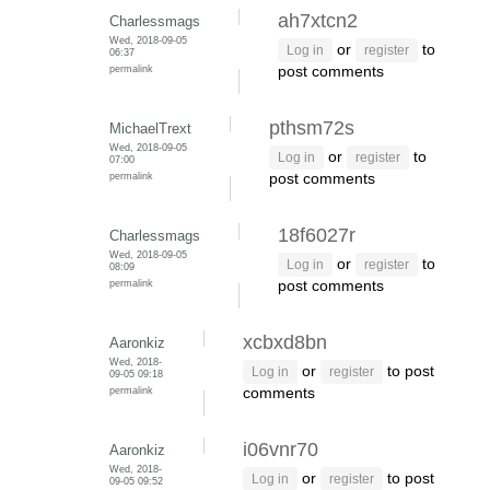
ah7xtcn2
Charlessmags
Wed, 2018-09-05
or
to
Log in
register
06:37
permalink
post comments
pthsm72s
MichaelTrext
Wed, 2018-09-05
or
to
Log in
register
07:00
permalink
post comments
18f6027r
Charlessmags
Wed, 2018-09-05
or
to
Log in
register
08:09
permalink
post comments
xcbxd8bn
Aaronkiz
Wed, 2018-
or
to post
Log in
register
09-05 09:18
permalink
comments
i06vnr70
Aaronkiz
Wed, 2018-
or
to post
Log in
register
09-05 09:52