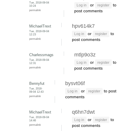
Tue, 2018-09-04
or
to
Log in
register
10:24
permalink
post comments
hpv614k7
MichaelTrext
Tue, 2018-09-04
or
to
Log in
register
12:23
permalink
post comments
mtlp9o3z
Charlessmags
Tue, 2018-09-04
or
to
Log in
register
12:31
permalink
post comments
bysvt06f
Bennyfut
Tue, 2018-
or
to post
Log in
register
09-04 12:43
permalink
comments
q6hn7dwt
MichaelTrext
Tue, 2018-09-04
or
to
Log in
register
14:46
permalink
post comments