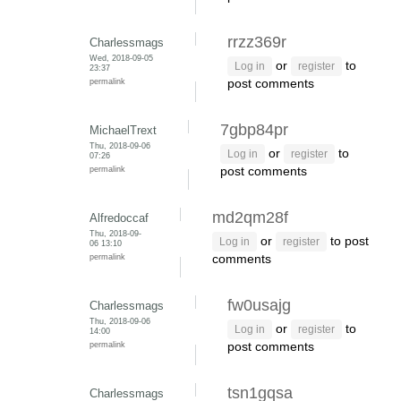
rrzz369r
Charlessmags
Wed, 2018-09-05
or
to
Log in
register
23:37
permalink
post comments
7gbp84pr
MichaelTrext
Thu, 2018-09-06
or
to
Log in
register
07:26
permalink
post comments
md2qm28f
Alfredoccaf
Thu, 2018-09-
or
to post
Log in
register
06 13:10
permalink
comments
fw0usajg
Charlessmags
Thu, 2018-09-06
or
to
Log in
register
14:00
permalink
post comments
tsn1gqsa
Charlessmags