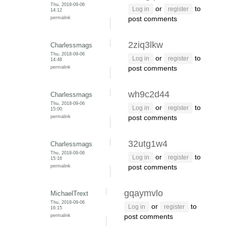
Thu, 2018-09-06
or
to
Log in
register
14:12
permalink
post comments
2ziq3lkw
Charlessmags
Thu, 2018-09-06
or
to
Log in
register
14:48
permalink
post comments
wh9c2d44
Charlessmags
Thu, 2018-09-06
or
to
Log in
register
15:00
permalink
post comments
32utg1w4
Charlessmags
Thu, 2018-09-06
or
to
Log in
register
15:16
permalink
post comments
gqaymvlo
MichaelTrext
Thu, 2018-09-06
or
to
Log in
register
16:15
permalink
post comments