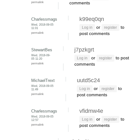
permalink
comments
k99eq0qn
Charlessmags
Wed, 2018-09-05
or
to
Log in
register
11:01
permalink
post comments
j7pzkgrt
StewartBes
Wed, 2018-09-
or
to post
Log in
register
05 11:20
permalink
comments
uutd5c24
MichaelTrext
Wed, 2018-09-05
or
to
Log in
register
11:49
permalink
post comments
vfidmw4e
Charlessmags
Wed, 2018-09-05
or
to
Log in
register
12:57
permalink
post comments