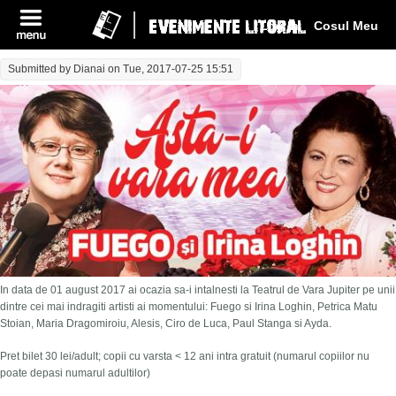
Log In
Cosul Meu
Submitted by
Dianai
on Tue, 2017-07-25 15:51
In data de 01 august 2017 ai ocazia sa-i intalnesti la Teatrul de Vara Jupiter pe unii
dintre cei mai indragiti artisti ai momentului: Fuego si Irina Loghin, Petrica Matu
Stoian, Maria Dragomiroiu, Alesis, Ciro de Luca, Paul Stanga si Ayda.
Pret bilet 30 lei/adult; copii cu varsta < 12 ani intra gratuit (numarul copiilor nu
poate depasi numarul adultilor)