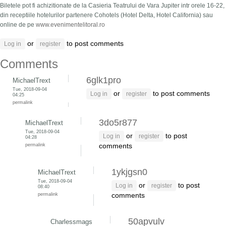
Biletele pot fi achizitionate de la Casieria Teatrului de Vara Jupiter intr orele 16-22,
din receptiile hotelurilor partenere Cohotels (Hotel Delta, Hotel California) sau
online de pe
www.evenimentelitoral.ro
or
to post comments
Log in
register
Comments
6glk1pro
MichaelTrext
Tue, 2018-09-04
or
to post comments
Log in
register
04:25
permalink
3do5r877
MichaelTrext
Tue, 2018-09-04
or
to post
Log in
register
04:28
permalink
comments
1ykjgsn0
MichaelTrext
Tue, 2018-09-04
or
to post
Log in
register
08:40
permalink
comments
50apvulv
Charlessmags