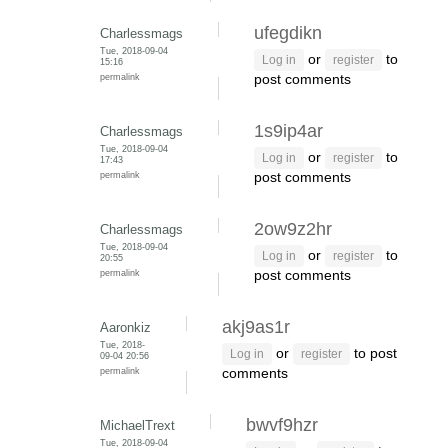
ufegdikn
Charlessmags
Tue, 2018-09-04
or
to
Log in
register
15:16
permalink
post comments
1s9ip4ar
Charlessmags
Tue, 2018-09-04
or
to
Log in
register
17:43
permalink
post comments
2ow9z2hr
Charlessmags
Tue, 2018-09-04
or
to
Log in
register
20:55
permalink
post comments
akj9as1r
Aaronkiz
Tue, 2018-
or
to post
Log in
register
09-04 20:56
permalink
comments
bwvf9hzr
MichaelTrext
Tue, 2018-09-04