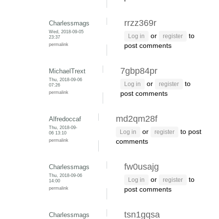
rrzz369r
Charlessmags
Wed, 2018-09-05
or
to
Log in
register
23:37
permalink
post comments
7gbp84pr
MichaelTrext
Thu, 2018-09-06
or
to
Log in
register
07:26
permalink
post comments
md2qm28f
Alfredoccaf
Thu, 2018-09-
or
to post
Log in
register
06 13:10
permalink
comments
fw0usajg
Charlessmags
Thu, 2018-09-06
or
to
Log in
register
14:00
permalink
post comments
tsn1gqsa
Charlessmags