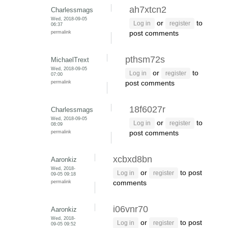
ah7xtcn2
Charlessmags
Wed, 2018-09-05
or
to
Log in
register
06:37
permalink
post comments
pthsm72s
MichaelTrext
Wed, 2018-09-05
or
to
Log in
register
07:00
permalink
post comments
18f6027r
Charlessmags
Wed, 2018-09-05
or
to
Log in
register
08:09
permalink
post comments
xcbxd8bn
Aaronkiz
Wed, 2018-
or
to post
Log in
register
09-05 09:18
permalink
comments
i06vnr70
Aaronkiz
Wed, 2018-
or
to post
Log in
register
09-05 09:52