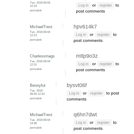
Tue, 2018-09-04
or
to
Log in
register
10:24
permalink
post comments
hpv614k7
MichaelTrext
Tue, 2018-09-04
or
to
Log in
register
12:23
permalink
post comments
mtlp9o3z
Charlessmags
Tue, 2018-09-04
or
to
Log in
register
12:31
permalink
post comments
bysvt06f
Bennyfut
Tue, 2018-
or
to post
Log in
register
09-04 12:43
permalink
comments
q6hn7dwt
MichaelTrext
Tue, 2018-09-04
or
to
Log in
register
14:46
permalink
post comments