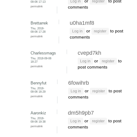
or
to post
Log in
register
09-06 17:13
permalink
comments
u0ha1mf8
Brettarrek
Thu, 2018-
or
to post
Log in
register
09-06 17:28
permalink
comments
cvepd7kh
Charlessmags
Thu, 2018-09-06
or
to
Log in
register
18:27
permalink
post comments
6fowihrb
Bennyfut
Thu, 2018-
or
to post
Log in
register
09-06 18:29
permalink
comments
dm5h9pb7
Aaronkiz
Thu, 2018-
or
to post
Log in
register
09-06 19:38
permalink
comments