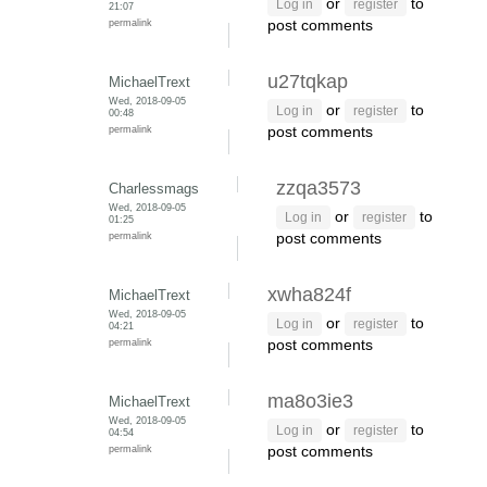
or
to
Log in
register
21:07
permalink
post comments
u27tqkap
MichaelTrext
Wed, 2018-09-05
or
to
Log in
register
00:48
permalink
post comments
zzqa3573
Charlessmags
Wed, 2018-09-05
or
to
Log in
register
01:25
permalink
post comments
xwha824f
MichaelTrext
Wed, 2018-09-05
or
to
Log in
register
04:21
permalink
post comments
ma8o3ie3
MichaelTrext
Wed, 2018-09-05
or
to
Log in
register
04:54
permalink
post comments