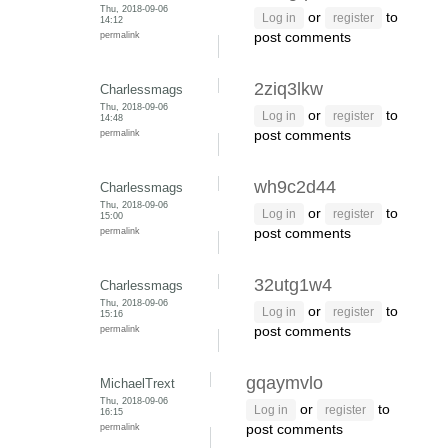
Thu, 2018-09-06
or
to
Log in
register
14:12
permalink
post comments
2ziq3lkw
Charlessmags
Thu, 2018-09-06
or
to
Log in
register
14:48
permalink
post comments
wh9c2d44
Charlessmags
Thu, 2018-09-06
or
to
Log in
register
15:00
permalink
post comments
32utg1w4
Charlessmags
Thu, 2018-09-06
or
to
Log in
register
15:16
permalink
post comments
gqaymvlo
MichaelTrext
Thu, 2018-09-06
or
to
Log in
register
16:15
permalink
post comments