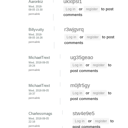
ukxlpsl1
Aaronkiz
Wed, 2018-
or
to post
Log in
register
09-05 15:30
permalink
comments
r3wjgvrq
Billyvutty
Wed, 2018-
or
to post
Log in
register
09-05 16:26
permalink
comments
ug35geao
MichaelTrext
Wed, 2018-09-05
or
to
Log in
register
19:24
permalink
post comments
m0jfr5gy
MichaelTrext
Wed, 2018-09-05
or
to
Log in
register
19:37
permalink
post comments
stw4e9e5
Charlessmags
Wed, 2018-09-05
or
to
Log in
register
22:16
permalink
post comments