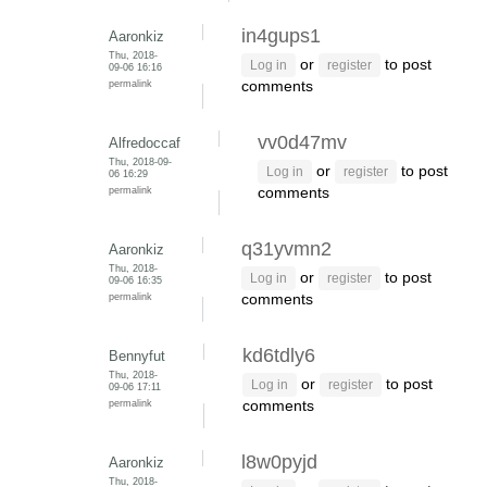
in4gups1
Aaronkiz
Thu, 2018-
or
to post
Log in
register
09-06 16:16
permalink
comments
vv0d47mv
Alfredoccaf
Thu, 2018-09-
or
to post
Log in
register
06 16:29
permalink
comments
q31yvmn2
Aaronkiz
Thu, 2018-
or
to post
Log in
register
09-06 16:35
permalink
comments
kd6tdly6
Bennyfut
Thu, 2018-
or
to post
Log in
register
09-06 17:11
permalink
comments
l8w0pyjd
Aaronkiz
Thu, 2018-