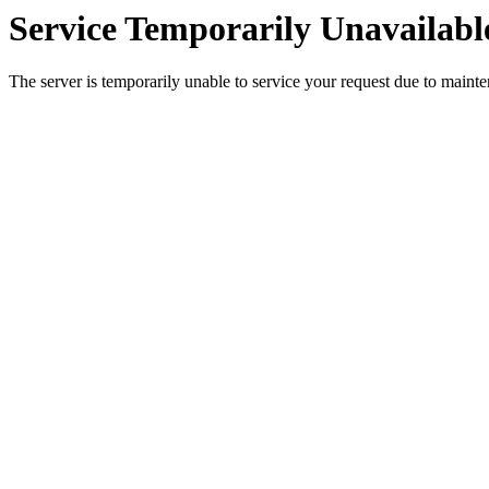
Service Temporarily Unavailabl
The server is temporarily unable to service your request due to maint